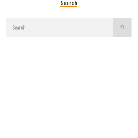
Search