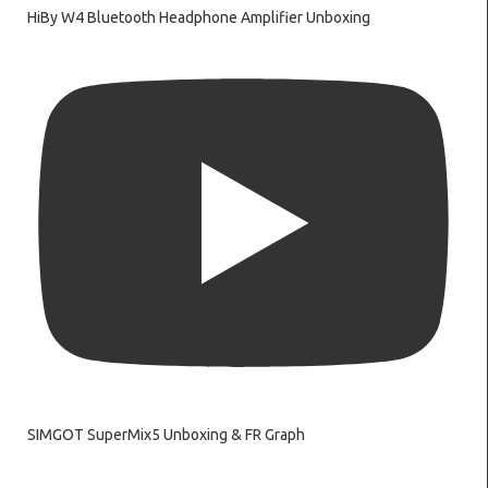
HiBy W4 Bluetooth Headphone Amplifier Unboxing
SIMGOT SuperMix5 Unboxing & FR Graph