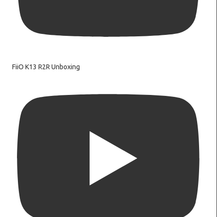
FiiO K13 R2R Unboxing