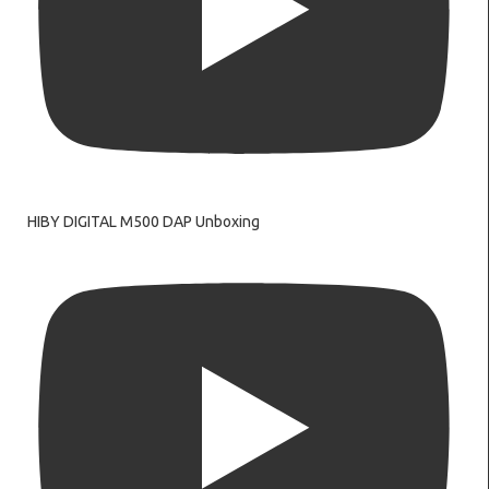
HIBY DIGITAL M500 DAP Unboxing