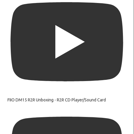
FIIO DM15 R2R Unboxing - R2R CD Player/Sound Card