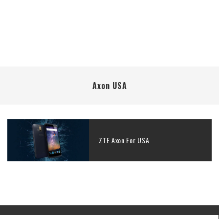
Axon USA
ZTE Axon For USA