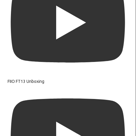
FIIO FT13 Unboxing