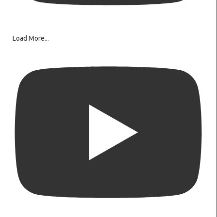
Load More...