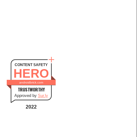
CONTENT SAFETY
HERO
androidbrick.com
TRUSTWORTHY
Approved by
Sur.ly
2022