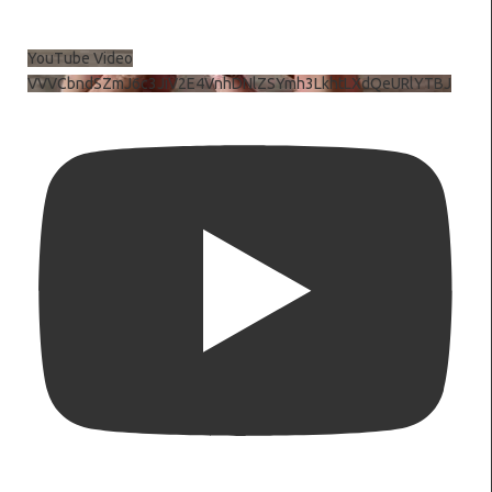
YouTube Video
VVVCbndSZmJ6c3JiV2E4VnhDNlZSYmh3LkhtLXdQeURlYTBJ