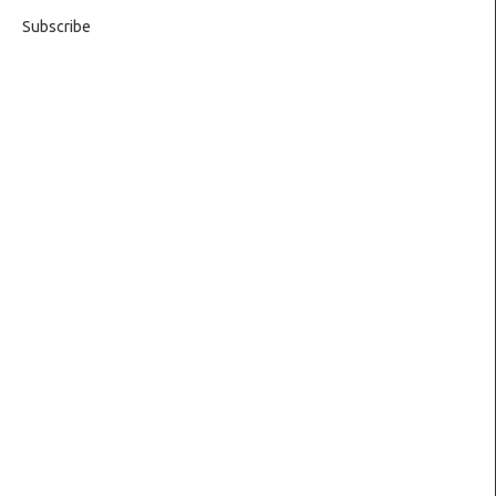
Subscribe