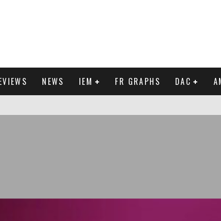
EVIEWS
NEWS
IEM
FR GRAPHS
DAC
A
IEW