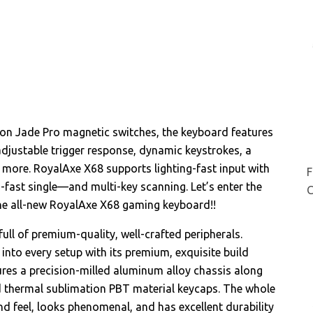
on Jade Pro magnetic switches, the keyboard features
djustable trigger response, dynamic keystrokes, a
d more. RoyalAxe X68 supports lighting-fast input with
F
ra-fast single—and multi-key scanning. Let’s enter the
C
the all-new RoyalAxe X68 gaming keyboard!!
ull of premium-quality, well-crafted peripherals.
 into every setup with its premium, exquisite build
ures a precision-milled aluminum alloy chassis along
ed thermal sublimation PBT material keycaps. The whole
d feel, looks phenomenal, and has excellent durability