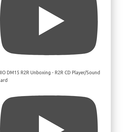
IIO DM15 R2R Unboxing - R2R CD Player/Sound
ard