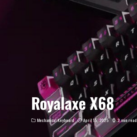
Royalaxe X68
Mechanical Keyboard
April 15, 2025
2 min read