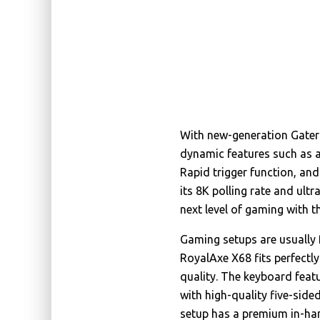
With new-generation Gater
dynamic features such as a
Rapid trigger function, an
its 8K polling rate and ult
next level of gaming with 
Gaming setups are usually f
RoyalAxe X68 fits perfectly
quality. The keyboard feat
with high-quality five-sid
setup has a premium in-han