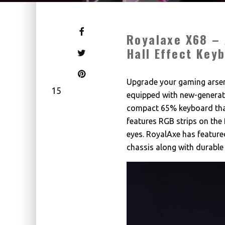
Royalaxe X68 – 
Hall Effect Key
Upgrade your gaming arsen
15
equipped with new-generati
compact 65% keyboard that
features RGB strips on the 
eyes. RoyalAxe has feature
chassis along with durable