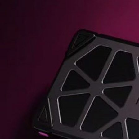
KIWI EARS BELLE REVIEW
FIIO JH13 REVIEW
ZIIGAAT X HANGOUT AUDIO ODYSSEY 2 RE
ZIIGAAT HORIZON REVIEW
FIIO K13 R2R REVIEW
KIWI EARS ATHEIA REVIEW