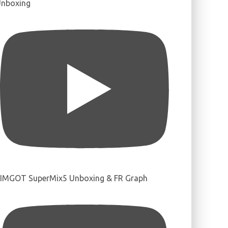
nboxing
IMGOT SuperMix5 Unboxing & FR Graph