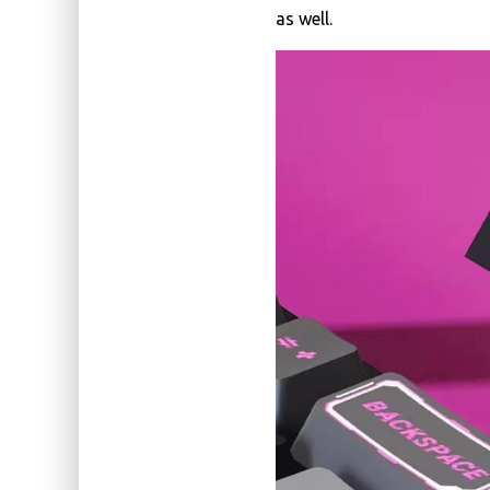
as well.