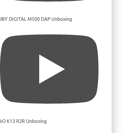
IBY DIGITAL M500 DAP Unboxing
iiO K13 R2R Unboxing