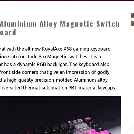
Y
Aluminium Alloy Magnetic Switch
board
al with the all-new RoyalAxe X68 gaming keyboard
on Gateron Jade Pro Magnetic switches. It is a
 has a dynamic RGB backlight. The keyboard also
front side corners that give an impression of godly
d a high-quality precision-molded Aluminum alloy
 five-sided thermal-sublimation PBT material keycaps.
H