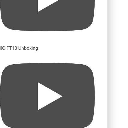
IIO FT13 Unboxing