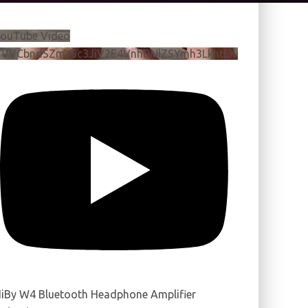
ouTube Video
VVVCbndSZmJ6c3JiV2E4VnhDNlZSYmh3LkhtLXdQeURlYTBJ
iBy W4 Bluetooth Headphone Amplifier