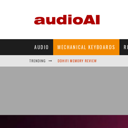
AUDIO
MECHANICAL KEYBOARDS
R
DDHIFI MEMORY REVIEW
TRENDING
WAVESHARE ESP32-S3 KNOB DISPLAY REV
DDHIFI TC44GRIP PHONE DAC REVIEW
HIBY DIGITAL M500 DAP REVIEW
SIMGOT SUPERMIX 5 REVIEW
FIIO FT13 REVIEW