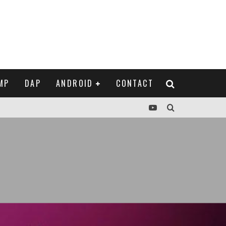
MP
DAP
ANDROID
CONTACT