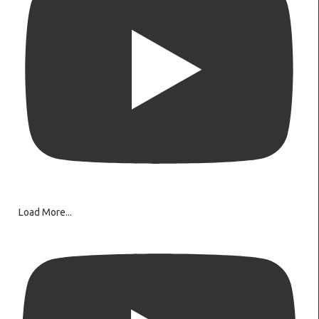
Load More...