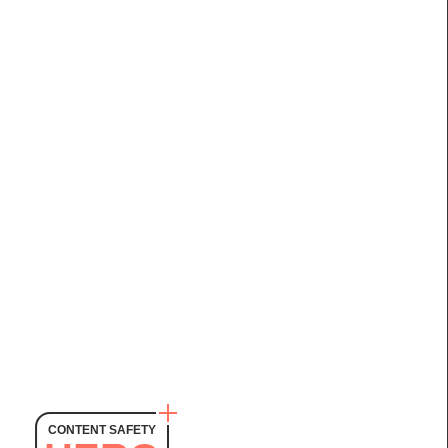
CONTENT SAFETY