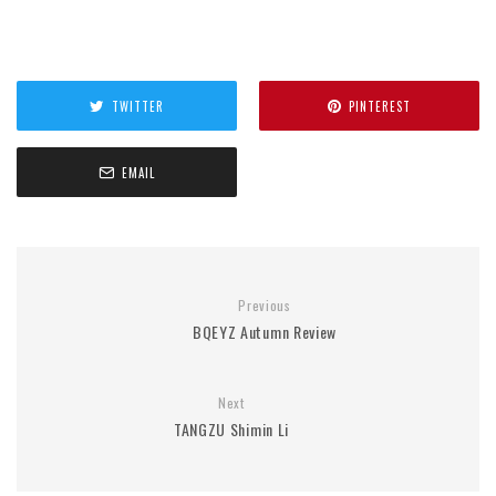
TWITTER
PINTEREST
EMAIL
Previous
BQEYZ Autumn Review
Next
TANGZU Shimin Li