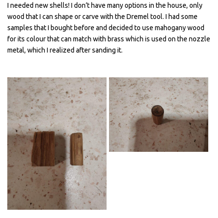
I needed new shells! I don’t have many options in the house, only
wood that I can shape or carve with the Dremel tool. I had some
samples that I bought before and decided to use mahogany wood
for its colour that can match with brass which is used on the nozzle
metal, which I realized after sanding it.