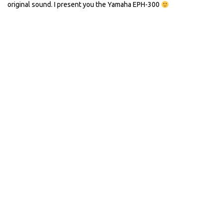
original sound. I present you the Yamaha EPH-300