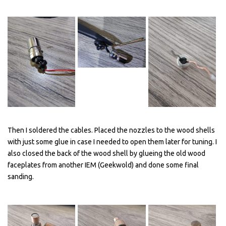
Then I soldered the cables. Placed the nozzles to the wood shells
with just some glue in case I needed to open them later for tuning. I
also closed the back of the wood shell by glueing the old wood
faceplates from another IEM (Geekwold) and done some final
sanding.