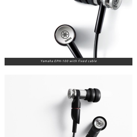
Yamaha EPH-100 with fixed cable