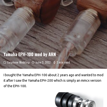
Yamaha EPH-100 mod by ARN
Earphone Modding
June 2, 2022
2 min read
I bought the Yamaha EPH-100 about 2 years ago and wanted to mod
it after I saw the Yamaha EPH-200 which is simply an mmcx version
of the EPH-100.