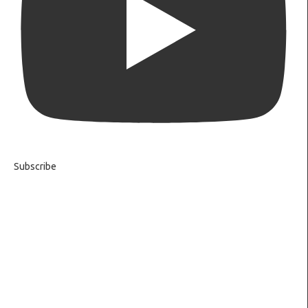
Subscribe