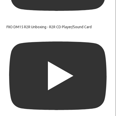
FIIO DM15 R2R Unboxing - R2R CD Player/Sound Card