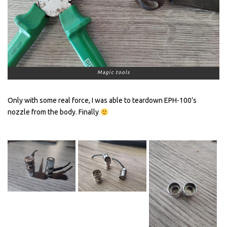
Magic tools
Only with some real force, I was able to teardown EPH-100’s
nozzle from the body. Finally