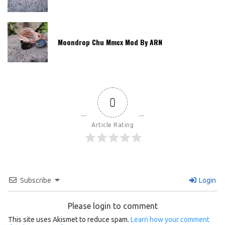
Moondrop Chu Mmcx Mod By ARN
0
Article Rating
Subscribe
Login
Please login to comment
This site uses Akismet to reduce spam.
Learn how your comment