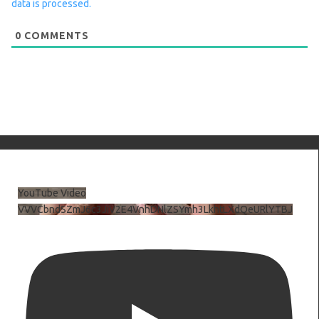
data is processed.
0
COMMENTS
YouTube Video
VVVCbndSZmJ6c3JiV2E4VnhDNlZSYmh3LkhtLXdQeURlYTBJ