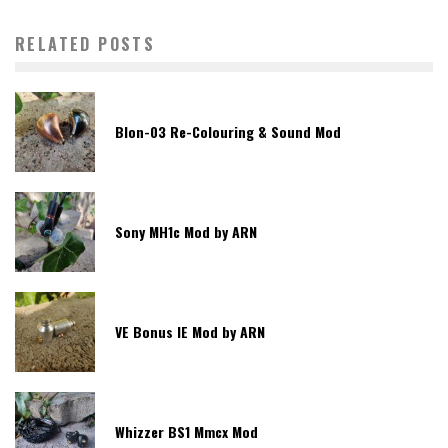
RELATED POSTS
Blon-03 Re-Colouring & Sound Mod
Sony MH1c Mod by ARN
VE Bonus IE Mod by ARN
Whizzer BS1 Mmcx Mod