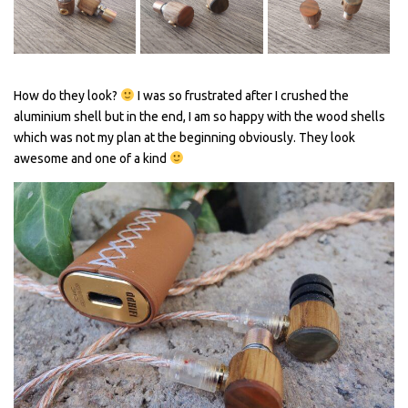
How do they look?
I was so frustrated after I crushed the
aluminium shell but in the end, I am so happy with the wood shells
which was not my plan at the beginning obviously. They look
awesome and one of a kind