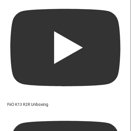
FiiO K13 R2R Unboxing