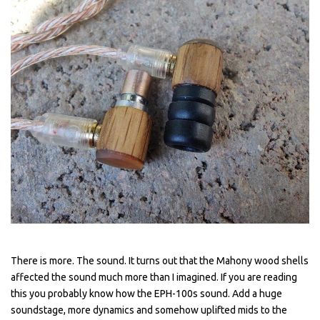
There is more. The sound. It turns out that the Mahony wood shells
affected the sound much more than I imagined. If you are reading
this you probably know how the EPH-100s sound. Add a huge
soundstage, more dynamics and somehow uplifted mids to the