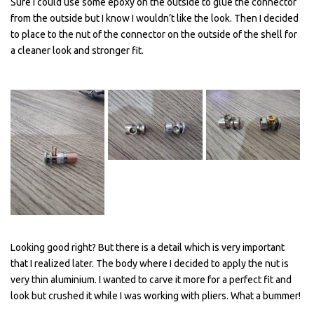
Sure I could use some epoxy on the outside to glue the connector
from the outside but I know I wouldn’t like the look. Then I decided
to place to the nut of the connector on the outside of the shell for
a cleaner look and stronger fit.
Looking good right? But there is a detail which is very important
that I realized later. The body where I decided to apply the nut is
very thin aluminium. I wanted to carve it more for a perfect fit and
look but crushed it while I was working with pliers. What a bummer!