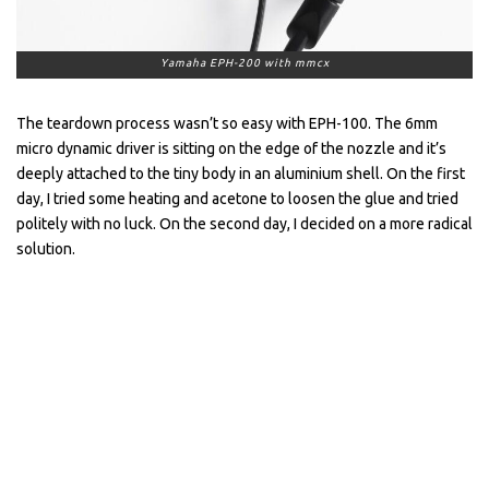
Yamaha EPH-200 with mmcx
The teardown process wasn’t so easy with EPH-100. The 6mm
micro dynamic driver is sitting on the edge of the nozzle and it’s
deeply attached to the tiny body in an aluminium shell. On the first
day, I tried some heating and acetone to loosen the glue and tried
politely with no luck. On the second day, I decided on a more radical
solution.