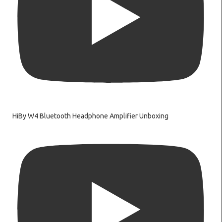
HiBy W4 Bluetooth Headphone Amplifier Unboxing