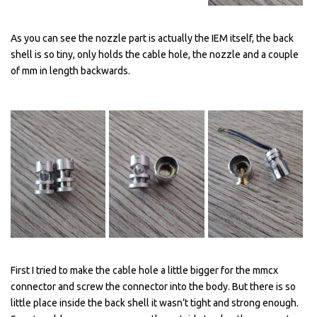
As you can see the nozzle part is actually the IEM itself, the back
shell is so tiny, only holds the cable hole, the nozzle and a couple
of mm in length backwards.
First I tried to make the cable hole a little bigger for the mmcx
connector and screw the connector into the body. But there is so
little place inside the back shell it wasn’t tight and strong enough.