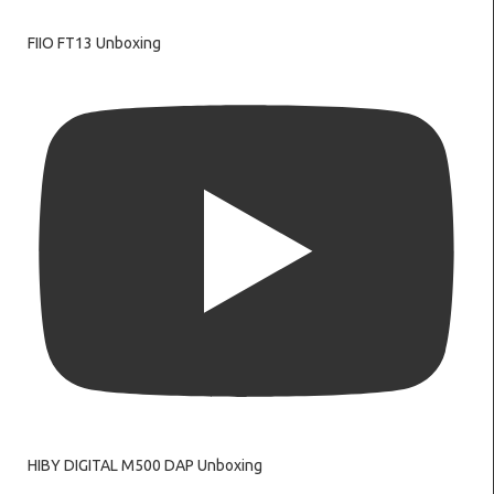
FIIO FT13 Unboxing
HIBY DIGITAL M500 DAP Unboxing