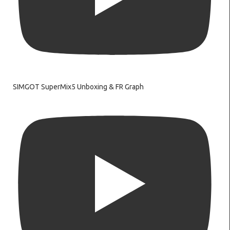
SIMGOT SuperMix5 Unboxing & FR Graph