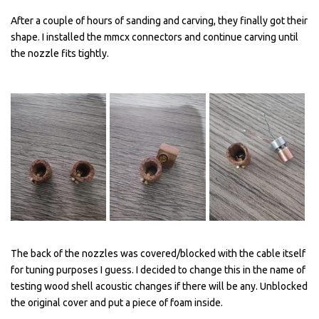
After a couple of hours of sanding and carving, they finally got their
shape. I installed the mmcx connectors and continue carving until
the nozzle fits tightly.
The back of the nozzles was covered/blocked with the cable itself
for tuning purposes I guess. I decided to change this in the name of
testing wood shell acoustic changes if there will be any. Unblocked
the original cover and put a piece of foam inside.