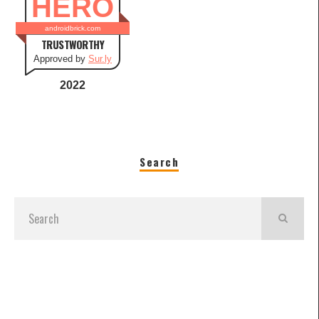
HERO
androidbrick.com
TRUSTWORTHY
Approved by
Sur.ly
2022
Search