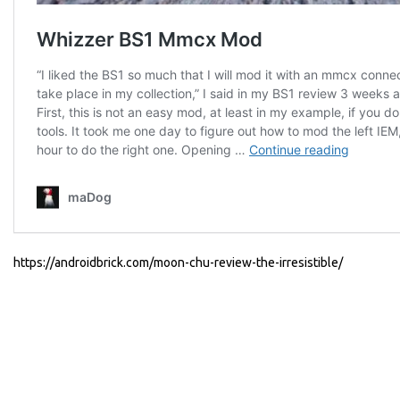
https://androidbrick.com/moon-chu-review-the-irresistible/