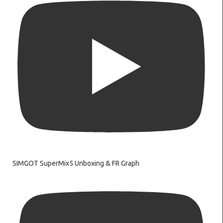
SIMGOT SuperMix5 Unboxing & FR Graph