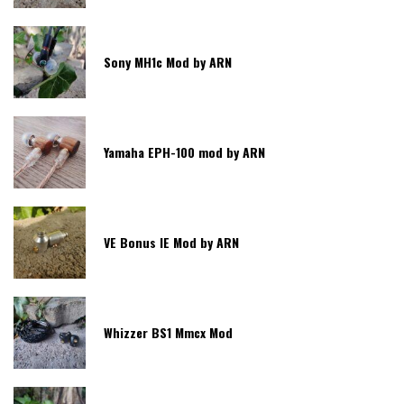
Sony MH1c Mod by ARN
Yamaha EPH-100 mod by ARN
VE Bonus IE Mod by ARN
Whizzer BS1 Mmcx Mod