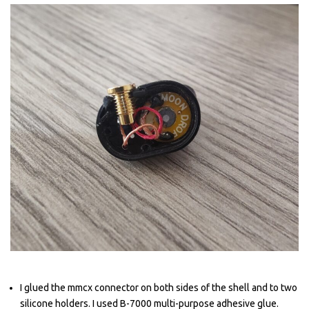
I glued the mmcx connector on both sides of the shell and to two
silicone holders. I used B-7000 multi-purpose adhesive glue.