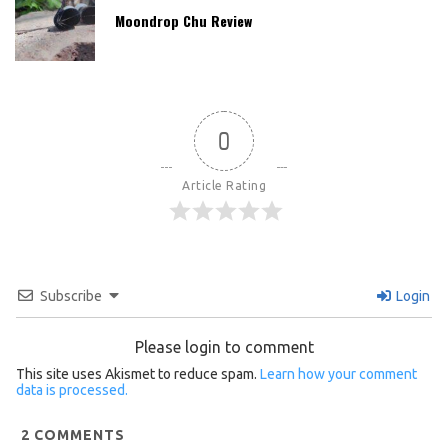
Moondrop Chu Review
0
Article Rating
Subscribe
Login
Please login to comment
This site uses Akismet to reduce spam.
Learn how your comment
data is processed.
2
COMMENTS