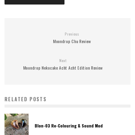
Previous
Moondrop Chu Review
Next
Moondrop Nekocake Acht Acht Edition Review
RELATED POSTS
Blon-03 Re-Colouring & Sound Mod