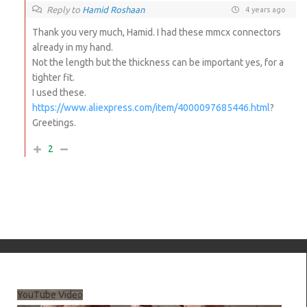
Reply to
Hamid Roshaan
4 years ago
Thank you very much, Hamid. I had these mmcx connectors
already in my hand.
Not the length but the thickness can be important yes, for a
tighter fit.
I used these.
https://www.aliexpress.com/item/4000097685446.html
?
Greetings.
2
YouTube Video