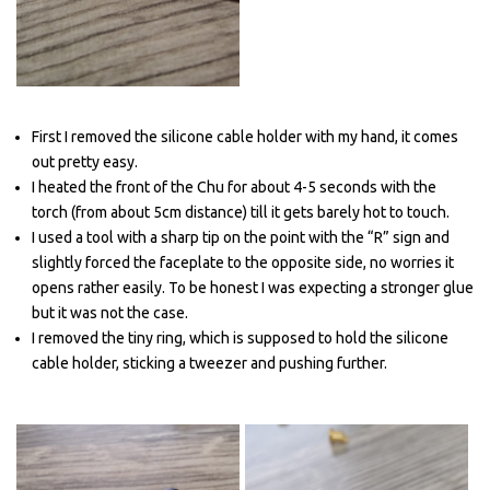
First I removed the silicone cable holder with my hand, it comes
out pretty easy.
I heated the front of the Chu for about 4-5 seconds with the
torch (from about 5cm distance) till it gets barely hot to touch.
I used a tool with a sharp tip on the point with the “R” sign and
slightly forced the faceplate to the opposite side, no worries it
opens rather easily. To be honest I was expecting a stronger glue
but it was not the case.
I removed the tiny ring, which is supposed to hold the silicone
cable holder, sticking a tweezer and pushing further.