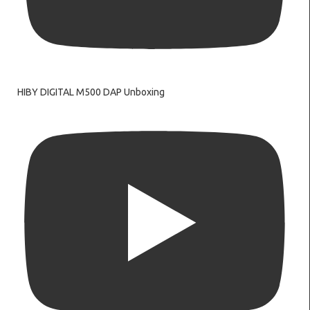
HIBY DIGITAL M500 DAP Unboxing