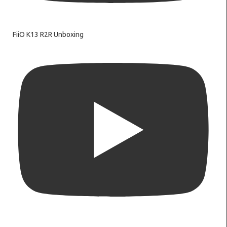
FiiO K13 R2R Unboxing