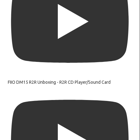
FIIO DM15 R2R Unboxing - R2R CD Player/Sound Card