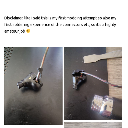
Disclaimer, like I said this is my first modding attempt so also my
first soldering experience of the connectors etc, so it’s a highly
amateur job