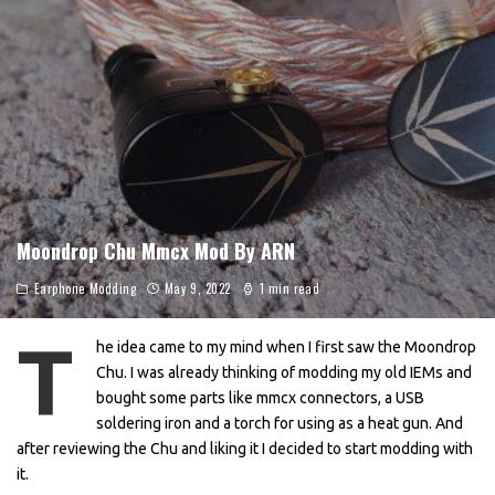
Moondrop Chu Mmcx Mod By ARN
Earphone Modding
May 9, 2022
1 min read
T
he idea came to my mind when I first saw the Moondrop
Chu. I was already thinking of modding my old IEMs and
bought some parts like mmcx connectors, a USB
soldering iron and a torch for using as a heat gun. And
after reviewing the Chu and liking it I decided to start modding with
it.