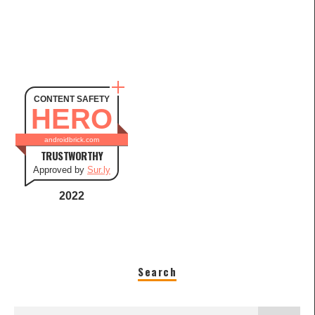
CONTENT SAFETY
HERO
androidbrick.com
TRUSTWORTHY
Approved by
Sur.ly
2022
Search