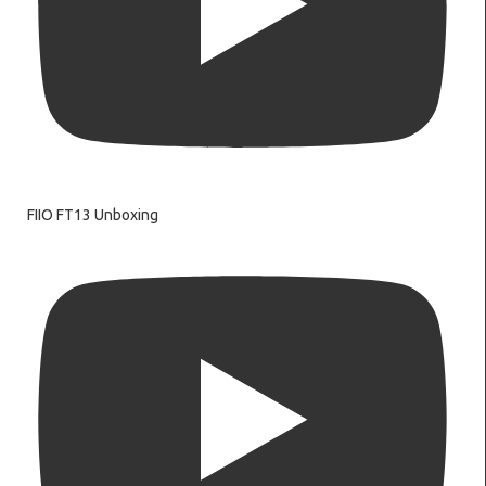
FIIO FT13 Unboxing