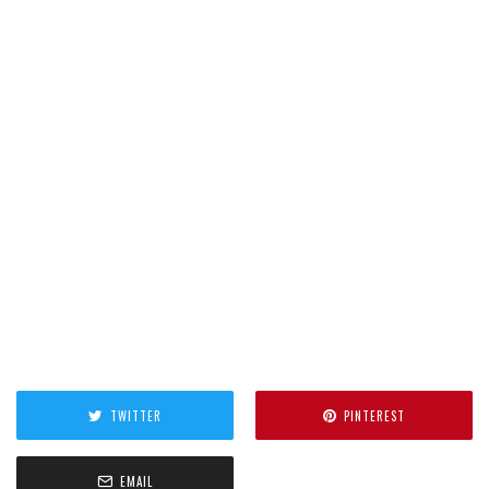
TWITTER
PINTEREST
EMAIL