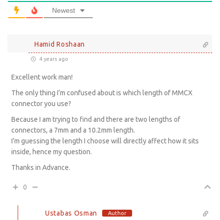
Newest
Hamid Roshaan
4 years ago
Excellent work man!
The only thing I’m confused about is which length of MMCX
connector you use?
Because I am trying to find and there are two lengths of
connectors, a 7mm and a 10.2mm length.
I’m guessing the length I choose will directly affect how it sits
inside, hence my question.
Thanks in Advance.
0
Ustabas Osman
Author