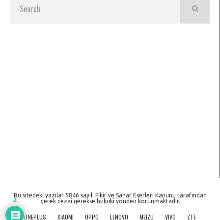
Bu sitedeki yazılar 5846 sayılı Fikir ve Sanat Eserleri Kanunu tarafından
2
gerek cezai gerekse hukuki yönden korunmaktadır.
ONEPLUS
XIAOMI
OPPO
LENOVO
MEIZU
VIVO
ZTE