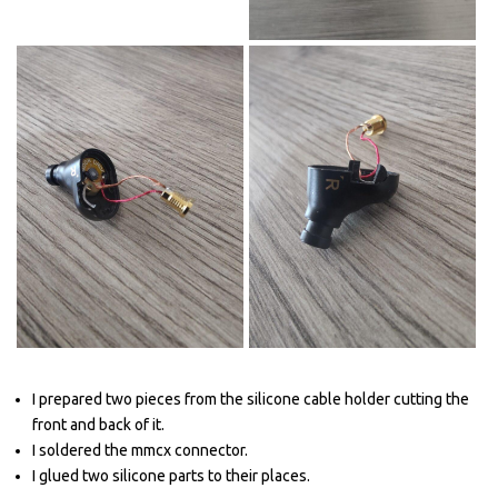
I prepared two pieces from the silicone cable holder cutting the
front and back of it.
I soldered the mmcx connector.
I glued two silicone parts to their places.