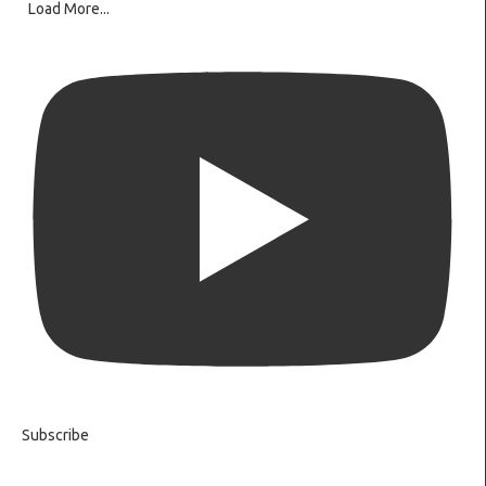
Load More...
Subscribe