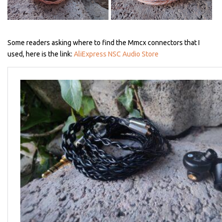
Some readers asking where to find the Mmcx connectors that I
used, here is the link:
AliExpress NSC Audio Store