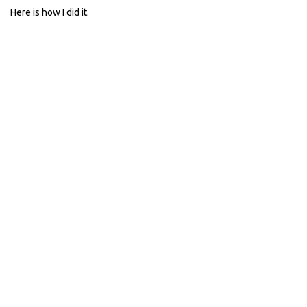
Here is how I did it.