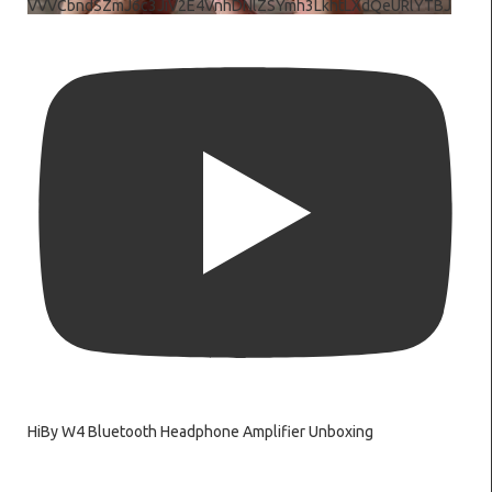
VVVCbndSZmJ6c3JiV2E4VnhDNlZSYmh3LkhtLXdQeURlYTBJ
HiBy W4 Bluetooth Headphone Amplifier Unboxing