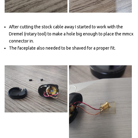
After cutting the stock cable away I started to work with the
Dremel (rotary tool) to make a hole big enough to place the mmcx
connector in.
The faceplate also needed to be shaved for a proper fit.