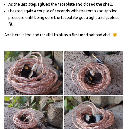
As the last step, I glued the faceplate and closed the shell.
I heated again a couple of seconds with the torch and applied
pressure until being sure the faceplate got a tight and gapless
fit.
And here is the end result, I think as a first mod not bad at all