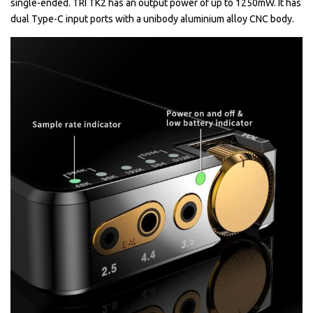
single-ended. TRI TK2 has an output power of up to 1250mW. It has
dual Type-C input ports with a unibody aluminium alloy CNC body.