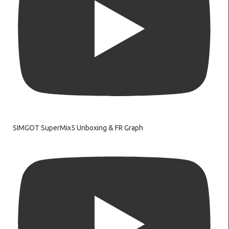
SIMGOT SuperMix5 Unboxing & FR Graph