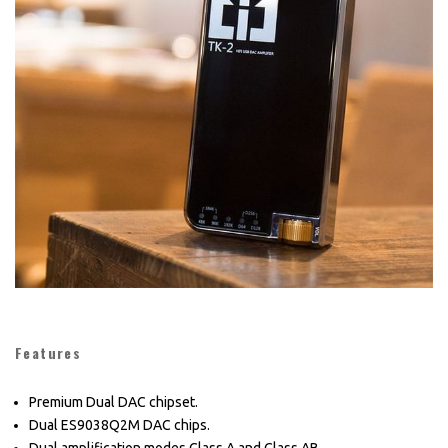
Features
Premium Dual DAC chipset.
Dual ES9038Q2M DAC chips.