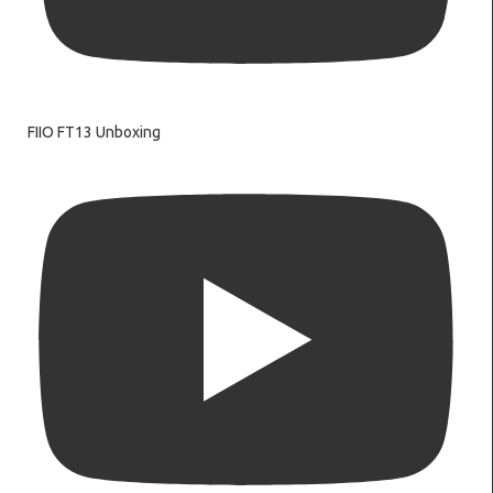
FIIO FT13 Unboxing