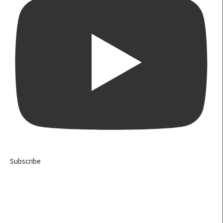
Subscribe