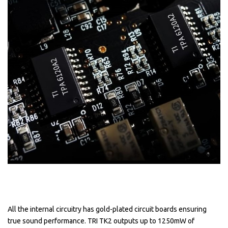
All the internal circuitry has gold-plated circuit boards ensuring
true sound performance. TRI TK2 outputs up to 1250mW of