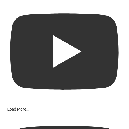
Load More...