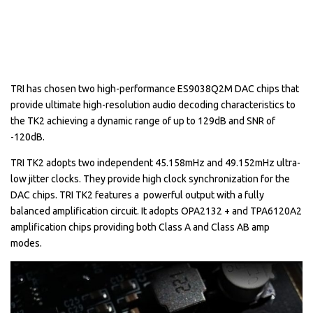
TRI has chosen two high-performance ES9038Q2M DAC chips that
provide ultimate high-resolution audio decoding characteristics to
the TK2 achieving a dynamic range of up to 129dB and SNR of
-120dB.
TRI TK2 adopts two independent 45.158mHz and 49.152mHz ultra-
low jitter clocks. They provide high clock synchronization for the
DAC chips. TRI TK2 features a powerful output with a fully
balanced amplification circuit. It adopts OPA2132 + and TPA6120A2
amplification chips providing both Class A and Class AB amp
modes.