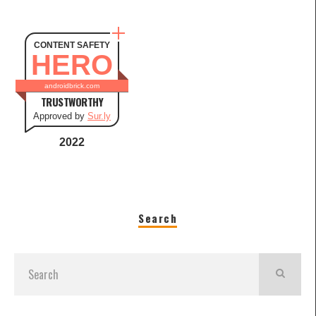
CONTENT SAFETY
HERO
androidbrick.com
TRUSTWORTHY
Approved by
Sur.ly
2022
Search