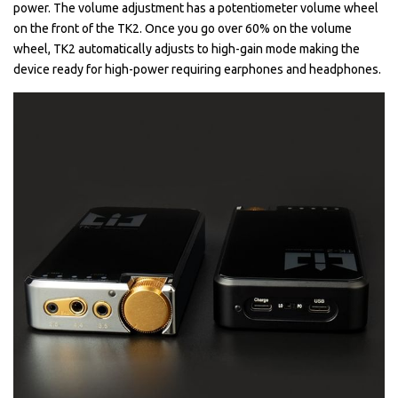
power. The volume adjustment has a potentiometer volume wheel
on the front of the TK2. Once you go over 60% on the volume
wheel, TK2 automatically adjusts to high-gain mode making the
device ready for high-power requiring earphones and headphones.