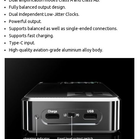
Dual amplification modes Class A and Class AB.
Fully balanced output design.
Dual Independent Low-Jitter Clocks.
Powerful output.
Supports balanced as well as single-ended connections.
Supports fast charging.
Type-C input.
High-quality aviation-grade aluminium alloy body.