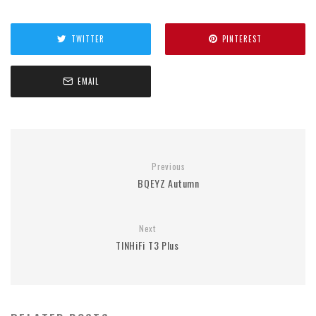
TWITTER
PINTEREST
EMAIL
Previous
BQEYZ Autumn
Next
TINHiFi T3 Plus