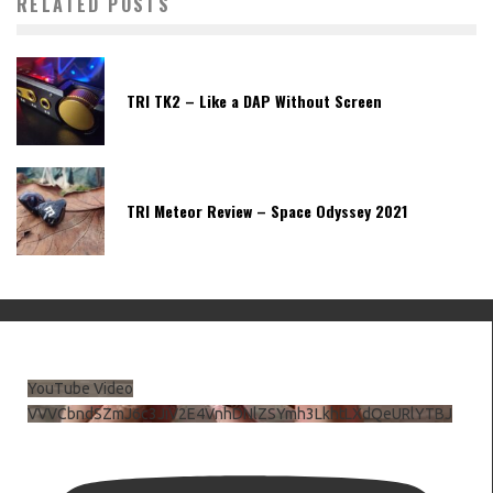
RELATED POSTS
TRI TK2 – Like a DAP Without Screen
TRI Meteor Review – Space Odyssey 2021
YouTube Video
VVVCbndSZmJ6c3JiV2E4VnhDNlZSYmh3LkhtLXdQeURlYTBJ