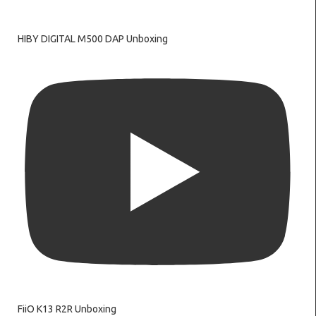
HIBY DIGITAL M500 DAP Unboxing
FiiO K13 R2R Unboxing