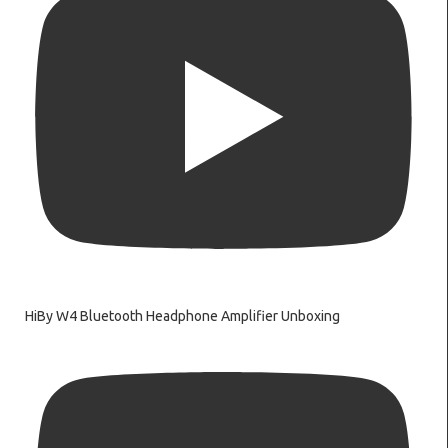
HiBy W4 Bluetooth Headphone Amplifier Unboxing