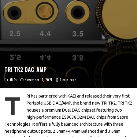
TRI TK2 DAC-AMP
AMPs
November 11, 2021
1 min read
T
RI has partnered with KAEI and released their very first
Portable USB DAC/AMP, the brand new TRI TK2. TRI TK2
houses a premium Dual DAC chipset featuring two
high-performance ES9038Q2M DAC chips from Sabre
Technologies. It offers a fully balanced architecture with three
headphone output ports, 2.5mm+4.4mm Balanced and 3.5mm