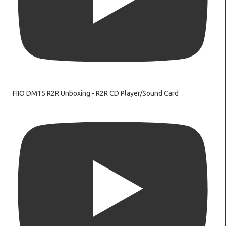
FIIO DM15 R2R Unboxing - R2R CD Player/Sound Card