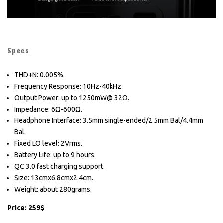
Specs
THD+N: 0.005%.
Frequency Response: 10Hz-40kHz.
Output Power: up to 1250mW@ 32Ω.
Impedance: 6Ω-600Ω.
Headphone Interface: 3.5mm single-ended/2.5mm Bal/4.4mm
Bal.
Fixed LO level: 2Vrms.
Battery Life: up to 9 hours.
QC 3.0 fast charging support.
Size: 13cmx6.8cmx2.4cm.
Weight: about 280grams.
Price: 259$