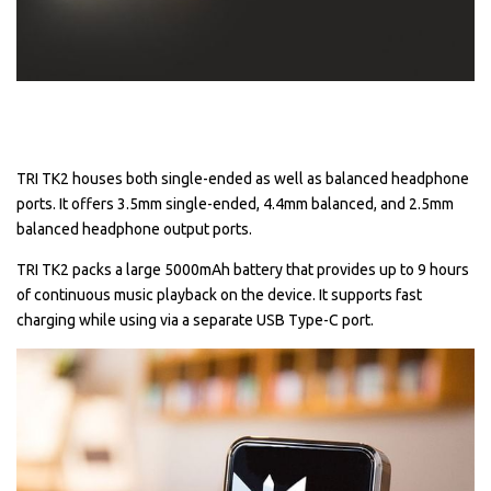
TRI TK2 houses both single-ended as well as balanced headphone
ports. It offers 3.5mm single-ended, 4.4mm balanced, and 2.5mm
balanced headphone output ports.
TRI TK2 packs a large 5000mAh battery that provides up to 9 hours
of continuous music playback on the device. It supports fast
charging while using via a separate USB Type-C port.