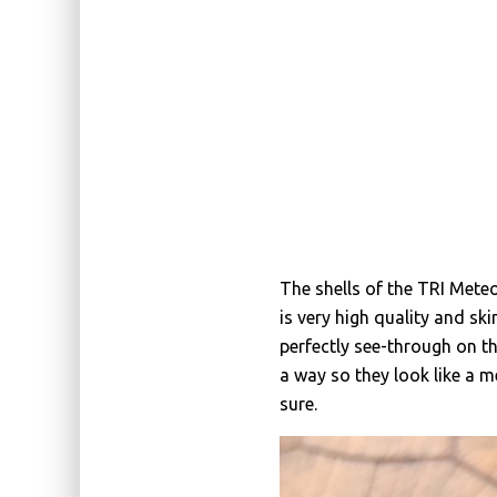
The shells of the TRI Mete
is very high quality and skin
perfectly see-through on th
a way so they look like a m
sure.