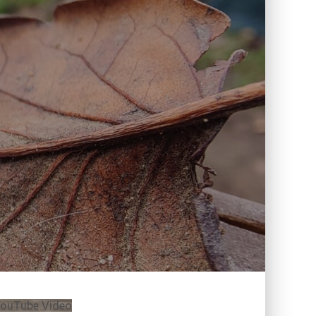
ouTube Video