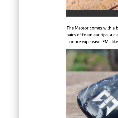
The Meteor comes with a bla
pairs of foam ear tips, a c
in more expensive IEMs lik