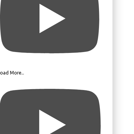
oad More...