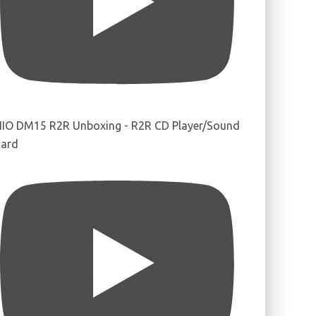
IIO DM15 R2R Unboxing - R2R CD Player/Sound
ard