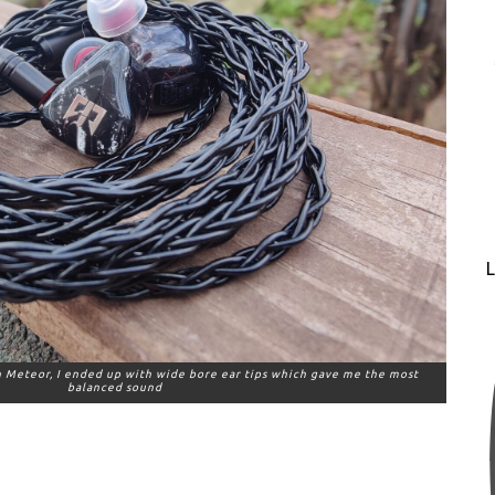
L
on Meteor, I ended up with wide bore ear tips which gave me the most
balanced sound