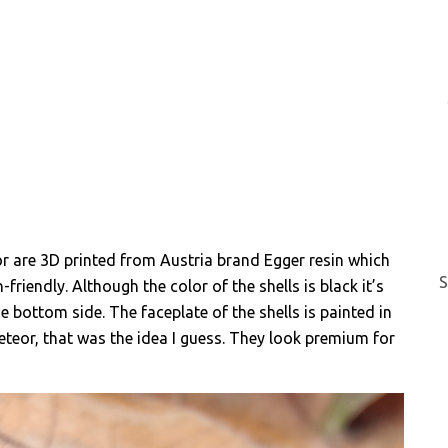
or are 3D printed from Austria brand Egger resin which
S
-friendly. Although the color of the shells is black it’s
e bottom side. The faceplate of the shells is painted in
eteor, that was the idea I guess. They look premium for