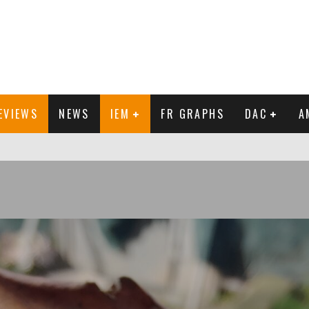
EVIEWS
NEWS
IEM
FR GRAPHS
DAC
A
IEW