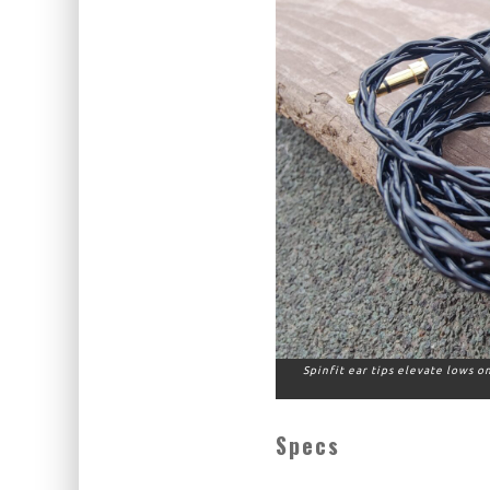
Spinfit ear tips elevate lows 
Specs