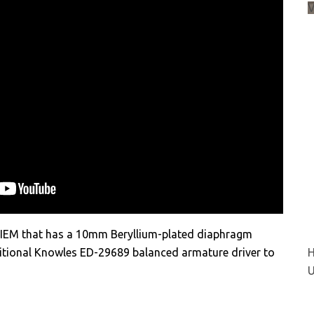
d IEM that has a 10mm Beryllium-plated diaphragm
itional Knowles ED-29689 balanced armature driver to
H
U