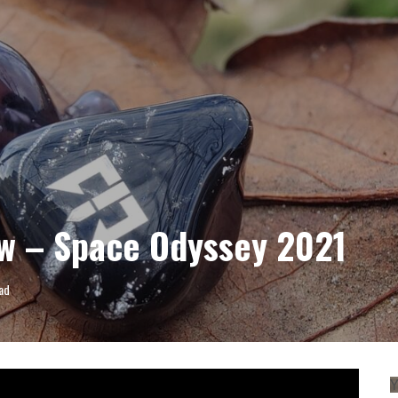
VIEW
w – Space Odyssey 2021
ad
Y