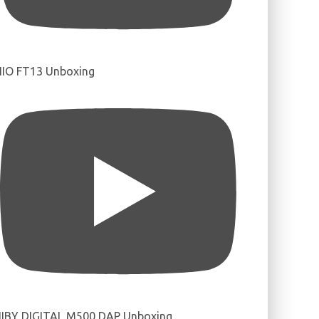
IIO FT13 Unboxing
IBY DIGITAL M500 DAP Unboxing