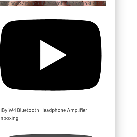
VVVCbndSZmJ6c3JiV2E4VnhDNlZSYmh3LkhtLXdQeURlYTBJ
iBy W4 Bluetooth Headphone Amplifier
nboxing