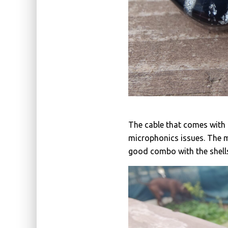
The cable that comes with 
microphonics issues. The 
good combo with the shell