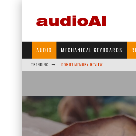
AUDIO
MECHANICAL KEYBOARDS
R
DDHIFI MEMORY REVIEW
TRENDING
WAVESHARE ESP32-S3 KNOB DISPLAY REV
DDHIFI TC44GRIP PHONE DAC REVIEW
HIBY DIGITAL M500 DAP REVIEW
SIMGOT SUPERMIX 5 REVIEW
FIIO FT13 REVIEW
KIWI EARS BELLE REVIEW