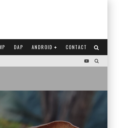
MP
DAP
ANDROID
CONTACT