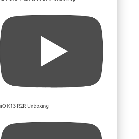
iiO K13 R2R Unboxing