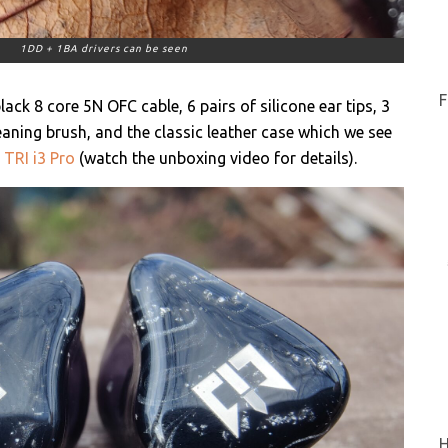
1DD + 1BA drivers can be seen
F
ck 8 core 5N OFC cable, 6 pairs of silicone ear tips, 3
leaning brush, and the classic leather case which we see
e
TRI i3 Pro
(watch the unboxing video for details).
H