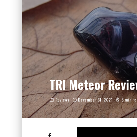
FIIO JH13 REVIEW
ZIIGAAT X HANGOUT AUDIO ODYSSEY 2 RE
ZIIGAAT HORIZON REVIEW
FIIO K13 R2R REVIEW
KIWI EARS ATHEIA REVIEW
TRI Meteor Revie
Reviews
December 31, 2021
3 min re