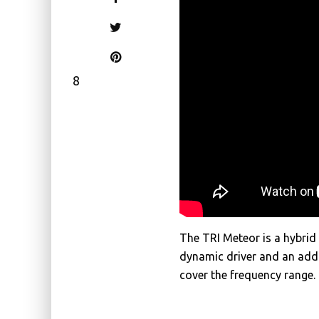
8
The TRI Meteor is a hybri
dynamic driver and an add
cover the frequency range.