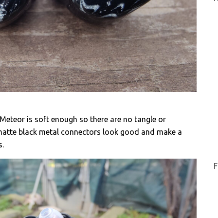
Meteor is soft enough so there are no tangle or
matte black metal connectors look good and make a
s.
F