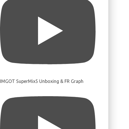
IMGOT SuperMix5 Unboxing & FR Graph