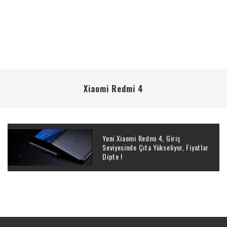
Xiaomi Redmi 4
Yeni Xiaomi Redmi 4, Giriş
Seviyesinde Çıta Yükseliyor, Fiyatlar
Dipte !