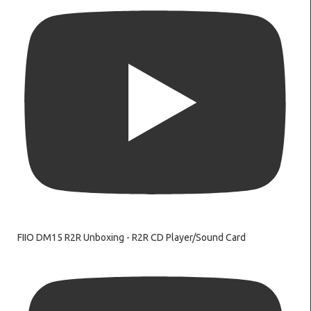
FIIO DM15 R2R Unboxing - R2R CD Player/Sound Card