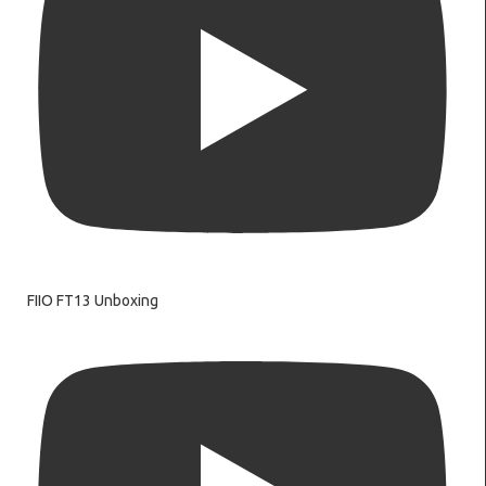
FIIO FT13 Unboxing