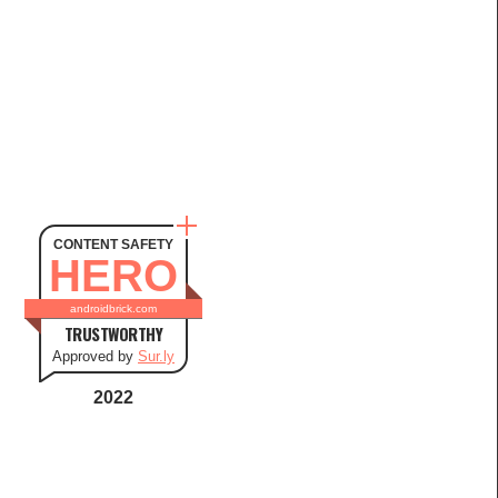
CONTENT SAFETY
HERO
androidbrick.com
TRUSTWORTHY
Approved by
Sur.ly
2022