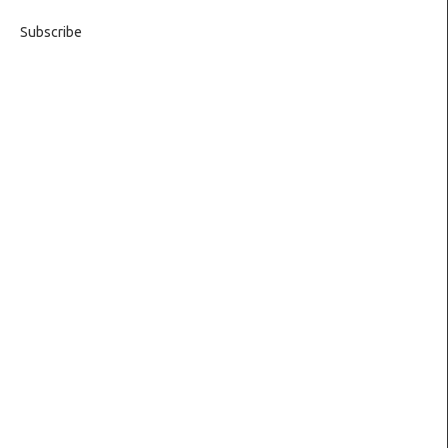
Subscribe