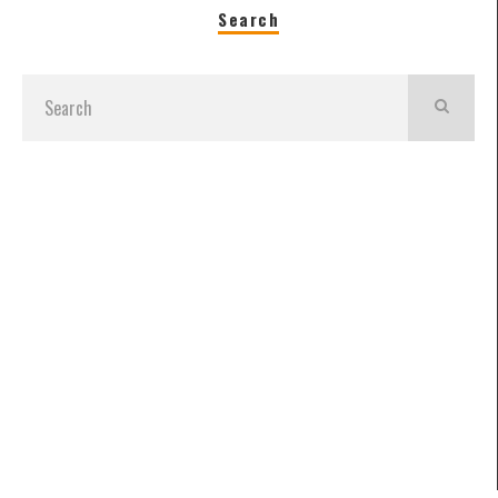
Search