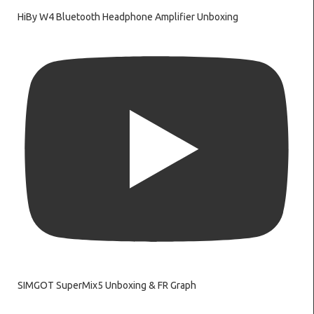
HiBy W4 Bluetooth Headphone Amplifier Unboxing
SIMGOT SuperMix5 Unboxing & FR Graph