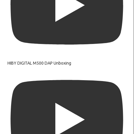
HIBY DIGITAL M500 DAP Unboxing