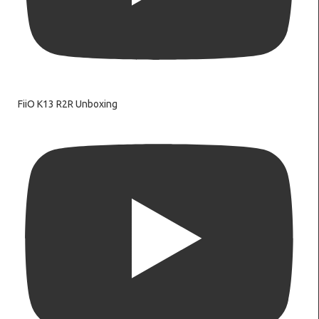
FiiO K13 R2R Unboxing