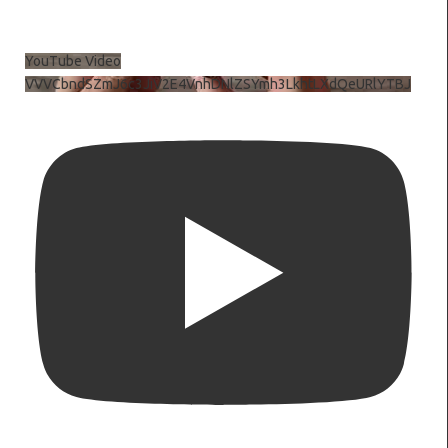
YouTube Video
VVVCbndSZmJ6c3JiV2E4VnhDNlZSYmh3LkhtLXdQeURlYTBJ