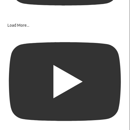
Load More...