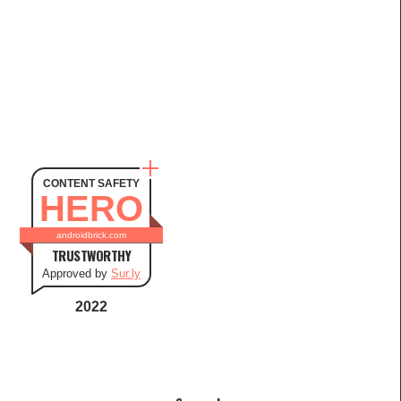
CONTENT SAFETY
HERO
androidbrick.com
TRUSTWORTHY
Approved by
Sur.ly
2022