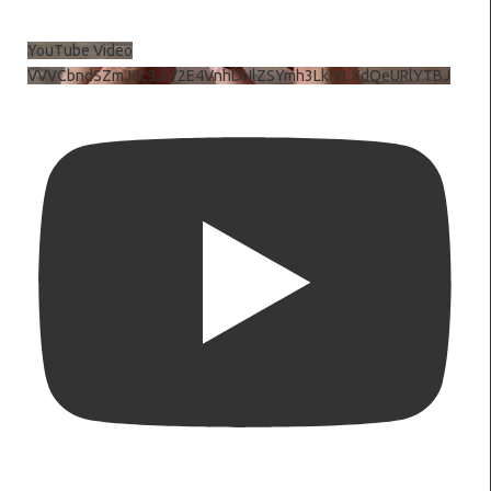
YouTube Video
VVVCbndSZmJ6c3JiV2E4VnhDNlZSYmh3LkhtLXdQeURlYTBJ