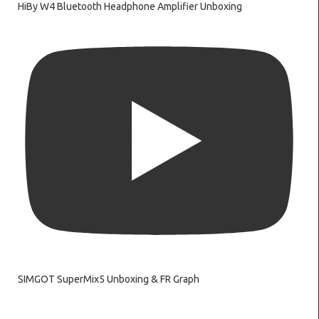
HiBy W4 Bluetooth Headphone Amplifier Unboxing
SIMGOT SuperMix5 Unboxing & FR Graph