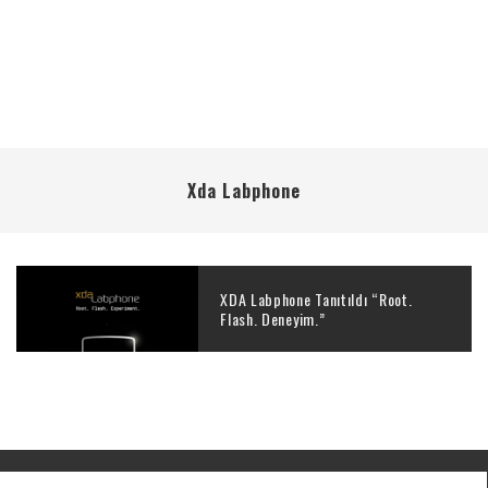
Xda Labphone
XDA Labphone Tanıtıldı “Root.
Flash. Deneyim.”