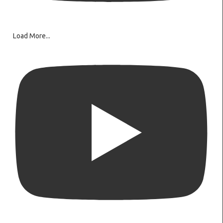
Load More...