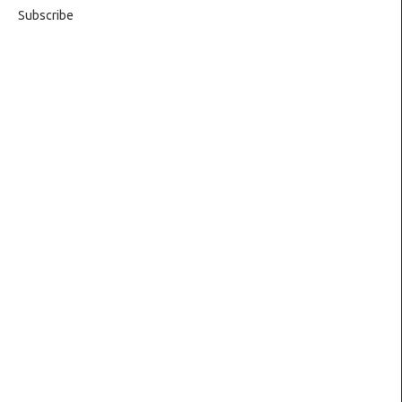
Subscribe