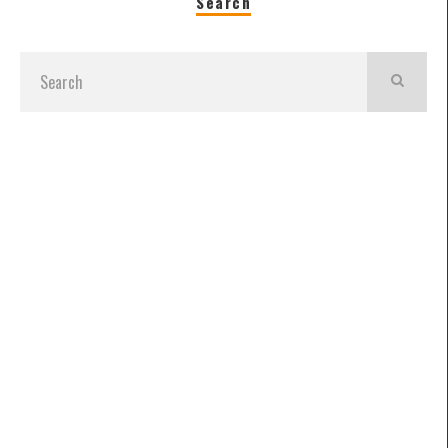
Search