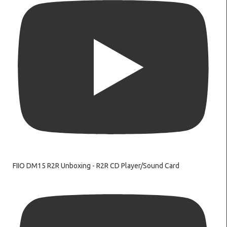
FIIO DM15 R2R Unboxing - R2R CD Player/Sound Card