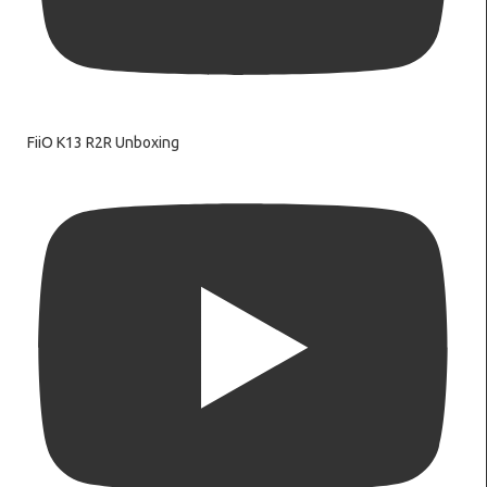
FiiO K13 R2R Unboxing