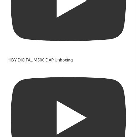
HIBY DIGITAL M500 DAP Unboxing