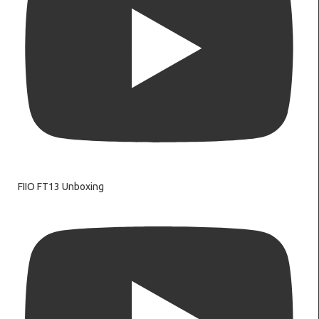
FIIO FT13 Unboxing