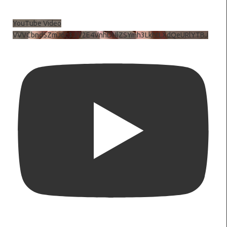
YouTube Video
VVVCbndSZmJ6c3JiV2E4VnhDNlZSYmh3LkhtLXdQeURlYTBJ