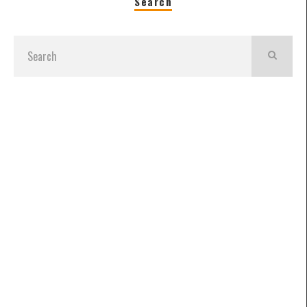
Search