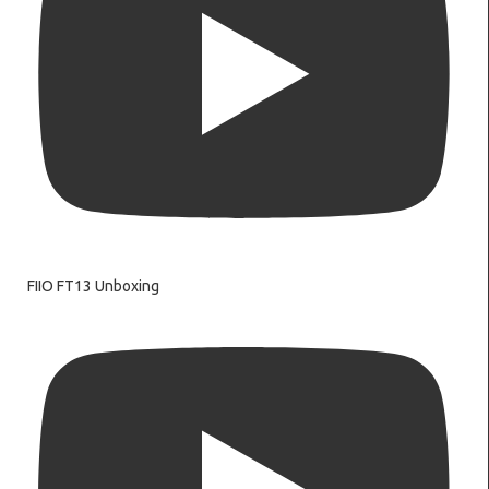
FIIO FT13 Unboxing