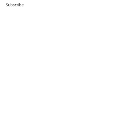
Subscribe