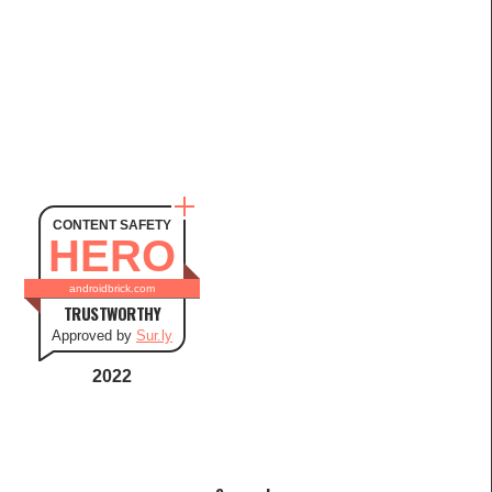
CONTENT SAFETY
HERO
androidbrick.com
TRUSTWORTHY
Approved by
Sur.ly
2022