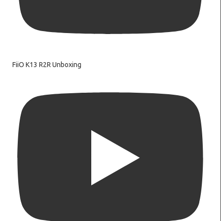
FiiO K13 R2R Unboxing