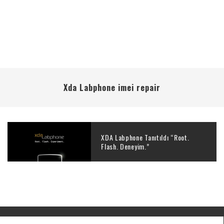
Xda Labphone imei repair
XDA Labphone Tanıtıldı “Root.
Flash. Deneyim.”