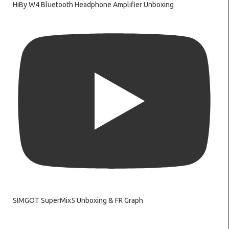
HiBy W4 Bluetooth Headphone Amplifier Unboxing
SIMGOT SuperMix5 Unboxing & FR Graph