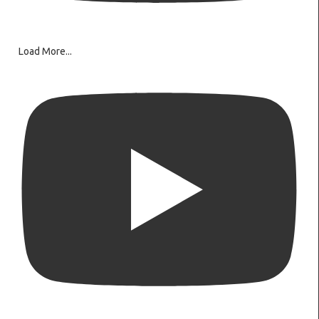
Load More...