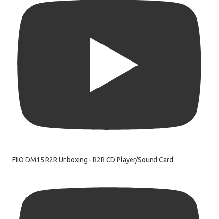
FIIO DM15 R2R Unboxing - R2R CD Player/Sound Card