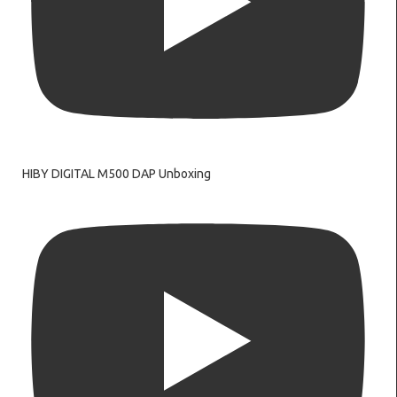
HIBY DIGITAL M500 DAP Unboxing