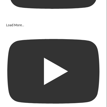
Load More...