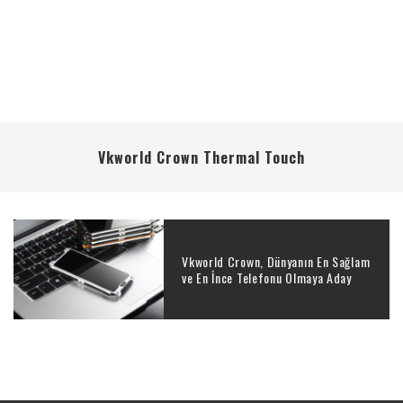
Vkworld Crown Thermal Touch
Vkworld Crown, Dünyanın En Sağlam
ve En İnce Telefonu Olmaya Aday