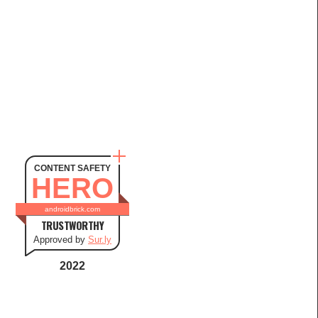
CONTENT SAFETY
HERO
androidbrick.com
TRUSTWORTHY
Approved by
Sur.ly
2022