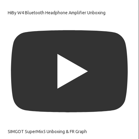
HiBy W4 Bluetooth Headphone Amplifier Unboxing
SIMGOT SuperMix5 Unboxing & FR Graph