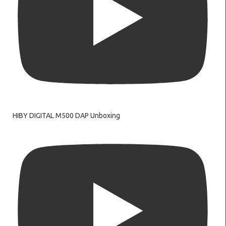
HIBY DIGITAL M500 DAP Unboxing