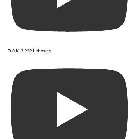
FiiO K13 R2R Unboxing