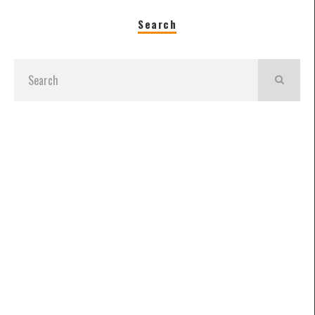
Search