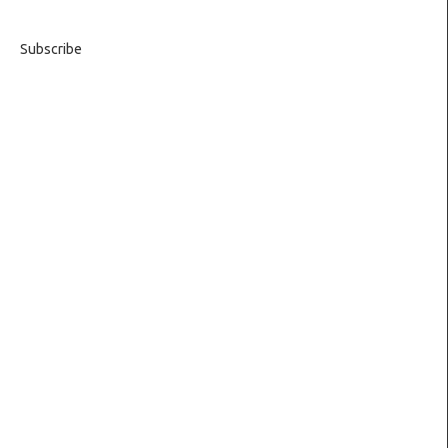
Subscribe