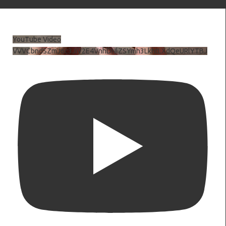
YouTube Video
VVVCbndSZmJ6c3JiV2E4VnhDNlZSYmh3LkhtLXdQeURlYTBJ