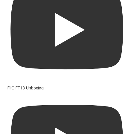
FIIO FT13 Unboxing