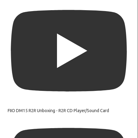
FIIO DM15 R2R Unboxing - R2R CD Player/Sound Card