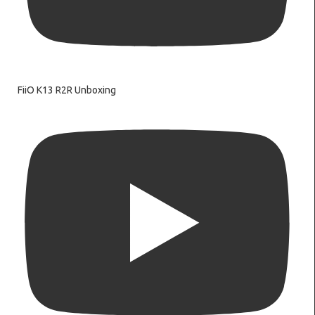
FiiO K13 R2R Unboxing