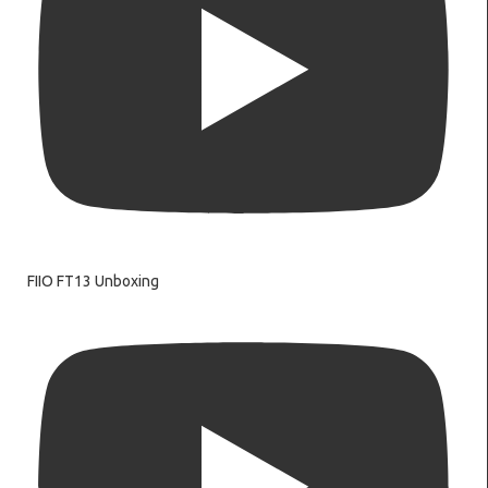
FIIO FT13 Unboxing