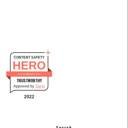
CONTENT SAFETY
HERO
androidbrick.com
TRUSTWORTHY
Approved by
Sur.ly
2022
Search