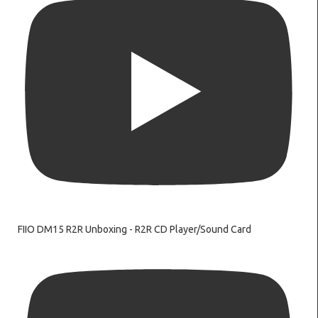
FIIO DM15 R2R Unboxing - R2R CD Player/Sound Card