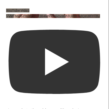
YouTube Video
VVVCbndSZmJ6c3JiV2E4VnhDNlZSYmh3LkhtLXdQeURlYTBJ