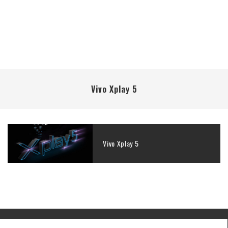
Vivo Xplay 5
Vivo Xplay 5