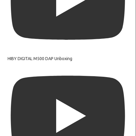
HIBY DIGITAL M500 DAP Unboxing