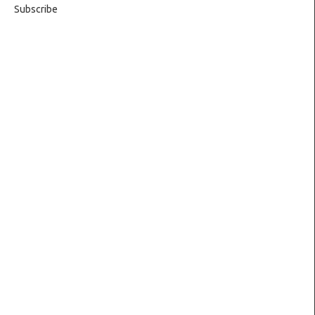
Subscribe