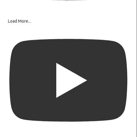
Load More...