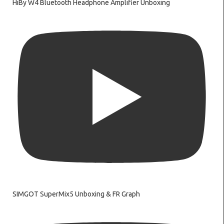
HiBy W4 Bluetooth Headphone Amplifier Unboxing
SIMGOT SuperMix5 Unboxing & FR Graph