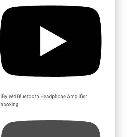
iBy W4 Bluetooth Headphone Amplifier
nboxing