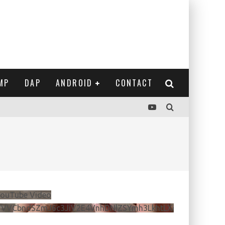
MP
DAP
ANDROID
CONTACT
ouTube Video
VVVCbndSZmJ6c3JiV2E4VnhDNlZSYmh3LkhtLXdQeURlYTBJ