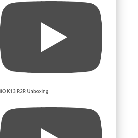
iiO K13 R2R Unboxing