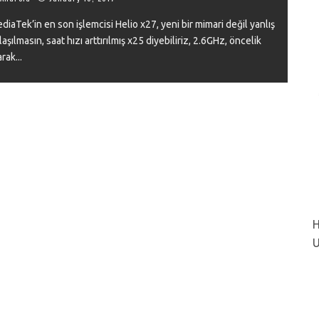
diaTek’in en son işlemcisi Helio x27, yeni bir mimari değil yanlış
laşılmasın, saat hızı arttırılmış x25 diyebiliriz, 2.6GHz, öncelik
arak
...
VIEW
H
U