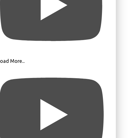
oad More...