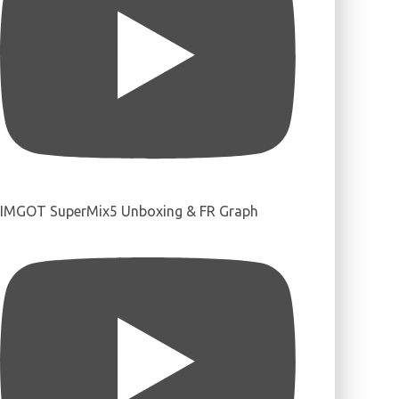
IMGOT SuperMix5 Unboxing & FR Graph