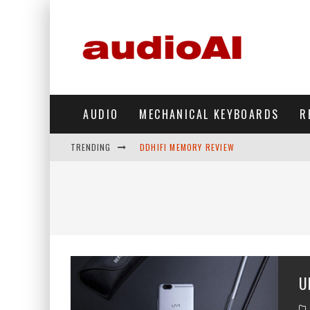
AUDIO
MECHANICAL KEYBOARDS
R
TRENDING
DDHIFI MEMORY REVIEW
WAVESHARE ESP32-S3 KNOB DISPLAY REV
DDHIFI TC44GRIP PHONE DAC REVIEW
HIBY DIGITAL M500 DAP REVIEW
SIMGOT SUPERMIX 5 REVIEW
U
FIIO FT13 REVIEW