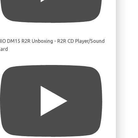
IIO DM15 R2R Unboxing - R2R CD Player/Sound
ard