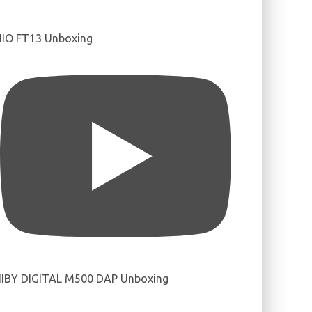
IIO FT13 Unboxing
IBY DIGITAL M500 DAP Unboxing