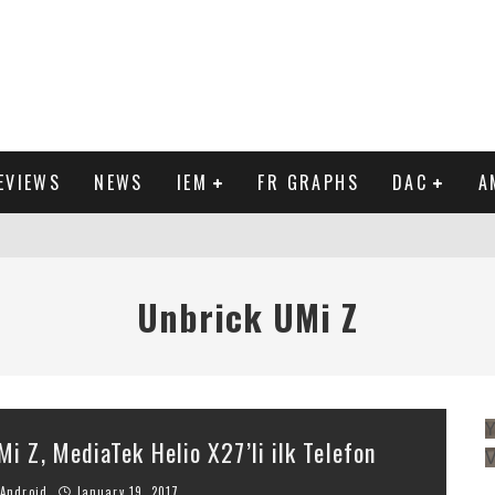
EVIEWS
NEWS
IEM
FR GRAPHS
DAC
A
IEW
Unbrick UMi Z
Y
Mi Z, MediaTek Helio X27’li ilk Telefon
Android
January 19, 2017