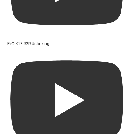
FiiO K13 R2R Unboxing