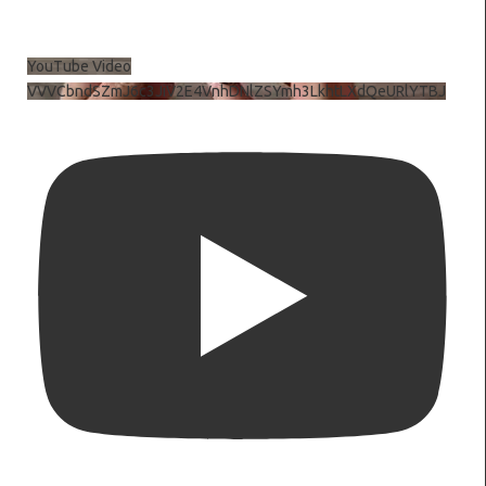
YouTube Video
VVVCbndSZmJ6c3JiV2E4VnhDNlZSYmh3LkhtLXdQeURlYTBJ