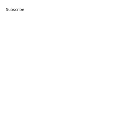
Subscribe