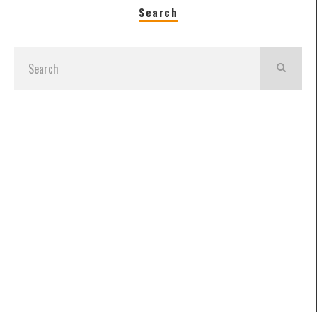
Search