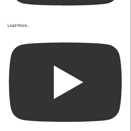
Load More...