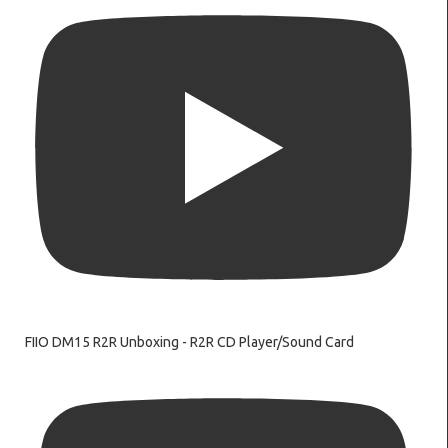
FIIO DM15 R2R Unboxing - R2R CD Player/Sound Card