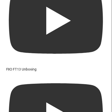
FIIO FT13 Unboxing