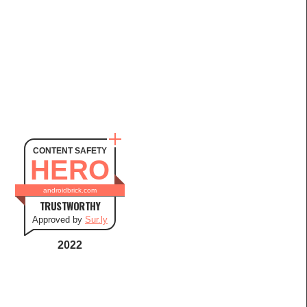
CONTENT SAFETY
HERO
androidbrick.com
TRUSTWORTHY
Approved by
Sur.ly
2022