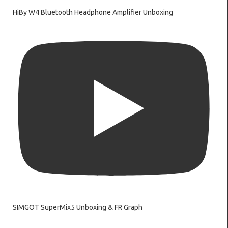
HiBy W4 Bluetooth Headphone Amplifier Unboxing
SIMGOT SuperMix5 Unboxing & FR Graph