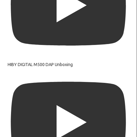
HIBY DIGITAL M500 DAP Unboxing