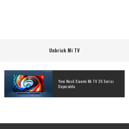
Unbrick Mi TV
Yeni Nesil Xiaomi Mi TV 3S Serisi
Duyuruldu