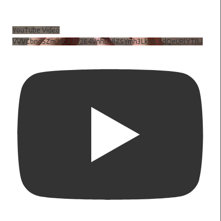
YouTube Video
VVVCbndSZmJ6c3JiV2E4VnhDNlZSYmh3LkhtLXdQeURlYTBJ