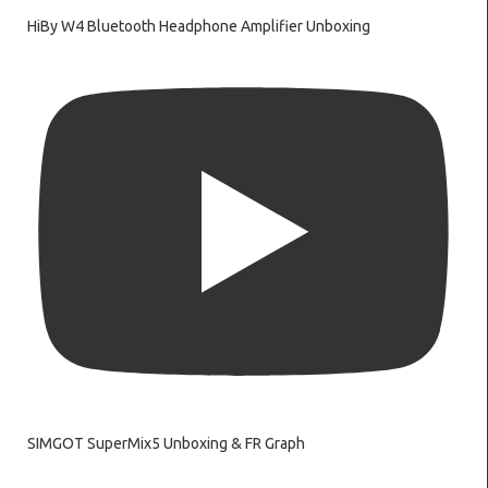
HiBy W4 Bluetooth Headphone Amplifier Unboxing
SIMGOT SuperMix5 Unboxing & FR Graph