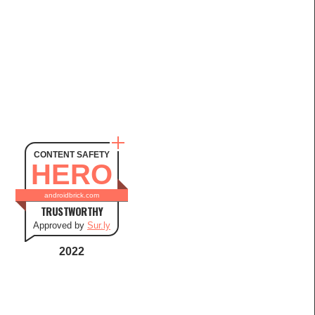
CONTENT SAFETY
HERO
androidbrick.com
TRUSTWORTHY
Approved by
Sur.ly
2022