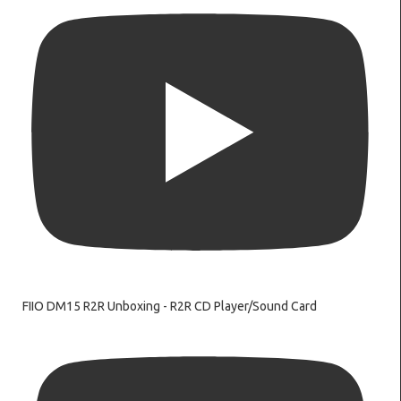
FIIO DM15 R2R Unboxing - R2R CD Player/Sound Card