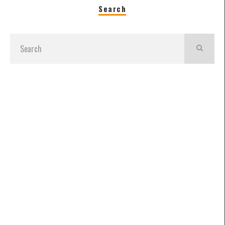
Search