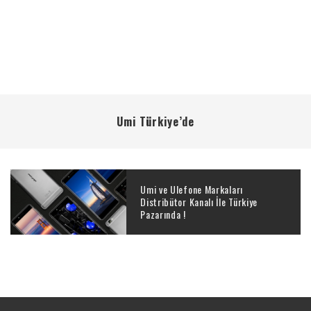
Umi Türkiye’de
Umi ve Ulefone Markaları
Distribütor Kanalı İle Türkiye
Pazarında !