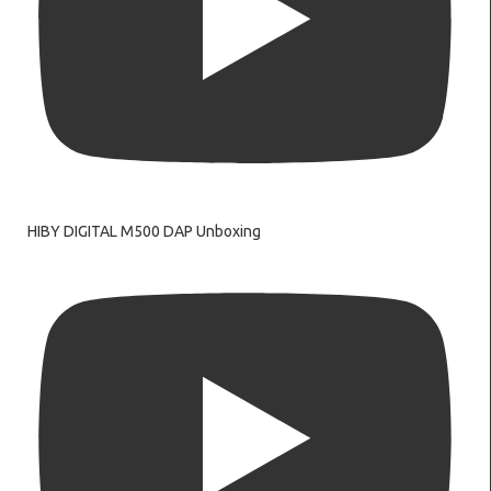
HIBY DIGITAL M500 DAP Unboxing