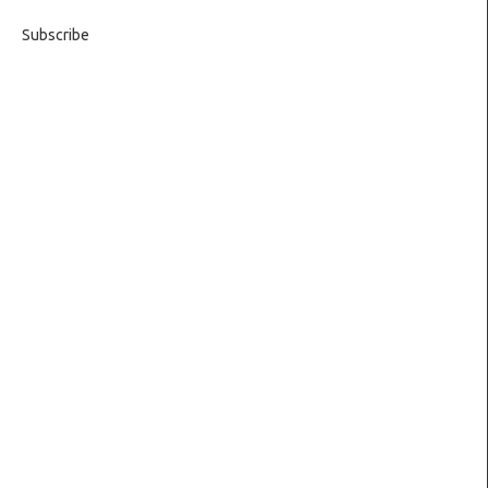
Subscribe