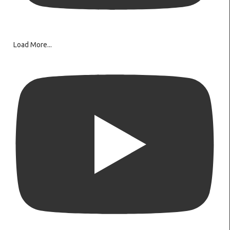
Load More...