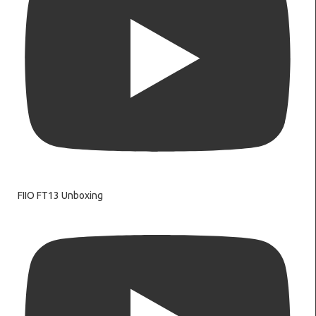
FIIO FT13 Unboxing