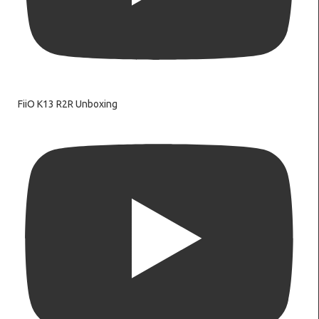
FiiO K13 R2R Unboxing