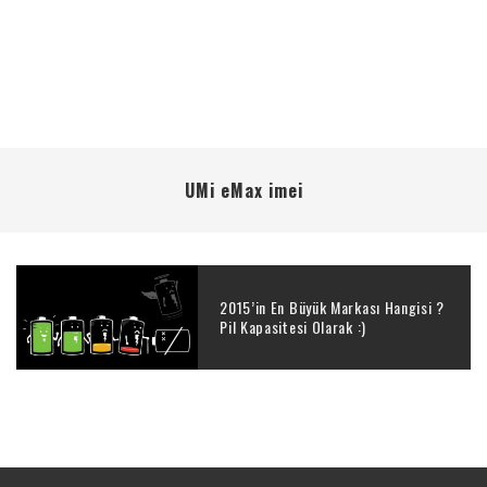
UMi eMax imei
2015’in En Büyük Markası Hangisi ?
Pil Kapasitesi Olarak :)