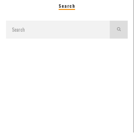
Search