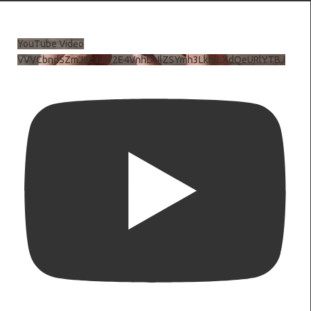
YouTube Video
VVVCbndSZmJ6c3JiV2E4VnhDNlZSYmh3LkhtLXdQeURlYTBJ