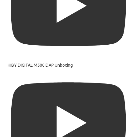
HIBY DIGITAL M500 DAP Unboxing