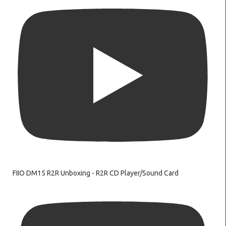
FIIO DM15 R2R Unboxing - R2R CD Player/Sound Card