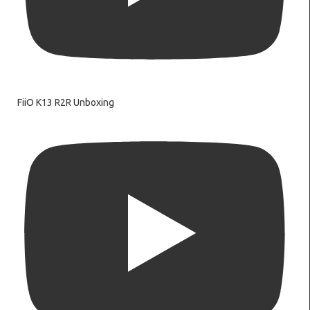
FiiO K13 R2R Unboxing