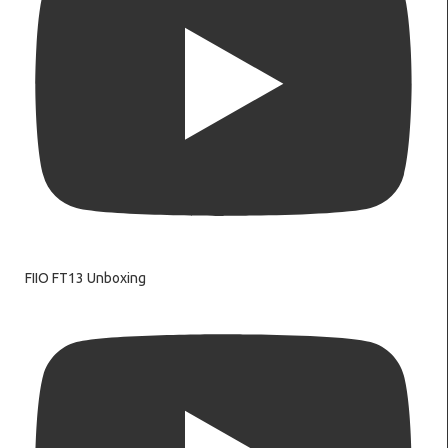
FIIO FT13 Unboxing