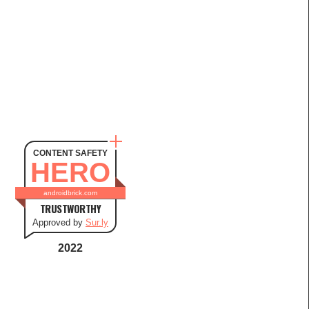
CONTENT SAFETY
HERO
androidbrick.com
TRUSTWORTHY
Approved by
Sur.ly
2022