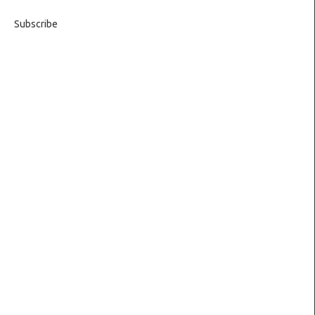
Subscribe