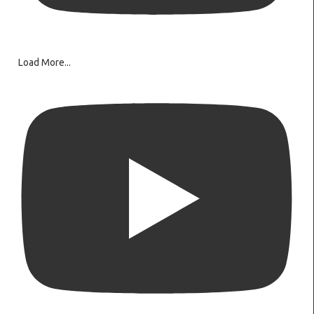
Load More...