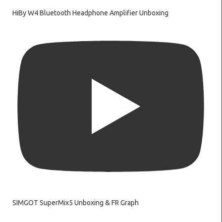
HiBy W4 Bluetooth Headphone Amplifier Unboxing
SIMGOT SuperMix5 Unboxing & FR Graph