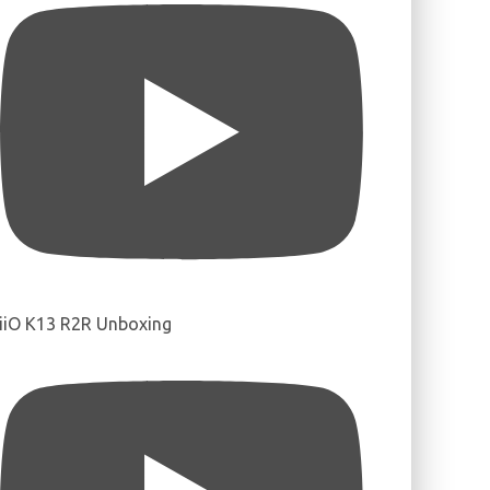
iiO K13 R2R Unboxing