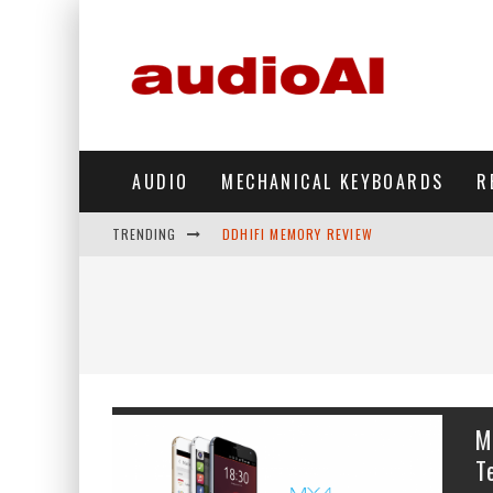
AUDIO
MECHANICAL KEYBOARDS
R
TRENDING
DDHIFI MEMORY REVIEW
WAVESHARE ESP32-S3 KNOB DISPLAY REV
DDHIFI TC44GRIP PHONE DAC REVIEW
HIBY DIGITAL M500 DAP REVIEW
SIMGOT SUPERMIX 5 REVIEW
M
FIIO FT13 REVIEW
T