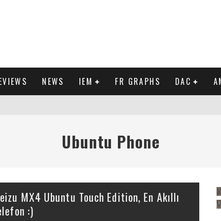
EVIEWS
NEWS
IEM
FR GRAPHS
DAC
A
IEW
Ubuntu Phone
Y
eizu MX4 Ubuntu Touch Edition, En Akıllı
elefon :)