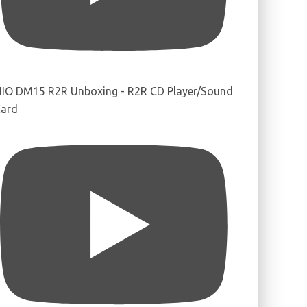
IIO DM15 R2R Unboxing - R2R CD Player/Sound
ard