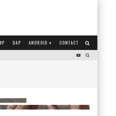
MP
DAP
ANDROID
CONTACT
ouTube Video
VVVCbndSZmJ6c3JiV2E4VnhDNlZSYmh3LkhtLXdQeURlYTBJ