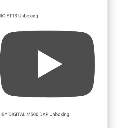
IIO FT13 Unboxing
IBY DIGITAL M500 DAP Unboxing