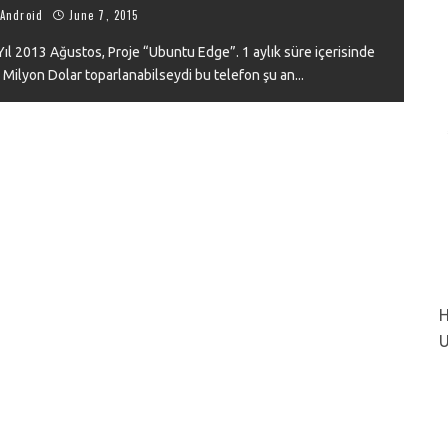
Android
June 7, 2015
l 2013 Ağustos, Proje “Ubuntu Edge”. 1 aylık süre içerisinde
 Milyon Dolar toparlanabilseydi bu telefon şu an
...
VIEW
H
U