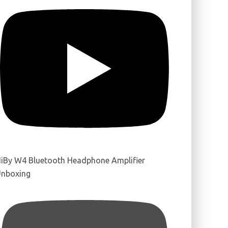
iBy W4 Bluetooth Headphone Amplifier
nboxing