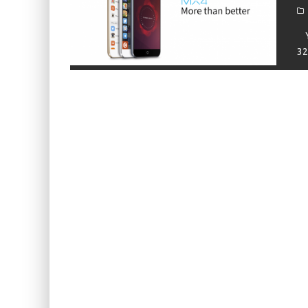
KIWI EARS BELLE REVIEW
FIIO JH13 REVIEW
Yı
32
ZIIGAAT X HANGOUT AUDIO ODYSSEY 2 RE
ZIIGAAT HORIZON REVIEW
FIIO K13 R2R REVIEW
KIWI EARS ATHEIA REVIEW