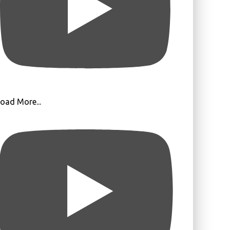
oad More...