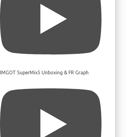
IMGOT SuperMix5 Unboxing & FR Graph