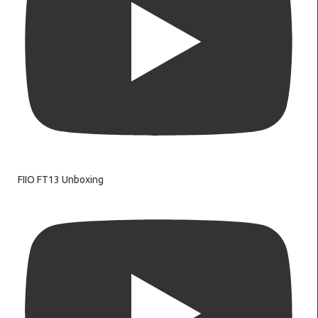
FIIO FT13 Unboxing