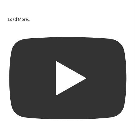
Load More...