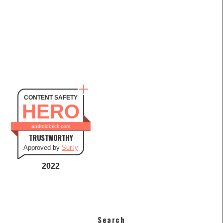
CONTENT SAFETY
HERO
androidbrick.com
TRUSTWORTHY
Approved by
Sur.ly
2022
Search