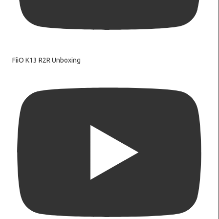
FiiO K13 R2R Unboxing