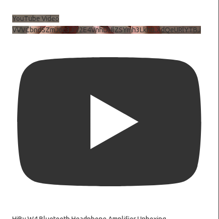
YouTube Video
VVVCbndSZmJ6c3JiV2E4VnhDNlZSYmh3LkhtLXdQeURlYTBJ