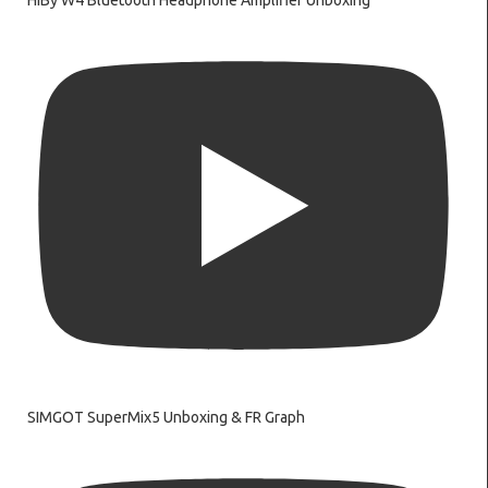
HiBy W4 Bluetooth Headphone Amplifier Unboxing
SIMGOT SuperMix5 Unboxing & FR Graph