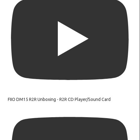
FIIO DM15 R2R Unboxing - R2R CD Player/Sound Card