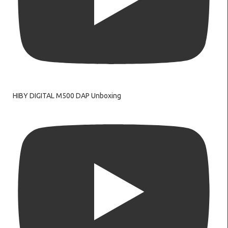
HIBY DIGITAL M500 DAP Unboxing