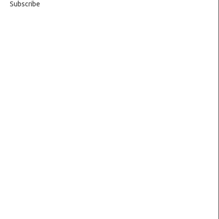
Subscribe