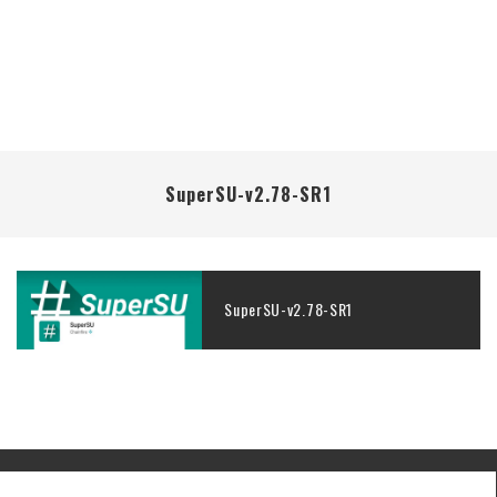
SuperSU-v2.78-SR1
SuperSU-v2.78-SR1