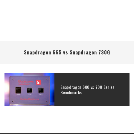
Snapdragon 665 vs Snapdragon 730G
Snapdragon 600 vs 700 Series
Benchmarks