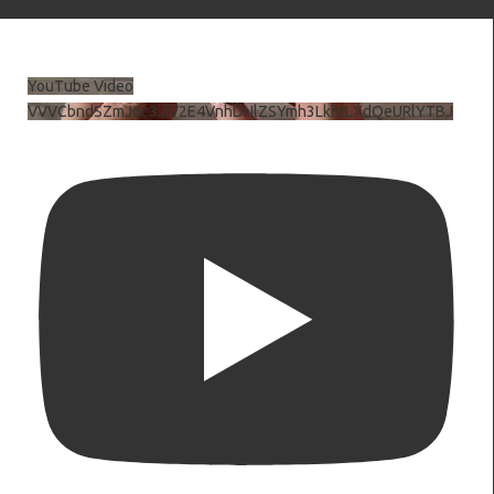
YouTube Video
VVVCbndSZmJ6c3JiV2E4VnhDNlZSYmh3LkhtLXdQeURlYTBJ