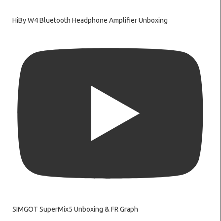
HiBy W4 Bluetooth Headphone Amplifier Unboxing
SIMGOT SuperMix5 Unboxing & FR Graph