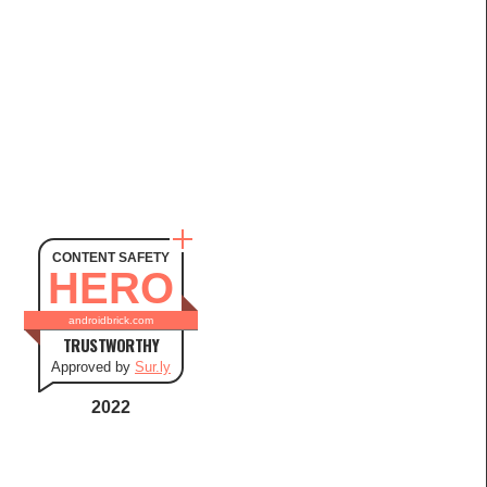
CONTENT SAFETY
HERO
androidbrick.com
TRUSTWORTHY
Approved by
Sur.ly
2022