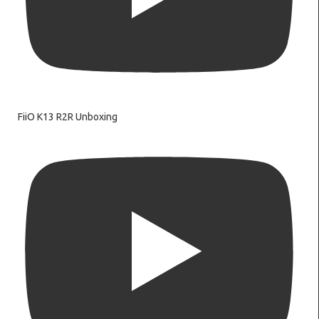
FiiO K13 R2R Unboxing