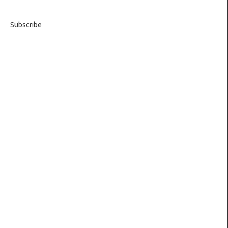
Subscribe