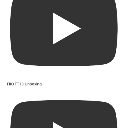
FIIO FT13 Unboxing