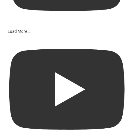
Load More...