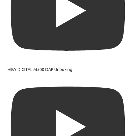
HIBY DIGITAL M500 DAP Unboxing