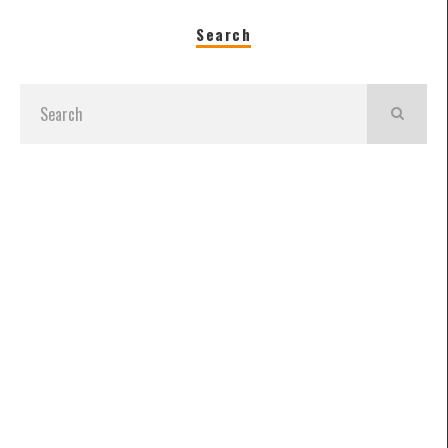
Search