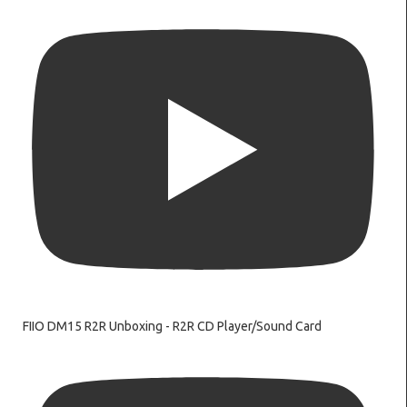
FIIO DM15 R2R Unboxing - R2R CD Player/Sound Card