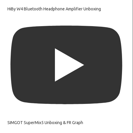
HiBy W4 Bluetooth Headphone Amplifier Unboxing
SIMGOT SuperMix5 Unboxing & FR Graph