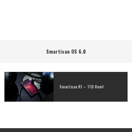
Smartisan OS 6.0
Smartisan R1 – 1TB Rom!