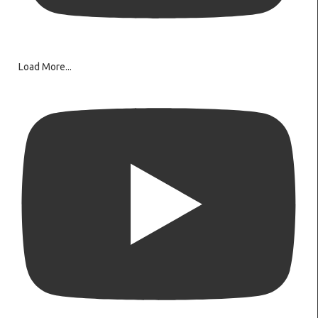
Load More...