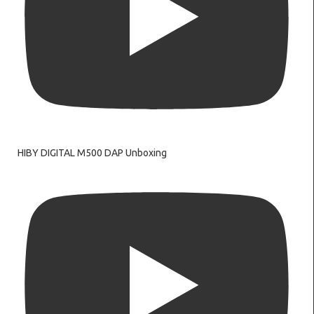
HIBY DIGITAL M500 DAP Unboxing