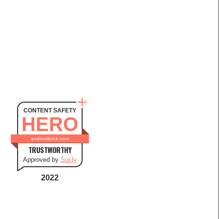
CONTENT SAFETY
HERO
androidbrick.com
TRUSTWORTHY
Approved by
Sur.ly
2022