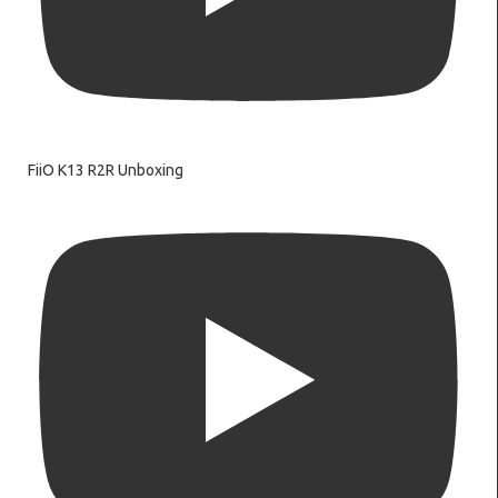
FiiO K13 R2R Unboxing