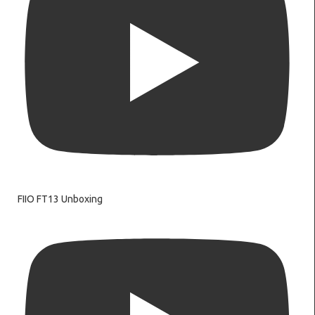
FIIO FT13 Unboxing