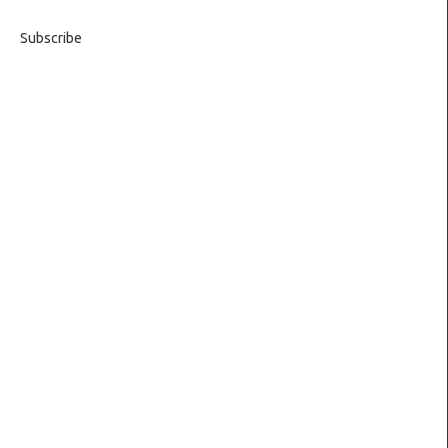
Subscribe