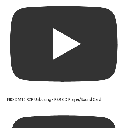
FIIO DM15 R2R Unboxing - R2R CD Player/Sound Card