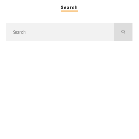
Search