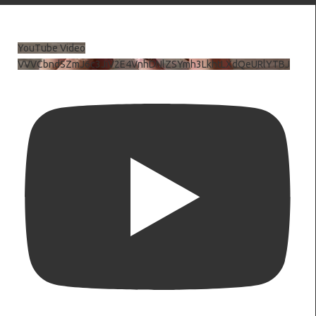
YouTube Video
VVVCbndSZmJ6c3JiV2E4VnhDNlZSYmh3LkhtLXdQeURlYTBJ