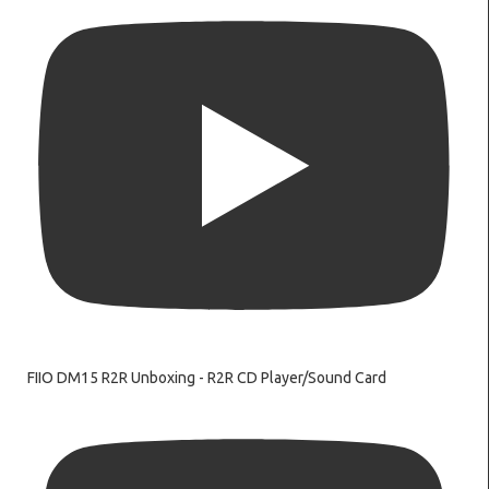
FIIO DM15 R2R Unboxing - R2R CD Player/Sound Card