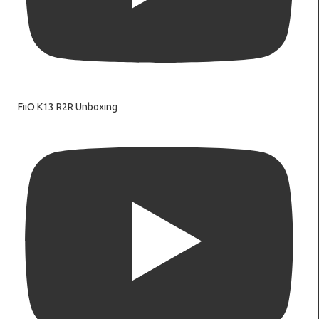
FiiO K13 R2R Unboxing