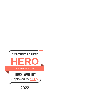
CONTENT SAFETY
HERO
androidbrick.com
TRUSTWORTHY
Approved by
Sur.ly
2022