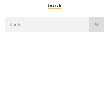
Search