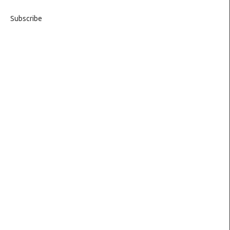
Subscribe