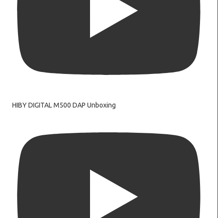
HIBY DIGITAL M500 DAP Unboxing