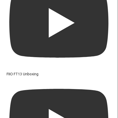
FIIO FT13 Unboxing