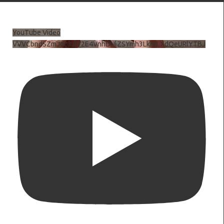
YouTube Video
VVVCbndSZmJ6c3JiV2E4VnhDNlZSYmh3LkhtLXdQeURlYTBJ