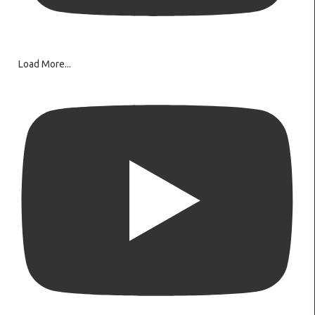
Load More...