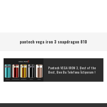
pantech vega iron 3 snapdragon 810
Pantech VEGA IRON 3, Best of the
Best, Ben Bu Telefonu İstiyorum !