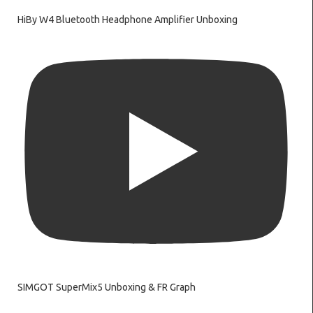
HiBy W4 Bluetooth Headphone Amplifier Unboxing
SIMGOT SuperMix5 Unboxing & FR Graph