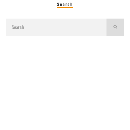
Search