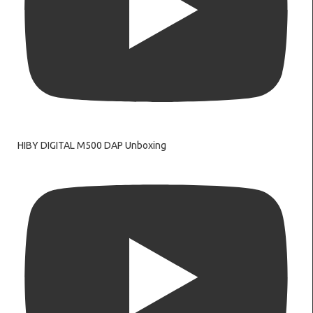
HIBY DIGITAL M500 DAP Unboxing