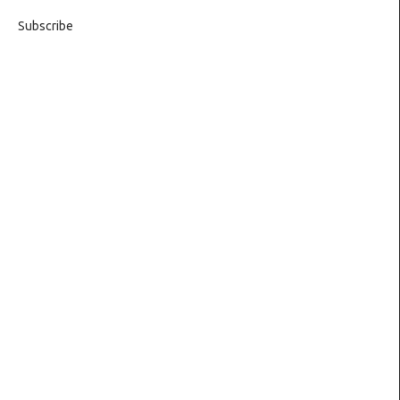
Subscribe