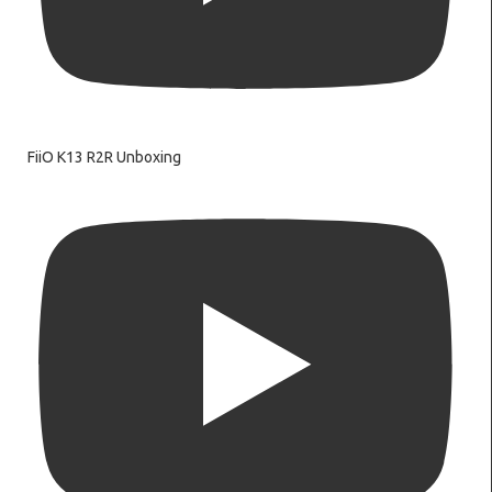
FiiO K13 R2R Unboxing