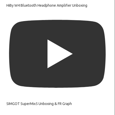
HiBy W4 Bluetooth Headphone Amplifier Unboxing
SIMGOT SuperMix5 Unboxing & FR Graph