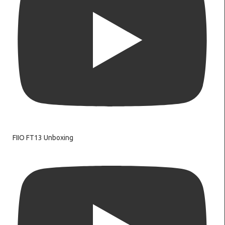
FIIO FT13 Unboxing