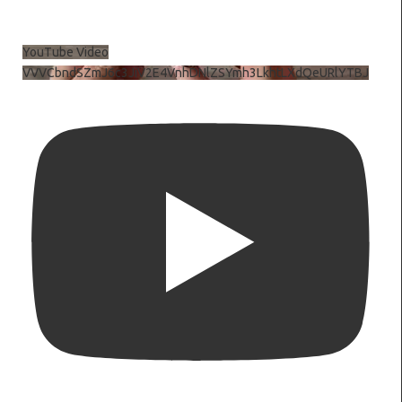
YouTube Video
VVVCbndSZmJ6c3JiV2E4VnhDNlZSYmh3LkhtLXdQeURlYTBJ