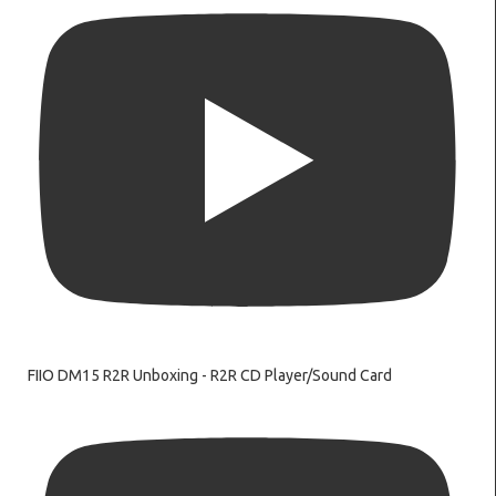
FIIO DM15 R2R Unboxing - R2R CD Player/Sound Card