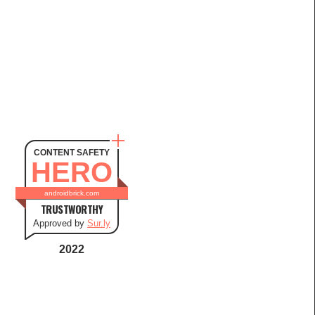
CONTENT SAFETY
HERO
androidbrick.com
TRUSTWORTHY
Approved by
Sur.ly
2022