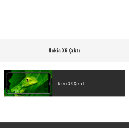
Nokia X6 Çıktı
Nokia X6 Çıktı !