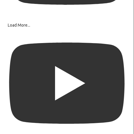
Load More...