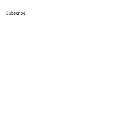
Subscribe