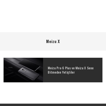
Meizu X
Meizu Pro 6 Plus ve Meizu X Sene
Bitmeden Yetiştiler