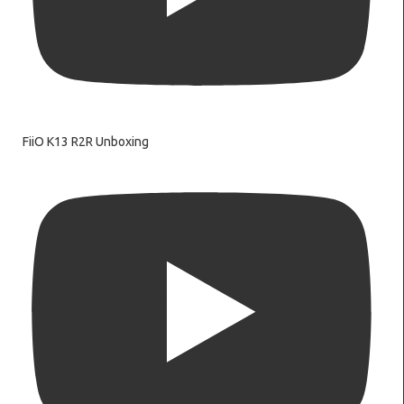
FiiO K13 R2R Unboxing