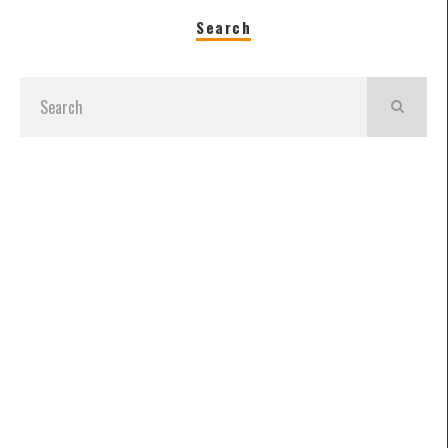
Search