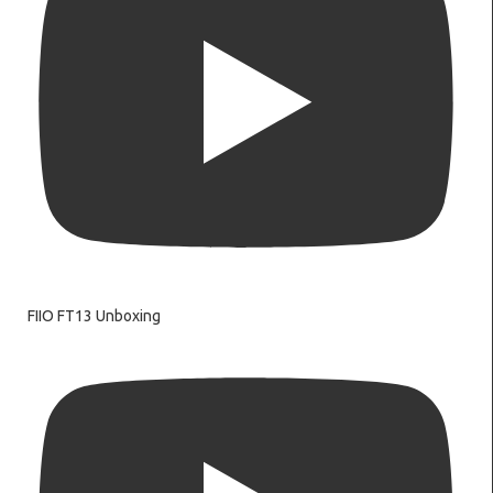
FIIO FT13 Unboxing