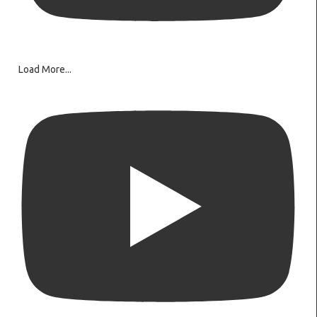
Load More...