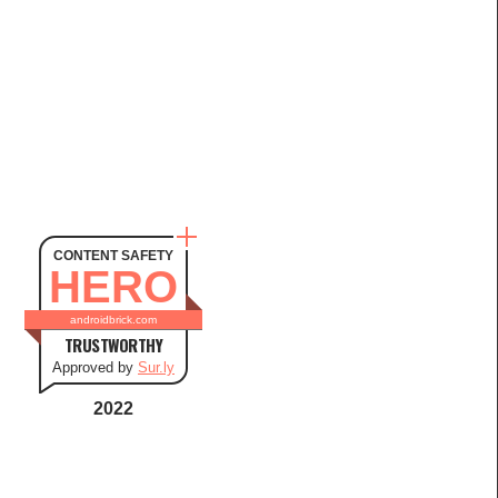
CONTENT SAFETY
HERO
androidbrick.com
TRUSTWORTHY
Approved by
Sur.ly
2022