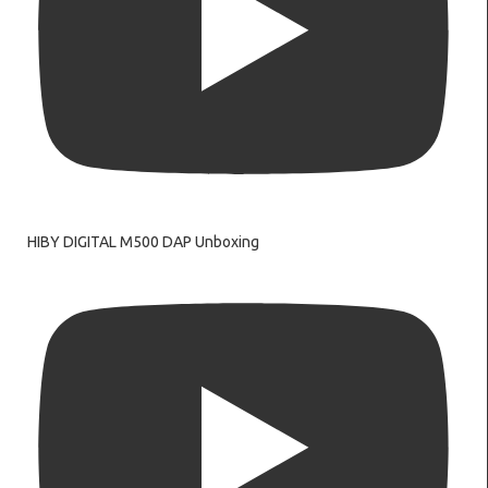
HIBY DIGITAL M500 DAP Unboxing