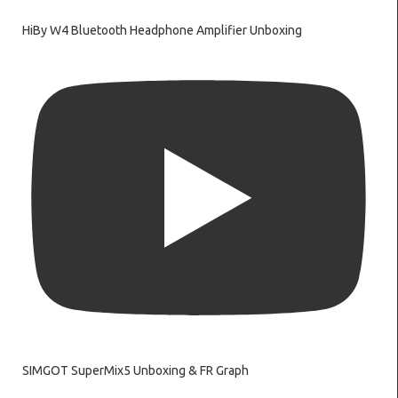
HiBy W4 Bluetooth Headphone Amplifier Unboxing
SIMGOT SuperMix5 Unboxing & FR Graph