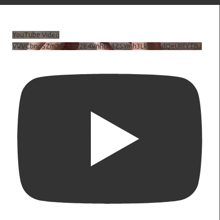
YouTube Video
VVVCbndSZmJ6c3JiV2E4VnhDNlZSYmh3LkhtLXdQeURlYTBJ