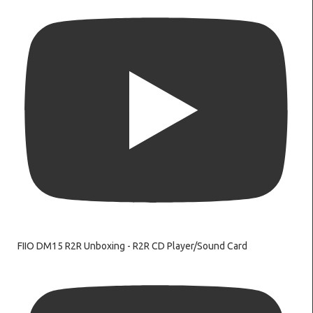
FIIO DM15 R2R Unboxing - R2R CD Player/Sound Card