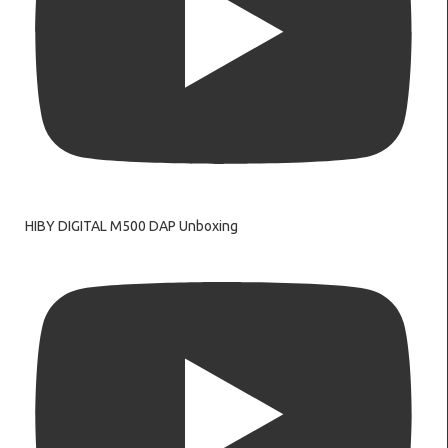
HIBY DIGITAL M500 DAP Unboxing