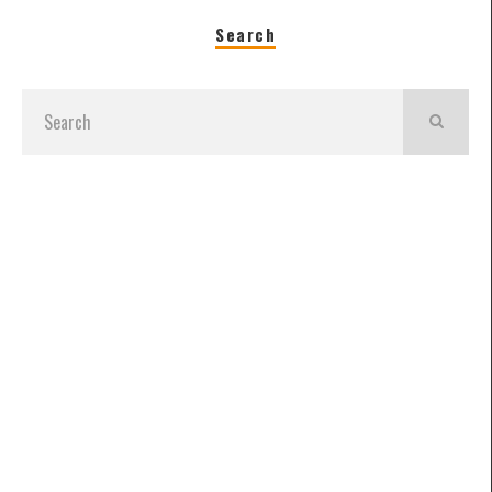
Search