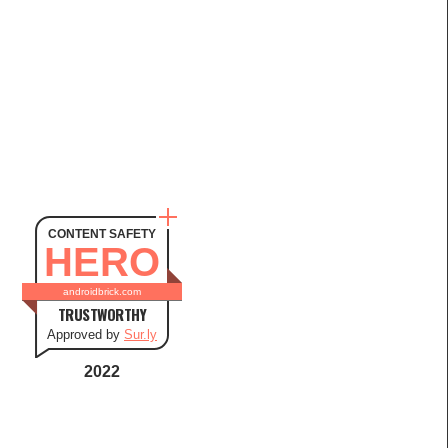
CONTENT SAFETY
HERO
androidbrick.com
TRUSTWORTHY
Approved by
Sur.ly
2022