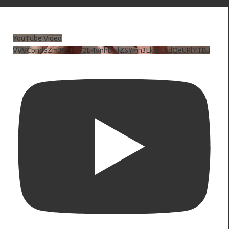
YouTube Video
VVVCbndSZmJ6c3JiV2E4VnhDNlZSYmh3LkhtLXdQeURlYTBJ