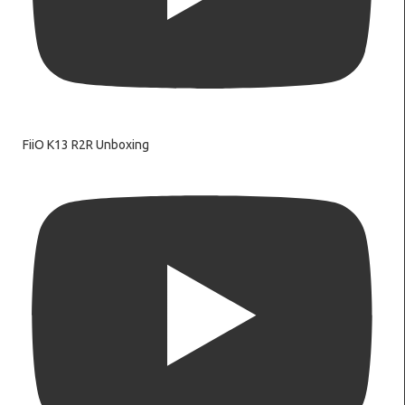
FiiO K13 R2R Unboxing