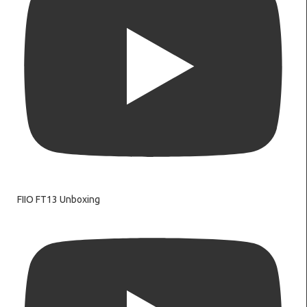
FIIO FT13 Unboxing