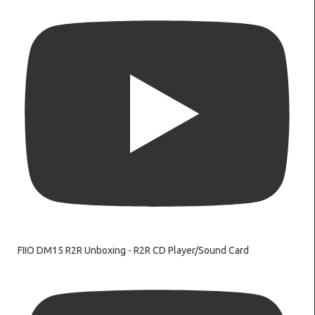
FIIO DM15 R2R Unboxing - R2R CD Player/Sound Card