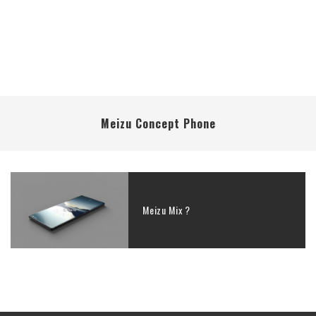
Meizu Concept Phone
Meizu Mix ?