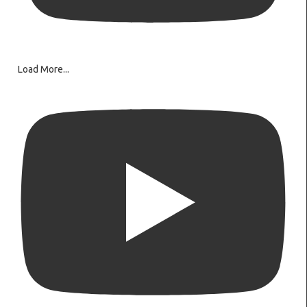
Load More...