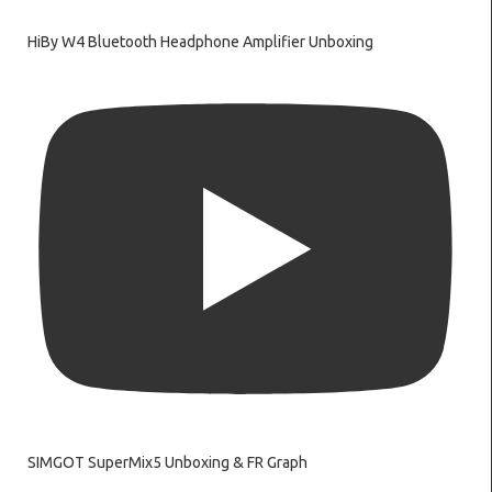
HiBy W4 Bluetooth Headphone Amplifier Unboxing
SIMGOT SuperMix5 Unboxing & FR Graph