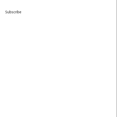
Subscribe