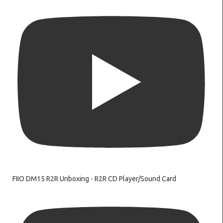
FIIO DM15 R2R Unboxing - R2R CD Player/Sound Card