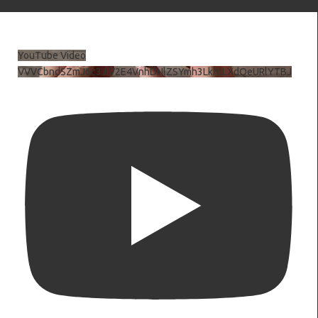
YouTube Video
VVVCbndSZmJ6c3JiV2E4VnhDNlZSYmh3LkhtLXdQeURlYTBJ