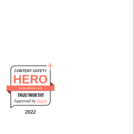
CONTENT SAFETY
HERO
androidbrick.com
TRUSTWORTHY
Approved by
Sur.ly
2022