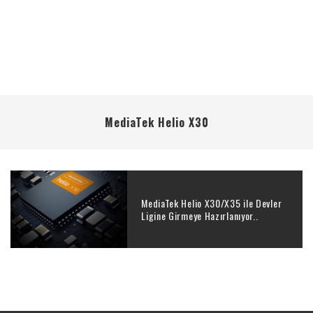
MediaTek Helio X30
MediaTek Helio X30/X35 ile Devler
Ligine Girmeye Hazırlanıyor..