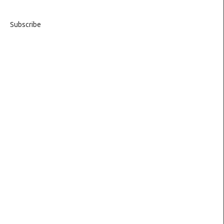
Subscribe