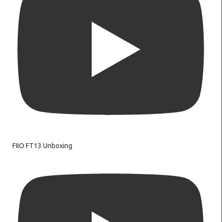
FIIO FT13 Unboxing