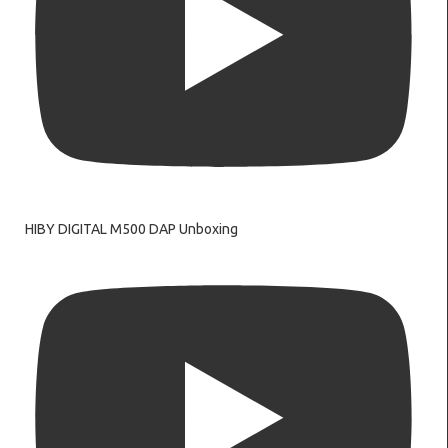
HIBY DIGITAL M500 DAP Unboxing