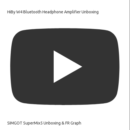
HiBy W4 Bluetooth Headphone Amplifier Unboxing
SIMGOT SuperMix5 Unboxing & FR Graph