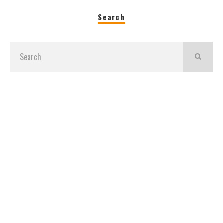
Search