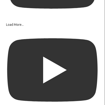
Load More...