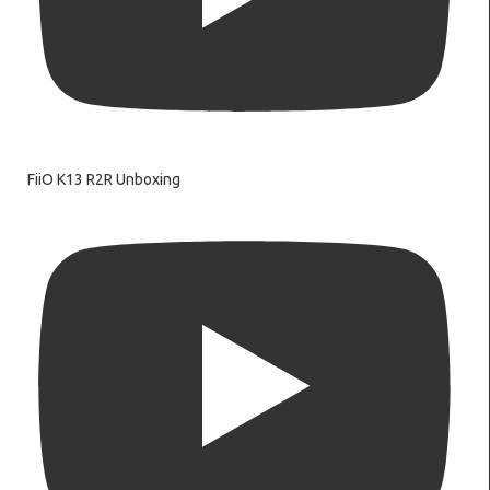
FiiO K13 R2R Unboxing