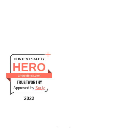
CONTENT SAFETY
HERO
androidbrick.com
TRUSTWORTHY
Approved by
Sur.ly
2022