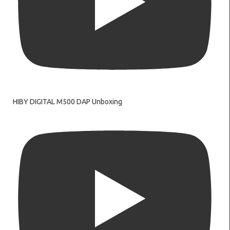
HIBY DIGITAL M500 DAP Unboxing