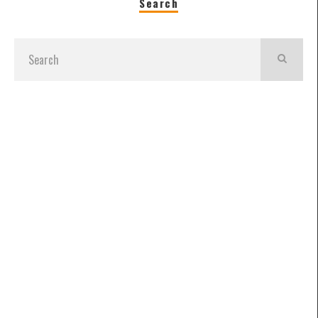
Search