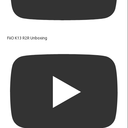
FiiO K13 R2R Unboxing