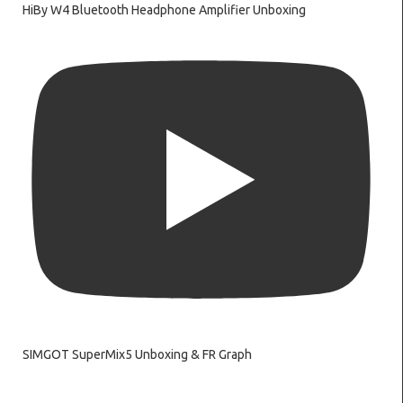
HiBy W4 Bluetooth Headphone Amplifier Unboxing
SIMGOT SuperMix5 Unboxing & FR Graph