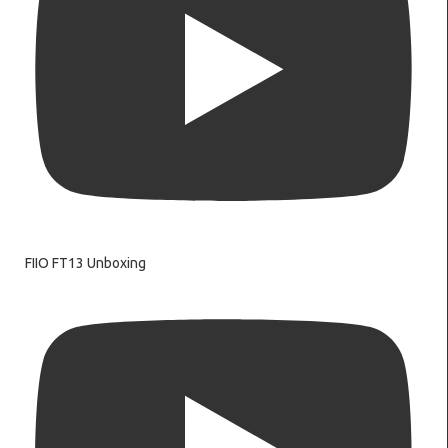
FIIO FT13 Unboxing