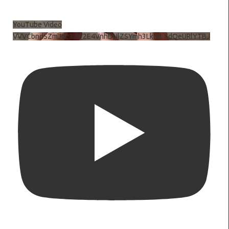
YouTube Video
VVVCbndSZmJ6c3JiV2E4VnhDNlZSYmh3LkhtLXdQeURlYTBJ