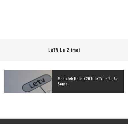
LeTV Le 2 imei
Mediatek Helio X20’li LeTV Le 2 , Az
Sonra..