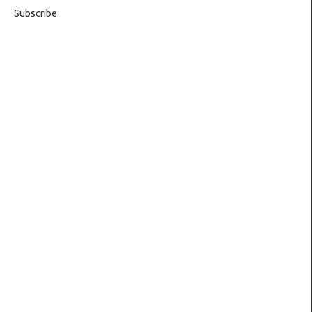
Subscribe