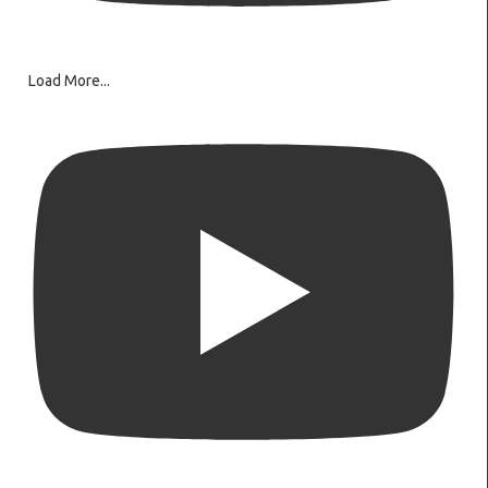
Load More...