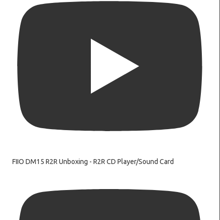
FIIO DM15 R2R Unboxing - R2R CD Player/Sound Card