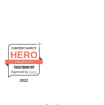
CONTENT SAFETY
HERO
androidbrick.com
TRUSTWORTHY
Approved by
Sur.ly
2022