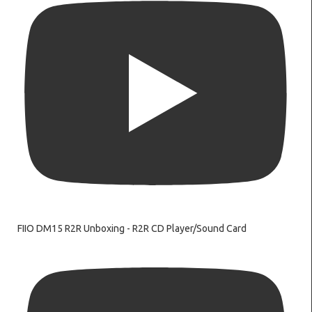
FIIO DM15 R2R Unboxing - R2R CD Player/Sound Card