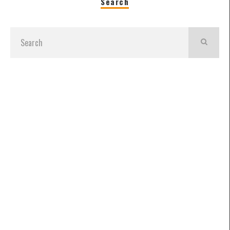
Search