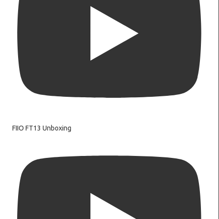
FIIO FT13 Unboxing