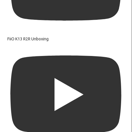
FiiO K13 R2R Unboxing