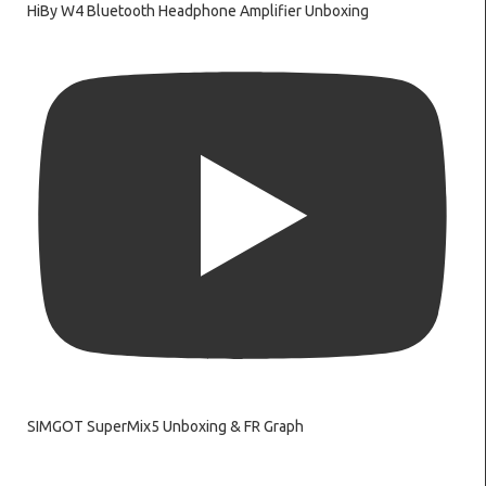
HiBy W4 Bluetooth Headphone Amplifier Unboxing
SIMGOT SuperMix5 Unboxing & FR Graph