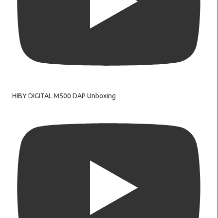
HIBY DIGITAL M500 DAP Unboxing