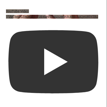
YouTube Video
VVVCbndSZmJ6c3JiV2E4VnhDNlZSYmh3LkhtLXdQeURlYTBJ