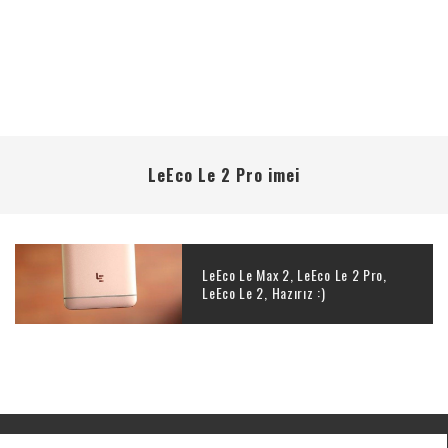
LeEco Le 2 Pro imei
LeEco Le Max 2, LeEco Le 2 Pro,
LeEco Le 2, Hazırız :)