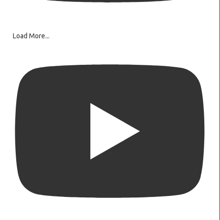
Load More...