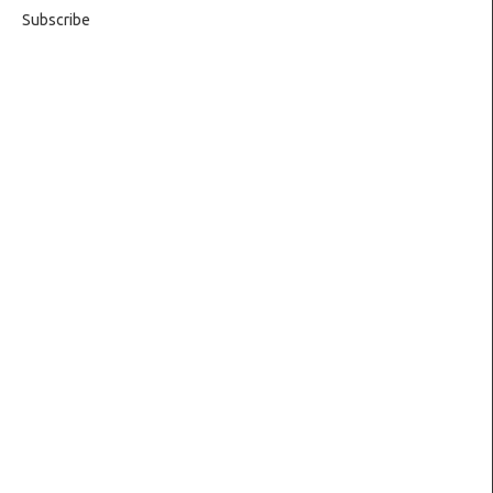
Subscribe