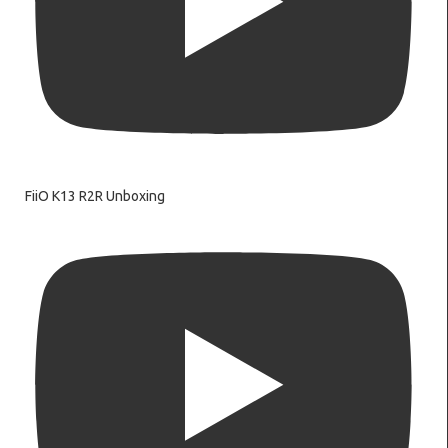
FiiO K13 R2R Unboxing