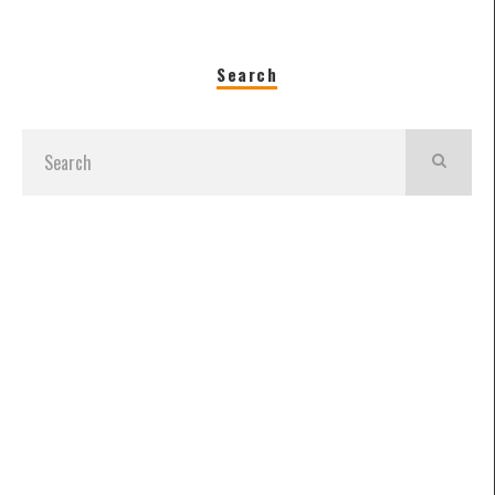
Search