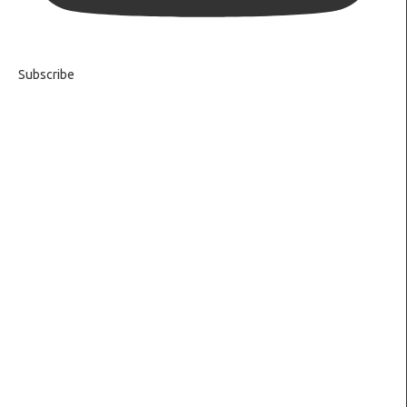
Subscribe