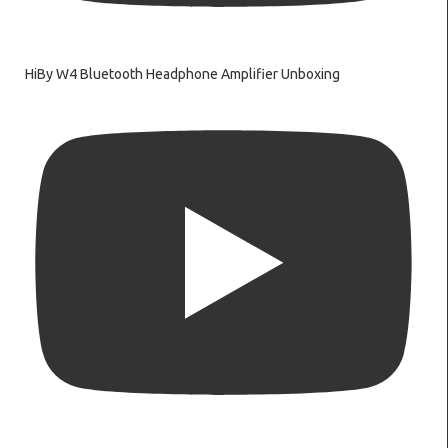
HiBy W4 Bluetooth Headphone Amplifier Unboxing