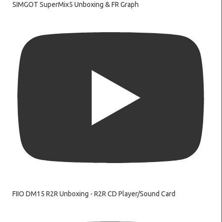
SIMGOT SuperMix5 Unboxing & FR Graph
FIIO DM15 R2R Unboxing - R2R CD Player/Sound Card