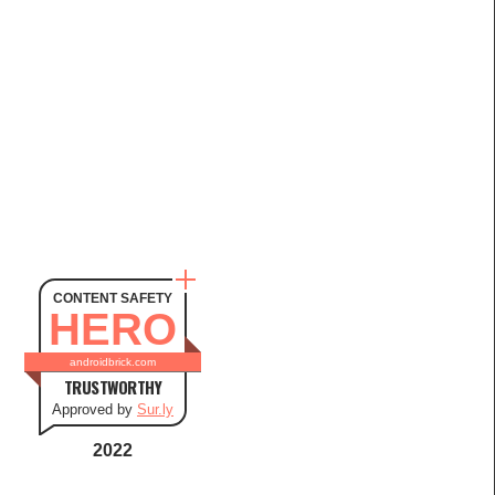
CONTENT SAFETY
HERO
androidbrick.com
TRUSTWORTHY
Approved by
Sur.ly
2022