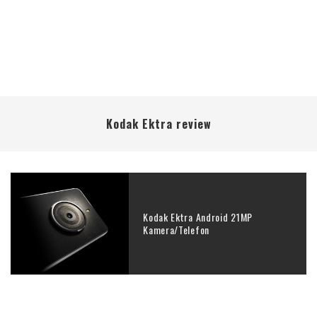
Kodak Ektra review
Kodak Ektra Android 21MP
Kamera/Telefon