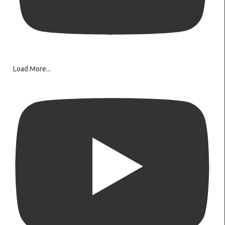
Load More...