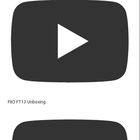
FIIO FT13 Unboxing