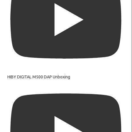
HIBY DIGITAL M500 DAP Unboxing