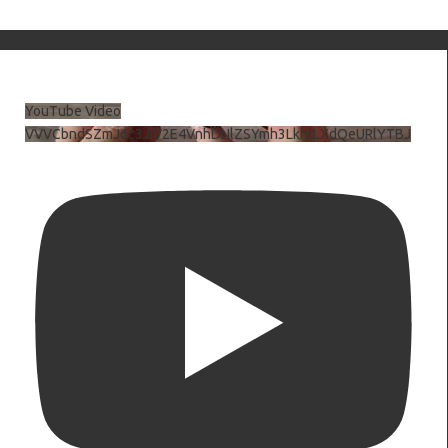
YouTube Video
VVVCbndSZmJ6c3JiV2E4VnhDNlZSYmh3LkhtLXdQeURlYTBJ