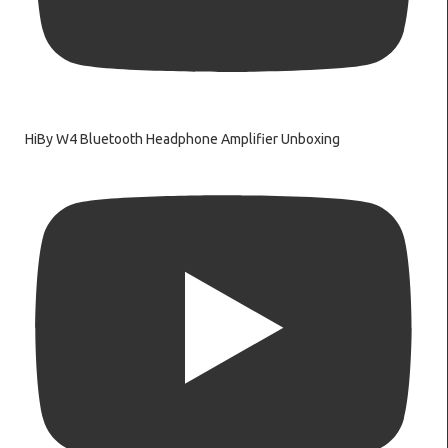
HiBy W4 Bluetooth Headphone Amplifier Unboxing