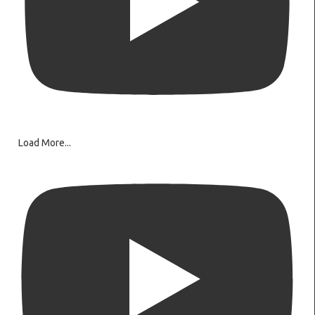
Load More...