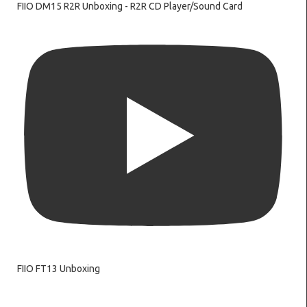
FIIO DM15 R2R Unboxing - R2R CD Player/Sound Card
FIIO FT13 Unboxing