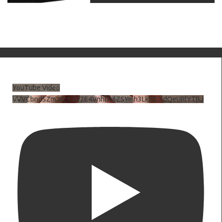
YouTube Video
VVVCbndSZmJ6c3JiV2E4VnhDNlZSYmh3LkhtLXdQeURlYTBJ