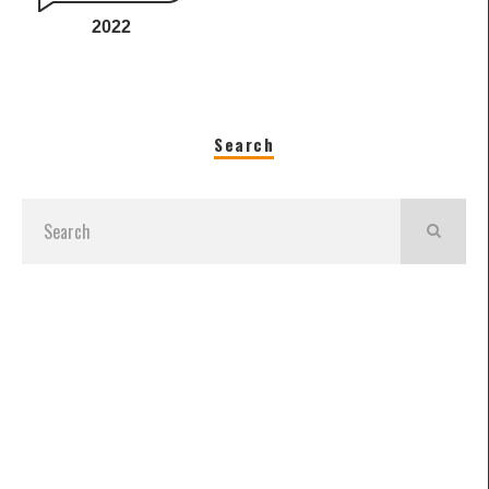
2022
Search