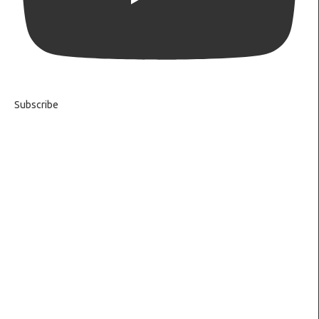
Subscribe