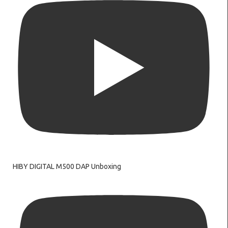
HIBY DIGITAL M500 DAP Unboxing