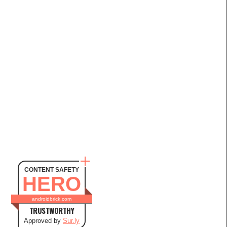
CONTENT SAFETY
HERO
androidbrick.com
TRUSTWORTHY
Approved by
Sur.ly