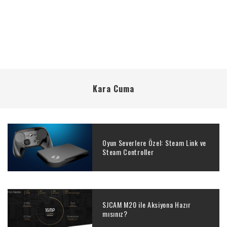
Kara Cuma
Oyun Severlere Özel: Steam Link ve
Steam Controller
SJCAM M20 ile Aksiyona Hazır
mısınız?