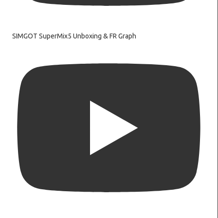
SIMGOT SuperMix5 Unboxing & FR Graph