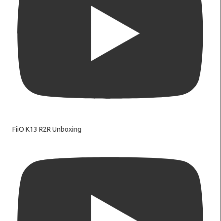
FiiO K13 R2R Unboxing