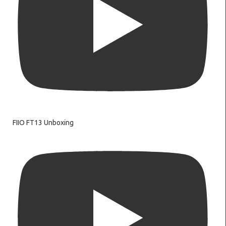
FIIO FT13 Unboxing