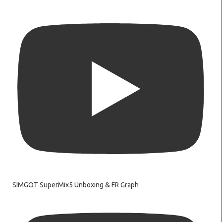
SIMGOT SuperMix5 Unboxing & FR Graph