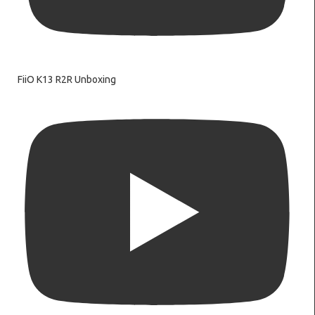
FiiO K13 R2R Unboxing