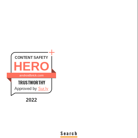
CONTENT SAFETY
HERO
androidbrick.com
TRUSTWORTHY
Approved by
Sur.ly
2022
Search