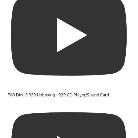
FIIO DM15 R2R Unboxing - R2R CD Player/Sound Card