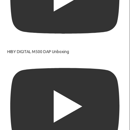
HIBY DIGITAL M500 DAP Unboxing