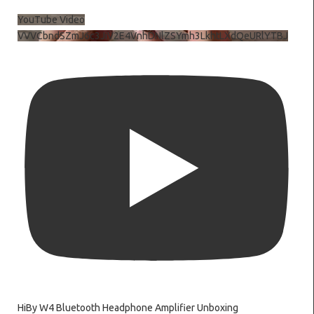
YouTube Video
VVVCbndSZmJ6c3JiV2E4VnhDNlZSYmh3LkhtLXdQeURlYTBJ
HiBy W4 Bluetooth Headphone Amplifier Unboxing