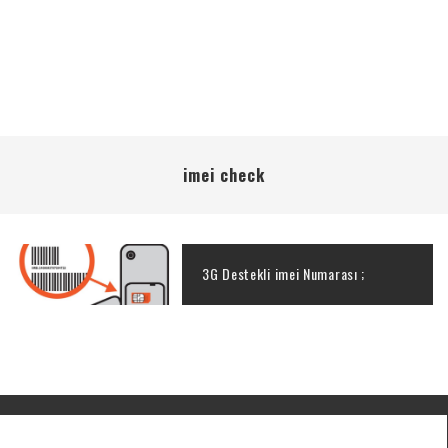
imei check
3G Destekli imei Numarası ;