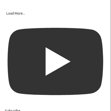
Load More...
Subscribe