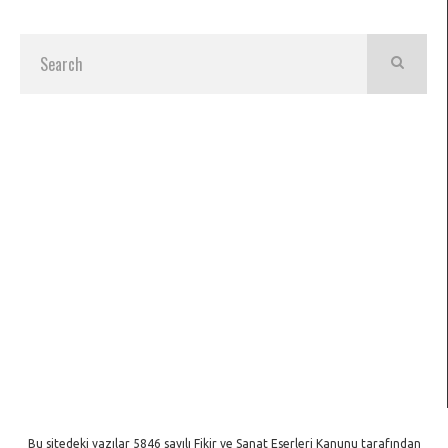
Bu sitedeki yazılar 5846 sayılı Fikir ve Sanat Eserleri Kanunu tarafından