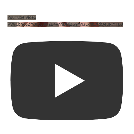
YouTube Video
VVVCbndSZmJ6c3JiV2E4VnhDNlZSYmh3LkhtLXdQeURlYTBJ