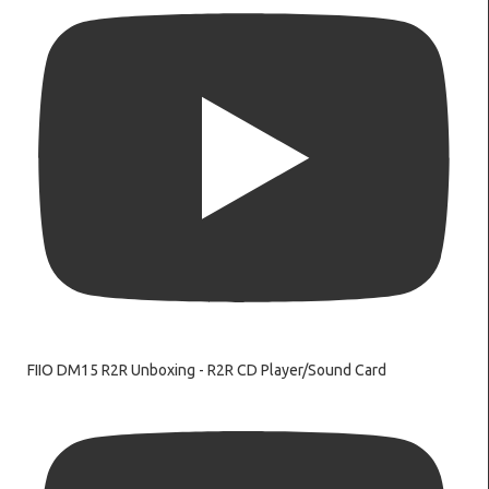
FIIO DM15 R2R Unboxing - R2R CD Player/Sound Card