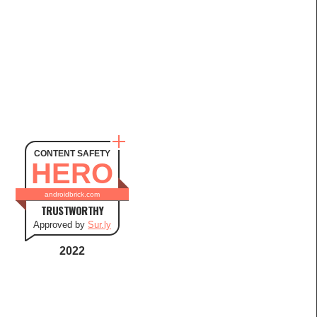
CONTENT SAFETY
HERO
androidbrick.com
TRUSTWORTHY
Approved by
Sur.ly
2022