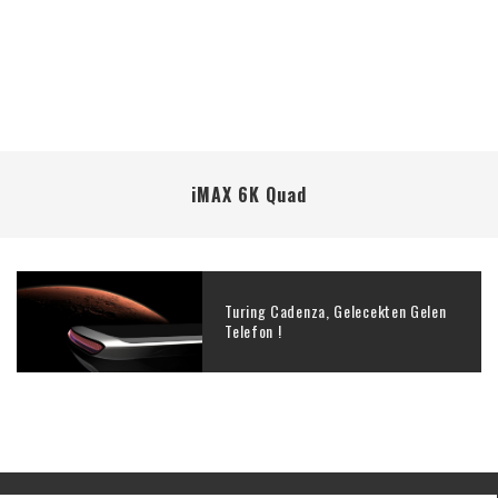
iMAX 6K Quad
Turing Cadenza, Gelecekten Gelen
Telefon !