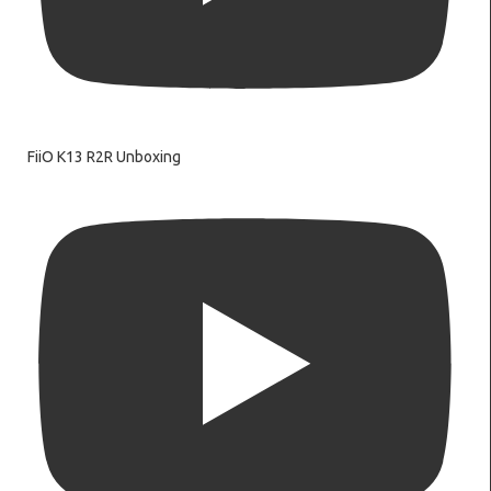
FiiO K13 R2R Unboxing