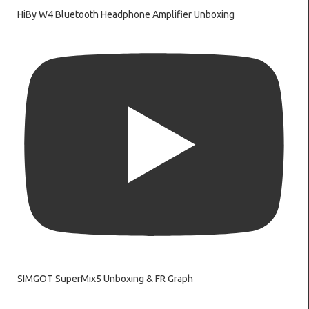
HiBy W4 Bluetooth Headphone Amplifier Unboxing
SIMGOT SuperMix5 Unboxing & FR Graph