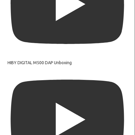
HIBY DIGITAL M500 DAP Unboxing