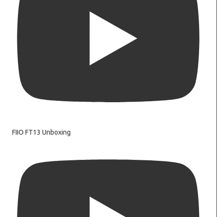
FIIO FT13 Unboxing