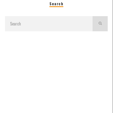
Search