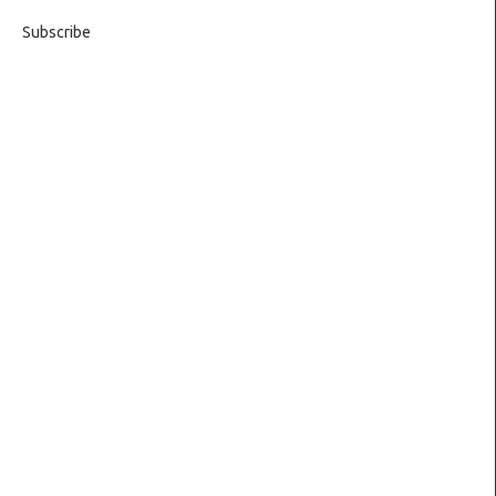
Subscribe