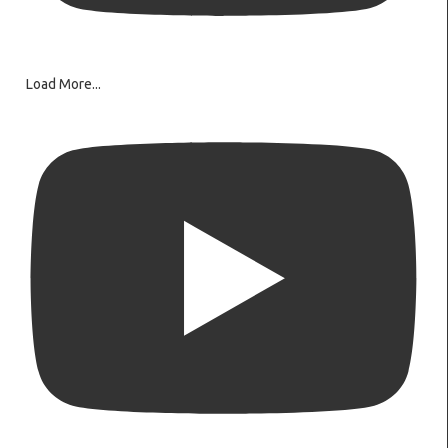
Load More...