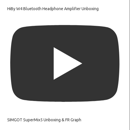
HiBy W4 Bluetooth Headphone Amplifier Unboxing
SIMGOT SuperMix5 Unboxing & FR Graph