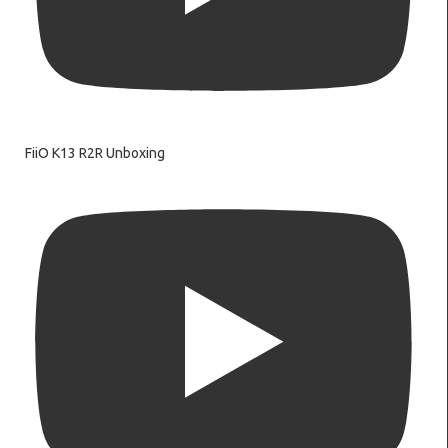
FiiO K13 R2R Unboxing