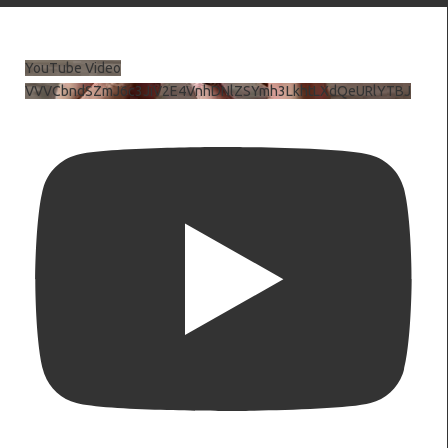
YouTube Video
VVVCbndSZmJ6c3JiV2E4VnhDNlZSYmh3LkhtLXdQeURlYTBJ