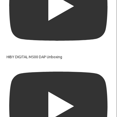
HIBY DIGITAL M500 DAP Unboxing