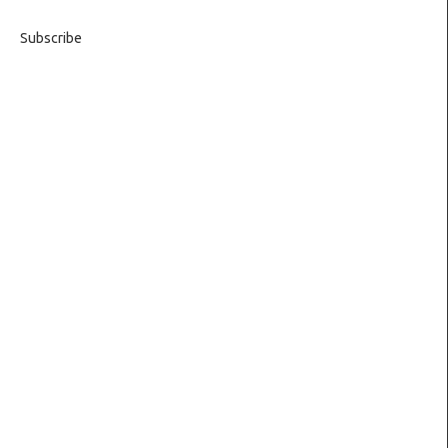
Subscribe