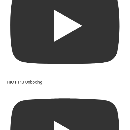
FIIO FT13 Unboxing