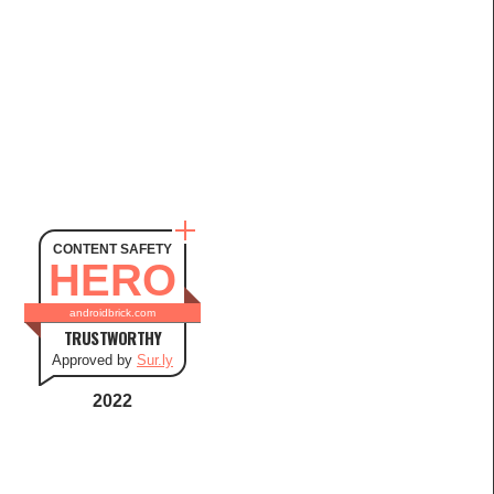
CONTENT SAFETY
HERO
androidbrick.com
TRUSTWORTHY
Approved by
Sur.ly
2022