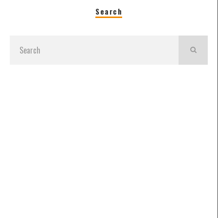
Search