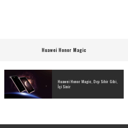
Huawei Honor Magic
Huawei Honor Magic, Dışı Sihir Gibi,
İçi Sinir