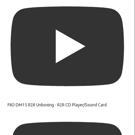
FIIO DM15 R2R Unboxing - R2R CD Player/Sound Card