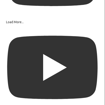
Load More...