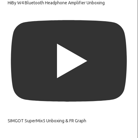
HiBy W4 Bluetooth Headphone Amplifier Unboxing
SIMGOT SuperMix5 Unboxing & FR Graph