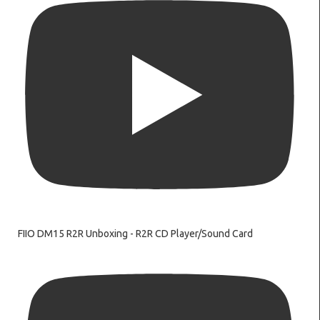
FIIO DM15 R2R Unboxing - R2R CD Player/Sound Card