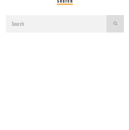
Search