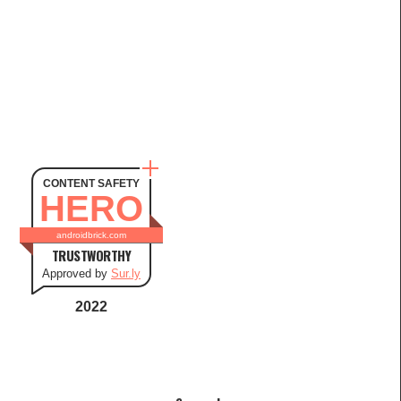
CONTENT SAFETY
HERO
androidbrick.com
TRUSTWORTHY
Approved by
Sur.ly
2022