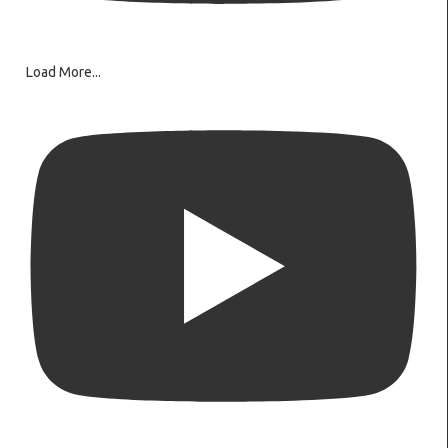
Load More...