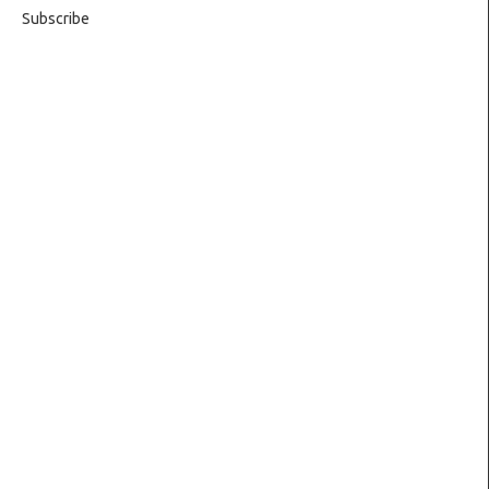
Subscribe