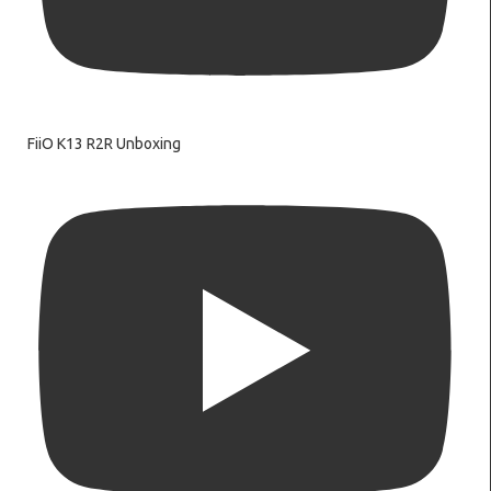
FiiO K13 R2R Unboxing