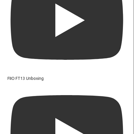
FIIO FT13 Unboxing