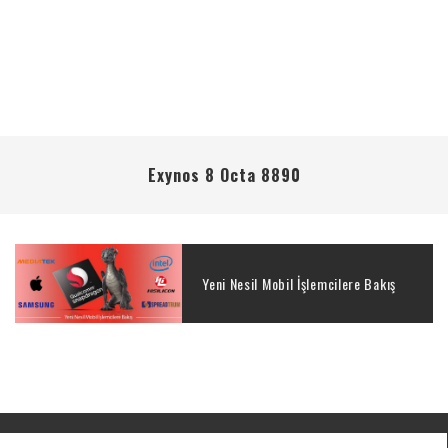
Exynos 8 Octa 8890
Yeni Nesil Mobil İşlemcilere Bakış