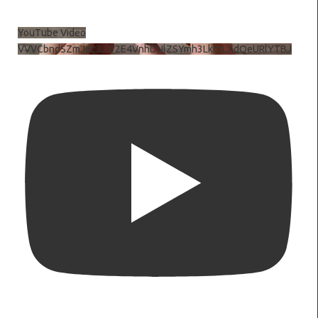
YouTube Video
VVVCbndSZmJ6c3JiV2E4VnhDNlZSYmh3LkhtLXdQeURlYTBJ