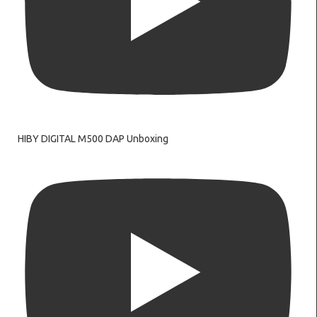
HIBY DIGITAL M500 DAP Unboxing