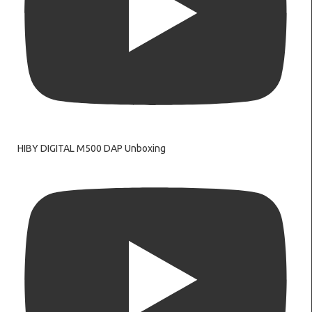
HIBY DIGITAL M500 DAP Unboxing