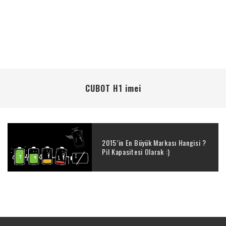
CUBOT H1 imei
2015’in En Büyük Markası Hangisi ?
Pil Kapasitesi Olarak :)