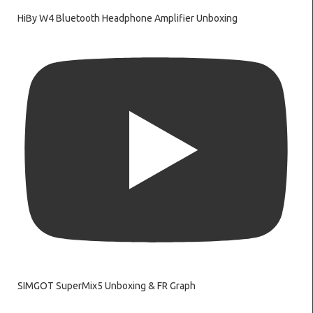
HiBy W4 Bluetooth Headphone Amplifier Unboxing
SIMGOT SuperMix5 Unboxing & FR Graph