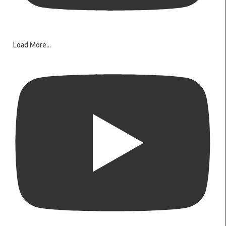
Load More...