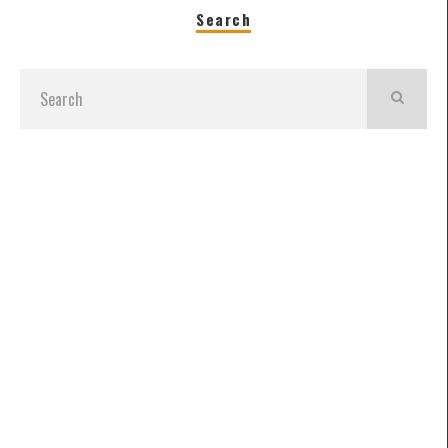
Search