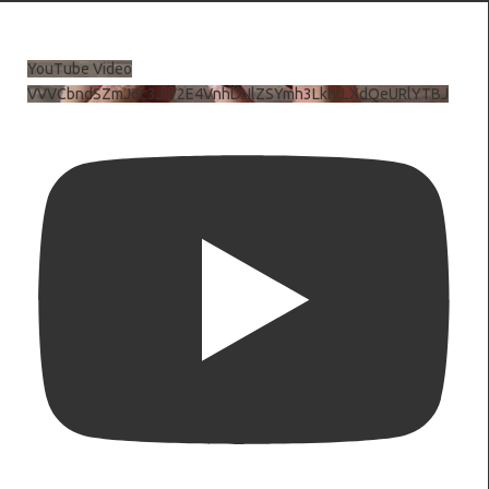
YouTube Video
VVVCbndSZmJ6c3JiV2E4VnhDNlZSYmh3LkhtLXdQeURlYTBJ