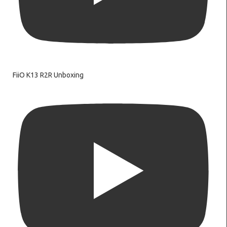
FiiO K13 R2R Unboxing