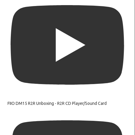
FIIO DM15 R2R Unboxing - R2R CD Player/Sound Card