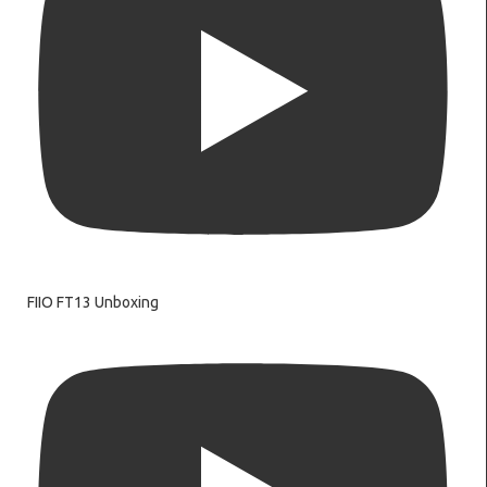
FIIO FT13 Unboxing