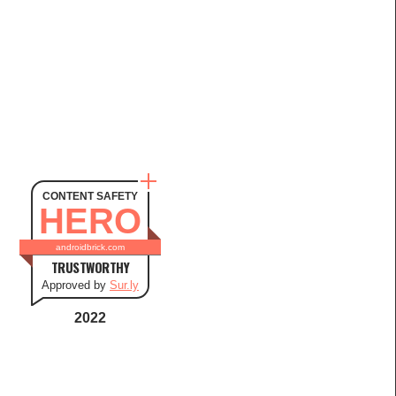
CONTENT SAFETY
HERO
androidbrick.com
TRUSTWORTHY
Approved by
Sur.ly
2022