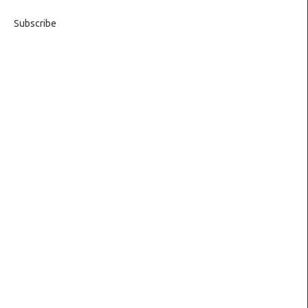
Subscribe