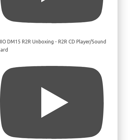
IIO DM15 R2R Unboxing - R2R CD Player/Sound
ard