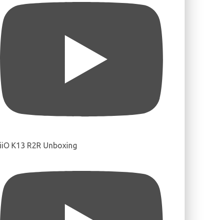
iiO K13 R2R Unboxing