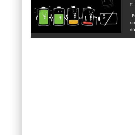
KIWI EARS BELLE REVIEW
FIIO JH13 REVIEW
Pi
ür
ZIIGAAT X HANGOUT AUDIO ODYSSEY 2 RE
en
ZIIGAAT HORIZON REVIEW
FIIO K13 R2R REVIEW
KIWI EARS ATHEIA REVIEW