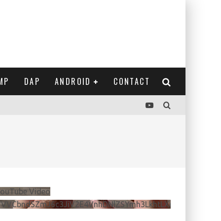
MP
DAP
ANDROID
CONTACT
ouTube Video
VVVCbndSZmJ6c3JiV2E4VnhDNlZSYmh3LkhtLXdQeURlYTBJ