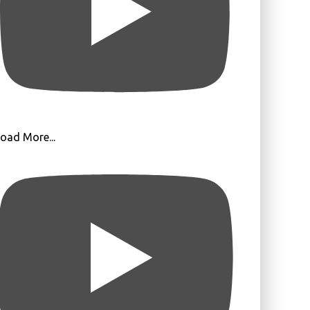
oad More...