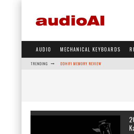
AUDIO
MECHANICAL KEYBOARDS
R
TRENDING
DDHIFI MEMORY REVIEW
WAVESHARE ESP32-S3 KNOB DISPLAY REV
DDHIFI TC44GRIP PHONE DAC REVIEW
HIBY DIGITAL M500 DAP REVIEW
SIMGOT SUPERMIX 5 REVIEW
2
FIIO FT13 REVIEW
K