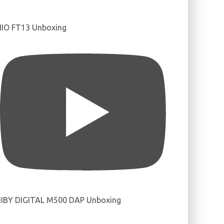
IIO FT13 Unboxing
IBY DIGITAL M500 DAP Unboxing