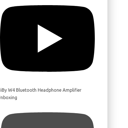
iBy W4 Bluetooth Headphone Amplifier
nboxing