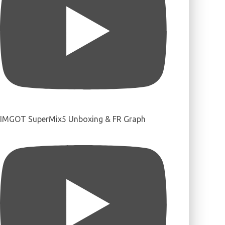
IMGOT SuperMix5 Unboxing & FR Graph