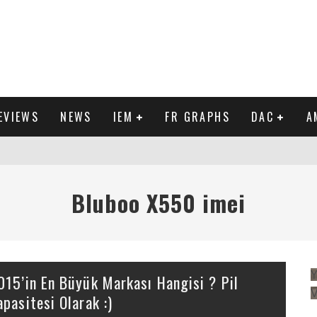
EVIEWS
NEWS
IEM
FR GRAPHS
DAC
A
IEW
Bluboo X550 imei
Y
015’in En Büyük Markası Hangisi ? Pil
apasitesi Olarak :)