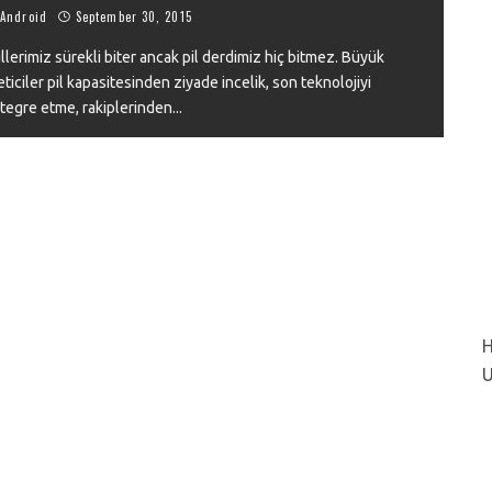
Android
September 30, 2015
llerimiz sürekli biter ancak pil derdimiz hiç bitmez. Büyük
eticiler pil kapasitesinden ziyade incelik, son teknolojiyi
VIEW
tegre etme, rakiplerinden
...
H
U