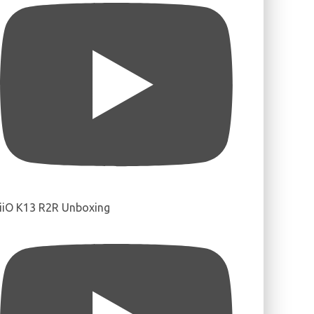
iiO K13 R2R Unboxing