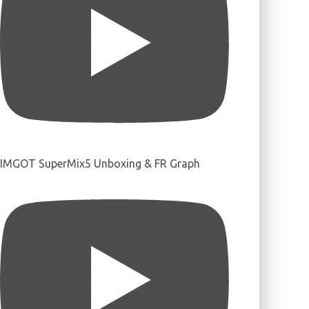
IMGOT SuperMix5 Unboxing & FR Graph