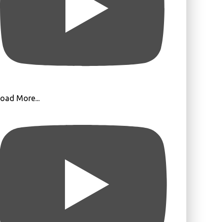
oad More...