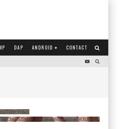
MP
DAP
ANDROID
CONTACT
ouTube Video
VVVCbndSZmJ6c3JiV2E4VnhDNlZSYmh3LkhtLXdQeURlYTBJ