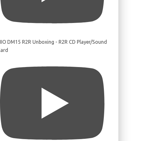
IIO DM15 R2R Unboxing - R2R CD Player/Sound
ard