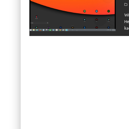
KIWI EARS BELLE REVIEW
FIIO JH13 REVIEW
Wi
He
ZIIGAAT X HANGOUT AUDIO ODYSSEY 2 RE
ka
ZIIGAAT HORIZON REVIEW
FIIO K13 R2R REVIEW
KIWI EARS ATHEIA REVIEW