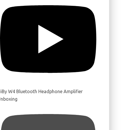
iBy W4 Bluetooth Headphone Amplifier
nboxing