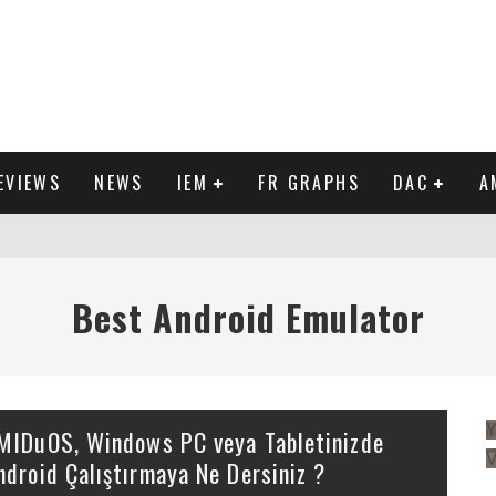
EVIEWS
NEWS
IEM
FR GRAPHS
DAC
A
IEW
Best Android Emulator
Y
MIDuOS, Windows PC veya Tabletinizde
ndroid Çalıştırmaya Ne Dersiniz ?