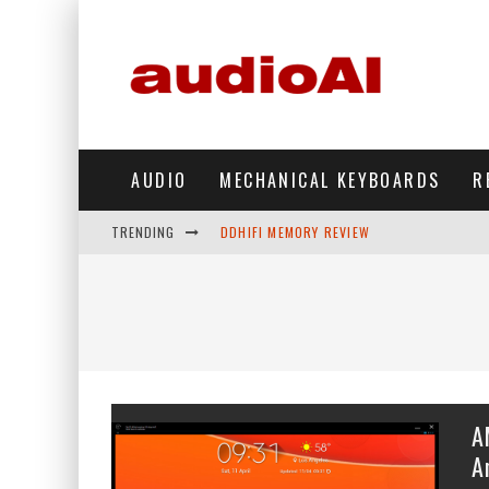
AUDIO
MECHANICAL KEYBOARDS
R
TRENDING
DDHIFI MEMORY REVIEW
WAVESHARE ESP32-S3 KNOB DISPLAY REV
DDHIFI TC44GRIP PHONE DAC REVIEW
HIBY DIGITAL M500 DAP REVIEW
SIMGOT SUPERMIX 5 REVIEW
A
FIIO FT13 REVIEW
A