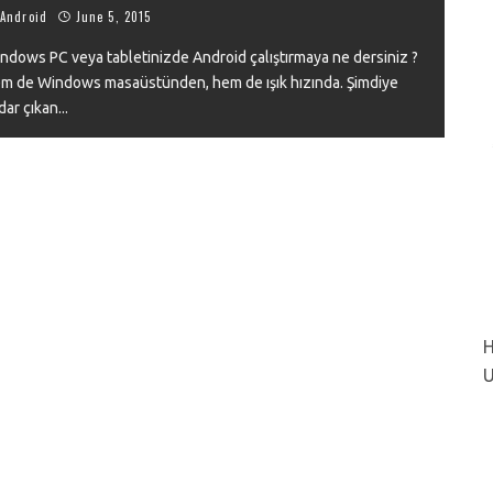
Android
June 5, 2015
ndows PC veya tabletinizde Android çalıştırmaya ne dersiniz ?
m de Windows masaüstünden, hem de ışık hızında. Şimdiye
VIEW
dar çıkan
...
H
U