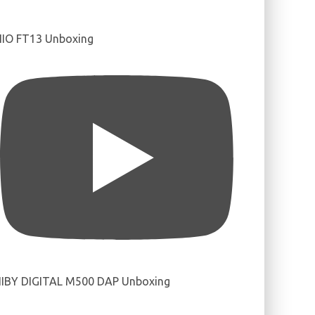
IIO FT13 Unboxing
IBY DIGITAL M500 DAP Unboxing