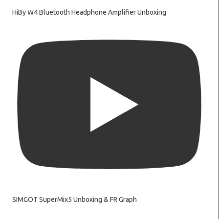
HiBy W4 Bluetooth Headphone Amplifier Unboxing
SIMGOT SuperMix5 Unboxing & FR Graph