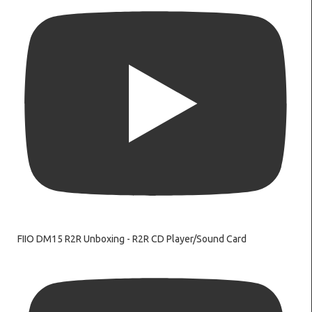
FIIO DM15 R2R Unboxing - R2R CD Player/Sound Card