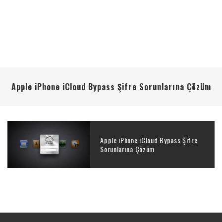
Apple iPhone iCloud Bypass Şifre Sorunlarına Çözüm
Apple iPhone iCloud Bypass Şifre
Sorunlarına Çözüm