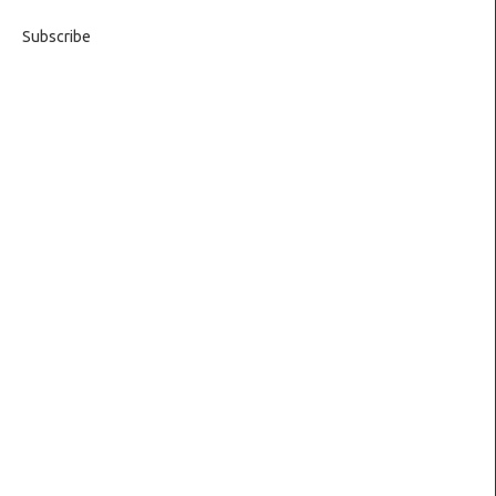
Subscribe