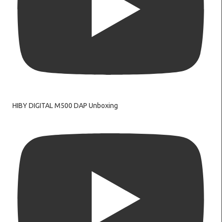
HIBY DIGITAL M500 DAP Unboxing