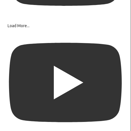
Load More...