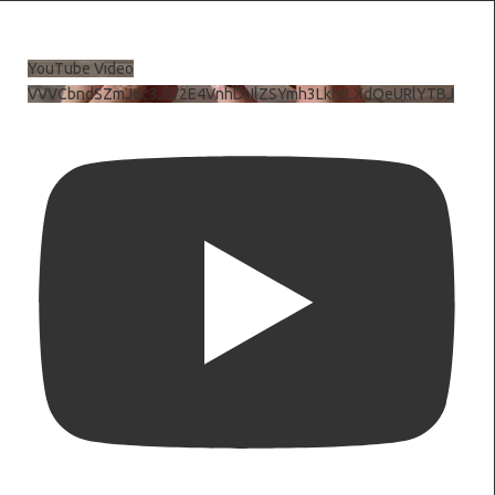
YouTube Video
VVVCbndSZmJ6c3JiV2E4VnhDNlZSYmh3LkhtLXdQeURlYTBJ