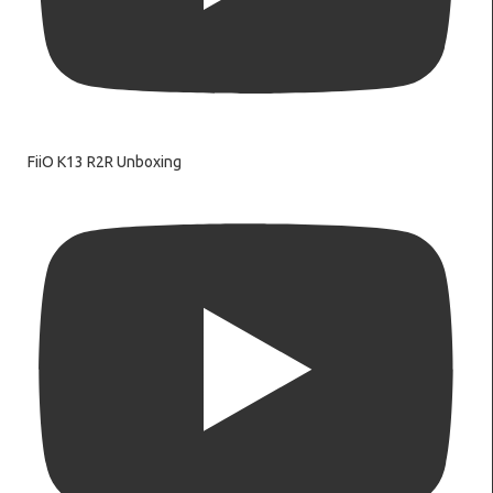
FiiO K13 R2R Unboxing