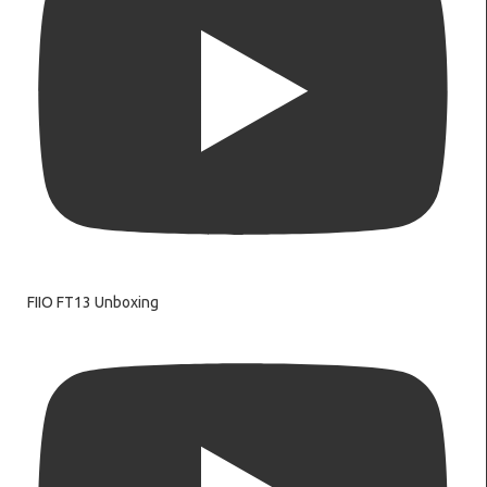
FIIO FT13 Unboxing