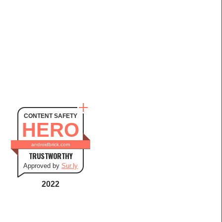
CONTENT SAFETY
HERO
androidbrick.com
TRUSTWORTHY
Approved by
Sur.ly
2022