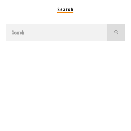
Search