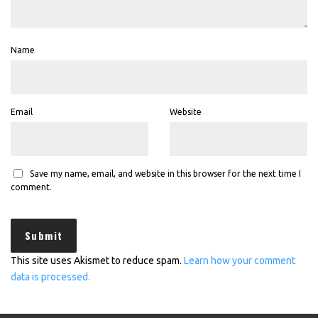
Name
Email
Website
Save my name, email, and website in this browser for the next time I
comment.
This site uses Akismet to reduce spam.
Learn how your comment
data is processed.