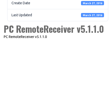
Create Date
March 27, 2016
Last Updated
March 27, 2016
PC RemoteReceiver v5.1.1.0
PC RemoteReceiver v5.1.1.0