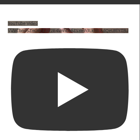
YouTube Video
VVVCbndSZmJ6c3JiV2E4VnhDNlZSYmh3LkhtLXdQeURlYTBJ