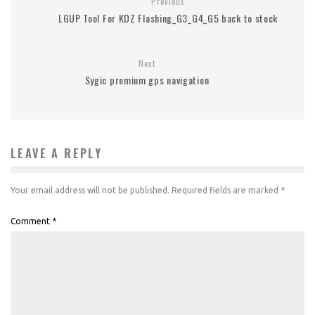
Previous
LGUP Tool For KDZ Flashing_G3_G4_G5 back to stock
Next
Sygic premium gps navigation
LEAVE A REPLY
Your email address will not be published.
Required fields are marked
*
Comment
*