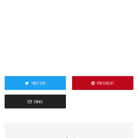
TWITTER
PINTEREST
EMAIL