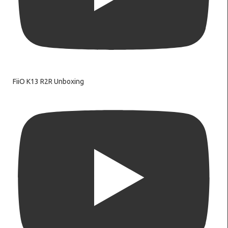
FiiO K13 R2R Unboxing