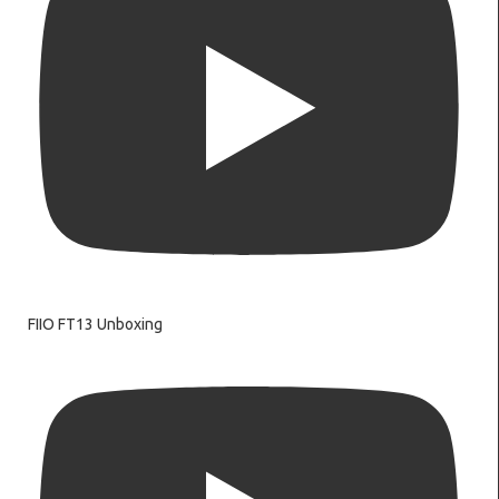
FIIO FT13 Unboxing