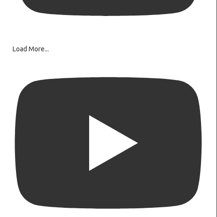
Load More...