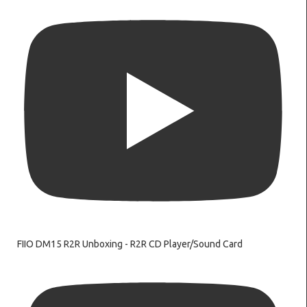
FIIO DM15 R2R Unboxing - R2R CD Player/Sound Card