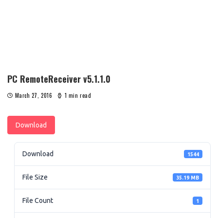
PC RemoteReceiver v5.1.1.0
March 27, 2016
1 min read
Download
Download
1544
File Size
35.19 MB
File Count
1