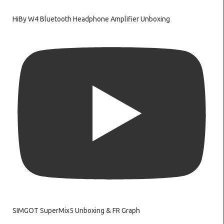
HiBy W4 Bluetooth Headphone Amplifier Unboxing
SIMGOT SuperMix5 Unboxing & FR Graph