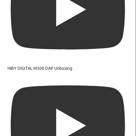
HIBY DIGITAL M500 DAP Unboxing