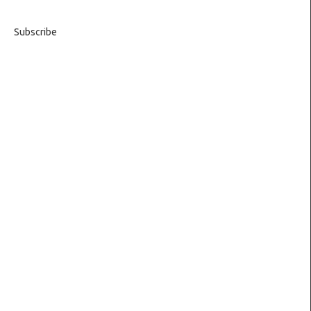
Subscribe