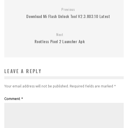
Previous
Download Mi Flash Unlock Tool V2.3.803.10 Latest
Next
Rootless Pixel 2 Launcher Apk
LEAVE A REPLY
Your email address will not be published.
Required fields are marked
*
Comment
*