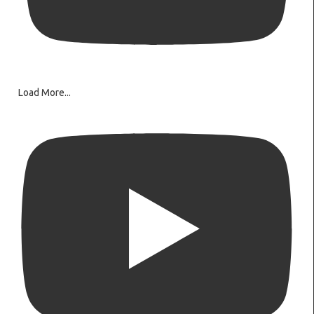
Load More...