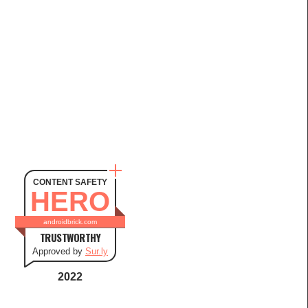
CONTENT SAFETY
HERO
androidbrick.com
TRUSTWORTHY
Approved by
Sur.ly
2022