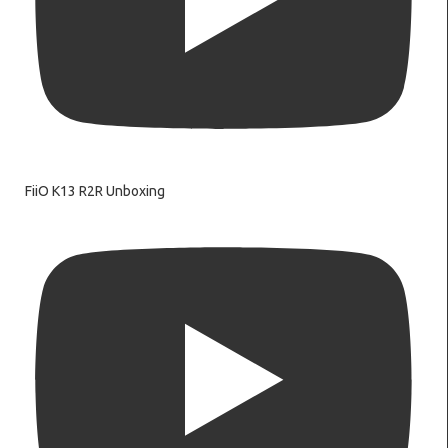
FiiO K13 R2R Unboxing