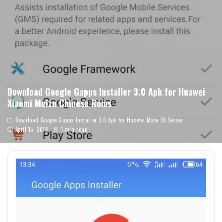
Download Google Gapps Installer 3.0 Apk for Huawei
Xiaomi Meizu Chinese Roms
Download Google Gapps Installer 3.0 Apk for Huawei Mate 30 Series
April 15, 2018
1 min read