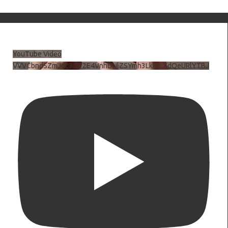
YouTube Video
VVVCbndSZmJ6c3JiV2E4VnhDNlZSYmh3LkhtLXdQeURlYTBJ