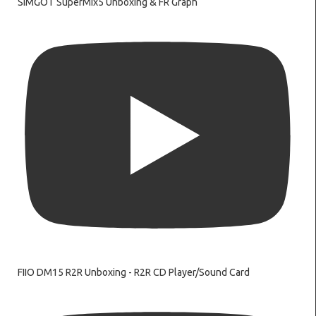
SIMGOT SuperMix5 Unboxing & FR Graph
FIIO DM15 R2R Unboxing - R2R CD Player/Sound Card