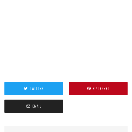
TWITTER
PINTEREST
EMAIL