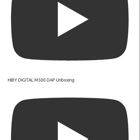
HIBY DIGITAL M500 DAP Unboxing