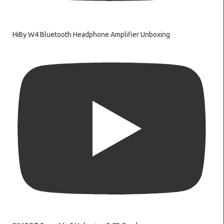
HiBy W4 Bluetooth Headphone Amplifier Unboxing