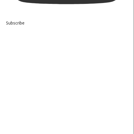
Subscribe