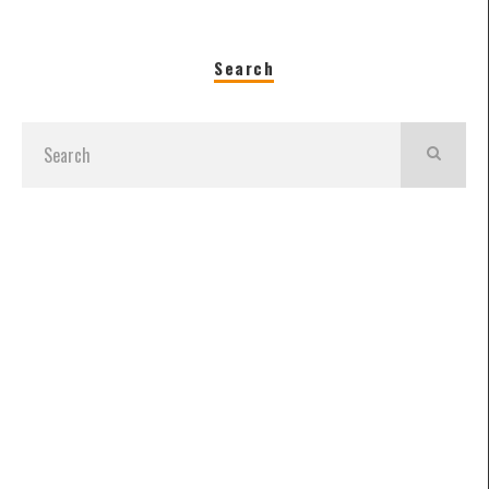
Search