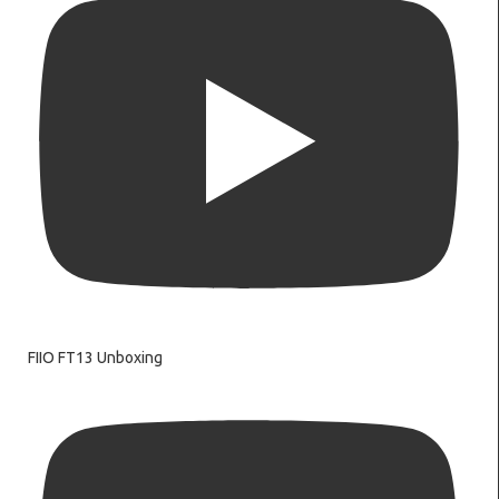
FIIO FT13 Unboxing