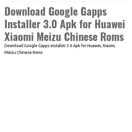
Download Google Gapps
Installer 3.0 Apk for Huawei
Xiaomi Meizu Chinese Roms
Download Google Gapps Installer 3.0 Apk for Huawei, Xiaomi,
Meizu Chinese Roms