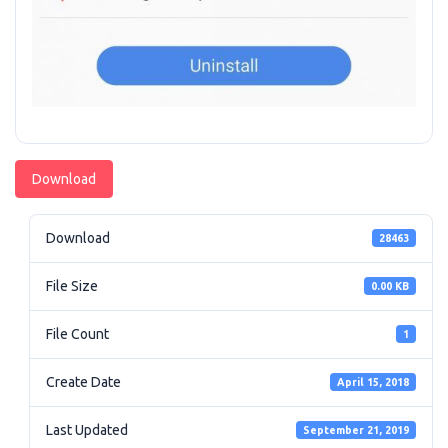
Download
Download
28463
File Size
0.00 KB
File Count
1
Create Date
April 15, 2018
Last Updated
September 21, 2019