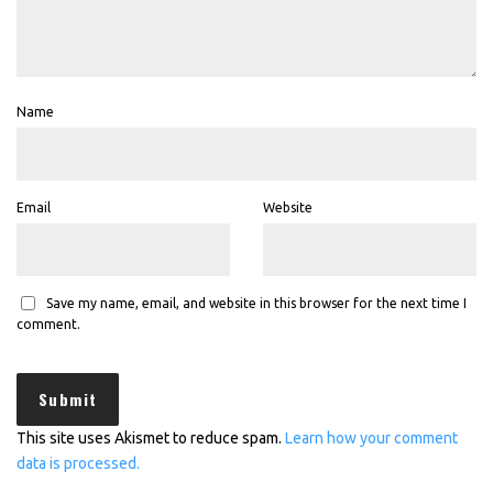
Name
Email
Website
Save my name, email, and website in this browser for the next time I
comment.
This site uses Akismet to reduce spam.
Learn how your comment
data is processed.