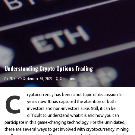
Understanding Crypto Options Trading
ZUK
September 26, 2022
3 min read
C
ryptocurrency has been a hot topic of discussion for
years now. It has captured the attention of both
investors and non-investors alike. Still, it can be
difficult to understand what it is and how you can
participate in this game-changing technology. For the uninitiated,
there are several ways to get involved with cryptocurrency: mining,