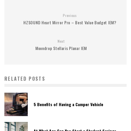
Previous
HZSOUND Heart Mirror Pro – Best Value Budget IEM?
Next
Moondrop Stellaris Planar IEM
RELATED POSTS
5 Benefits of Having a Camper Vehicle
At What Age Can You Start a Student Savings