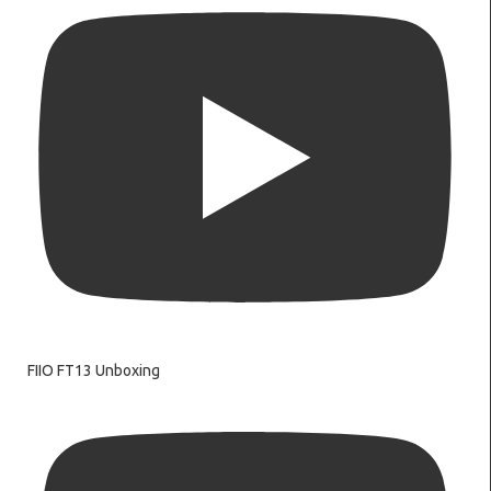
FIIO FT13 Unboxing