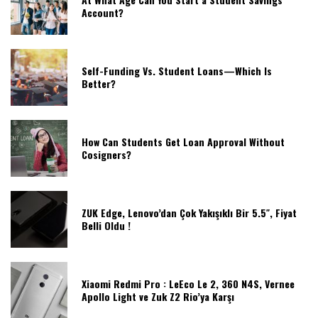
Account?
Self-Funding Vs. Student Loans—Which Is
Better?
How Can Students Get Loan Approval Without
Cosigners?
ZUK Edge, Lenovo’dan Çok Yakışıklı Bir 5.5″, Fiyat
Belli Oldu !
Xiaomi Redmi Pro : LeEco Le 2, 360 N4S, Vernee
Apollo Light ve Zuk Z2 Rio’ya Karşı