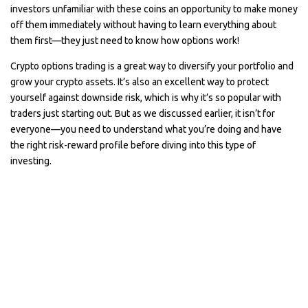
investors unfamiliar with these coins an opportunity to make money
off them immediately without having to learn everything about
them first—they just need to know how options work!
Crypto options trading is a great way to diversify your portfolio and
grow your crypto assets. It’s also an excellent way to protect
yourself against downside risk, which is why it’s so popular with
traders just starting out. But as we discussed earlier, it isn’t for
everyone—you need to understand what you’re doing and have
the right risk-reward profile before diving into this type of
investing.