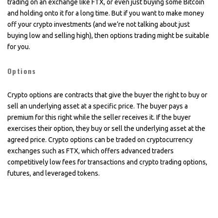
trading on an exchange like FTX, or even just buying some Bitcoin
and holding onto it for a long time. But if you want to make money
off your crypto investments (and we’re not talking about just
buying low and selling high), then options trading might be suitable
for you.
Options
Crypto options are contracts that give the buyer the right to buy or
sell an underlying asset at a specific price. The buyer pays a
premium for this right while the seller receives it. If the buyer
exercises their option, they buy or sell the underlying asset at the
agreed price. Crypto options can be traded on cryptocurrency
exchanges such as FTX, which offers advanced traders
competitively low fees for transactions and crypto trading options,
futures, and leveraged tokens.