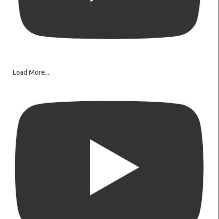
Load More...