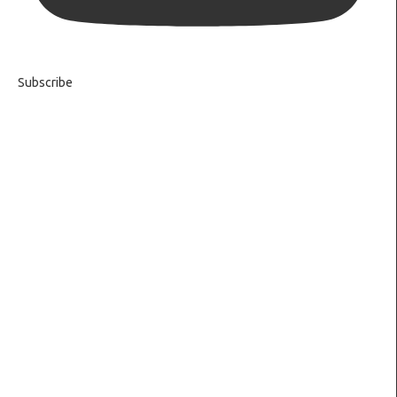
Subscribe