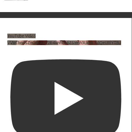
YouTube Video
VVVCbndSZmJ6c3JiV2E4VnhDNlZSYmh3LkhtLXdQeURlYTBJ