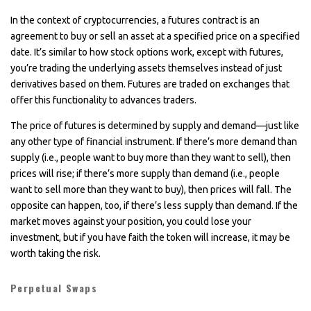
In the context of cryptocurrencies, a futures contract is an
agreement to buy or sell an asset at a specified price on a specified
date. It’s similar to how stock options work, except with futures,
you’re trading the underlying assets themselves instead of just
derivatives based on them. Futures are traded on exchanges that
offer this functionality to advances traders.
The price of futures is determined by supply and demand—just like
any other type of financial instrument. If there’s more demand than
supply (i.e., people want to buy more than they want to sell), then
prices will rise; if there’s more supply than demand (i.e., people
want to sell more than they want to buy), then prices will fall. The
opposite can happen, too, if there’s less supply than demand. If the
market moves against your position, you could lose your
investment, but if you have faith the token will increase, it may be
worth taking the risk.
Perpetual Swaps