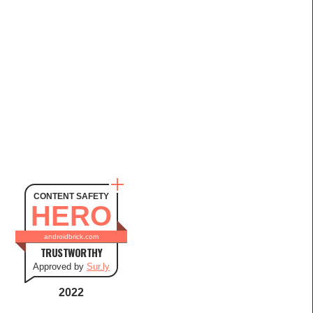
CONTENT SAFETY
HERO
androidbrick.com
TRUSTWORTHY
Approved by
Sur.ly
2022