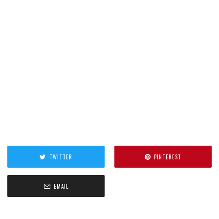
TWITTER
PINTEREST
EMAIL