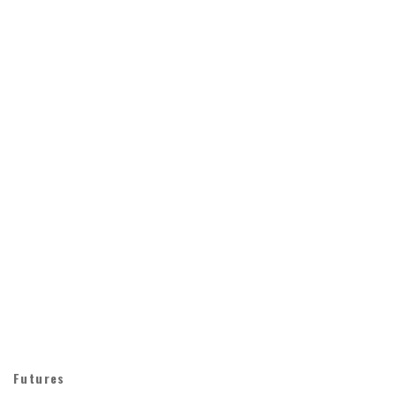
Futures