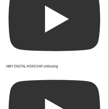
HIBY DIGITAL M500 DAP Unboxing