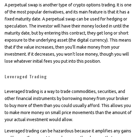
A perpetual swap is another type of crypto options trading. It is one
of the most popular derivatives, and its main feature is that it has a
fixed maturity date. A perpetual swap can be used for hedging or
speculation. The investor will have their money locked in until the
maturity date, but by entering this contract, they get long or short
exposure to the underlying asset (the digital currency). This means
that if the value increases, then you’ll make money from your
investment. If it decreases, you won’t lose money, though you will
lose whatever initial fees you put into this position.
Leveraged Trading
Leveraged trading is a way to trade commodities, securities, and
other financial instruments by borrowing money from your broker
to buy more of them than you could usually afford. This allows you
to make more money on small price movements than the amount of
your actual investment would allow.
Leveraged trading can be hazardous because it amplifies any gains