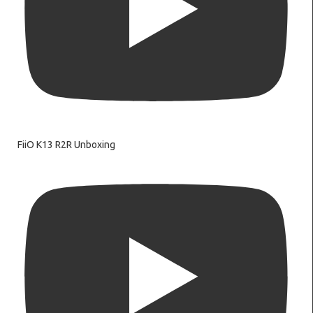
FiiO K13 R2R Unboxing