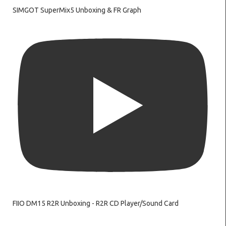
SIMGOT SuperMix5 Unboxing & FR Graph
FIIO DM15 R2R Unboxing - R2R CD Player/Sound Card