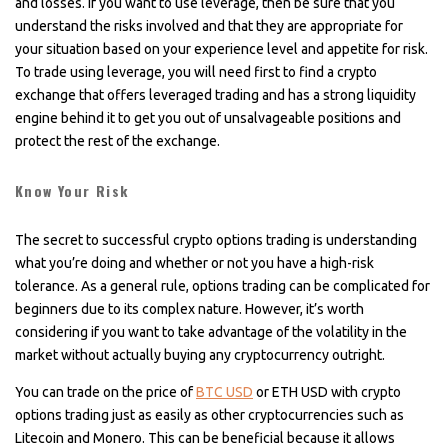
and losses. If you want to use leverage, then be sure that you
understand the risks involved and that they are appropriate for
your situation based on your experience level and appetite for risk.
To trade using leverage, you will need first to find a crypto
exchange that offers leveraged trading and has a strong liquidity
engine behind it to get you out of unsalvageable positions and
protect the rest of the exchange.
Know Your Risk
The secret to successful crypto options trading is understanding
what you’re doing and whether or not you have a high-risk
tolerance. As a general rule, options trading can be complicated for
beginners due to its complex nature. However, it’s worth
considering if you want to take advantage of the volatility in the
market without actually buying any cryptocurrency outright.
You can trade on the price of
BTC USD
or ETH USD with crypto
options trading just as easily as other cryptocurrencies such as
Litecoin and Monero. This can be beneficial because it allows