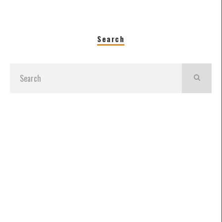
Search