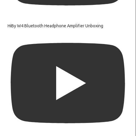
HiBy W4 Bluetooth Headphone Amplifier Unboxing