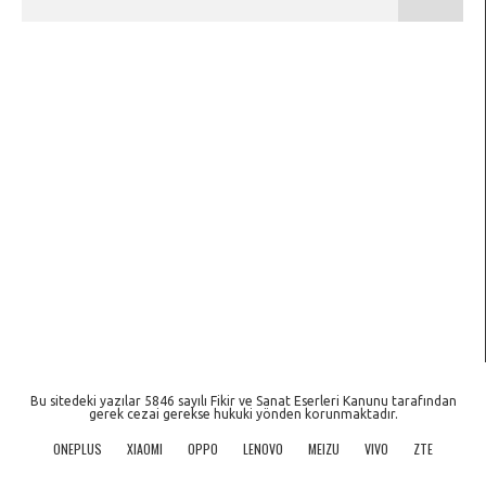
Bu sitedeki yazılar 5846 sayılı Fikir ve Sanat Eserleri Kanunu tarafından
gerek cezai gerekse hukuki yönden korunmaktadır.
ONEPLUS
XIAOMI
OPPO
LENOVO
MEIZU
VIVO
ZTE