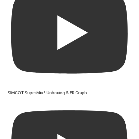
SIMGOT SuperMix5 Unboxing & FR Graph