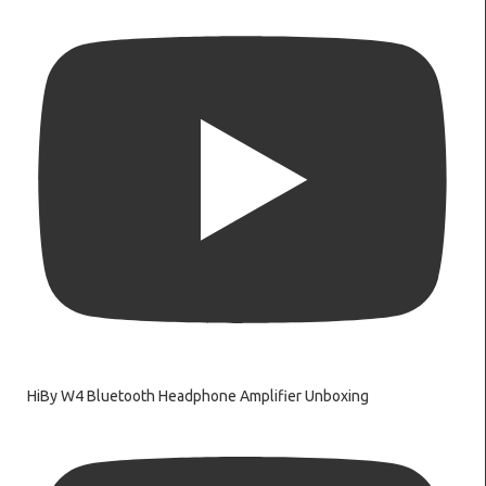
HiBy W4 Bluetooth Headphone Amplifier Unboxing