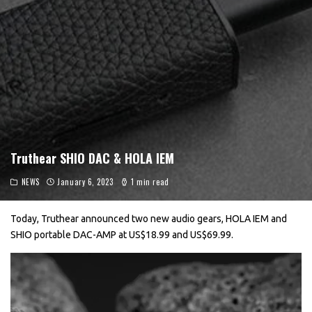
Truthear SHIO DAC & HOLA IEM
NEWS
January 6, 2023
1 min read
Today, Truthear announced two new audio gears, HOLA IEM and
SHIO portable DAC-AMP at US$18.99 and US$69.99.