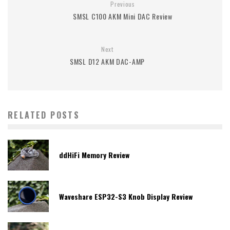
Previous
SMSL C100 AKM Mini DAC Review
Next
SMSL D12 AKM DAC-AMP
RELATED POSTS
ddHiFi Memory Review
Waveshare ESP32-S3 Knob Display Review