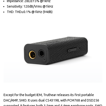
Impedance: 28Ω±15% @1kHz
Sensitivity: 120dB/Vrms @1kHz
THD: THD≤0.1% @1kHz (94dB)
Except for the budget IEM, Truthear releases its first portable
DAC/AMP, SHIO. It uses dual CS43198, with PCM768 and DSD256
supported. It features both 3.5mm and 4.4mm earphone ports. SHIO