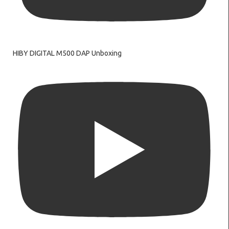
HIBY DIGITAL M500 DAP Unboxing