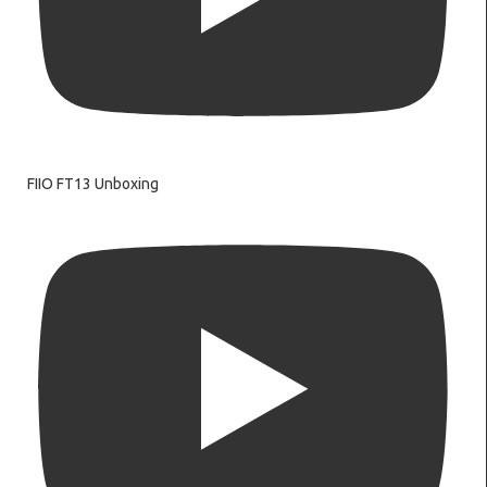
FIIO FT13 Unboxing