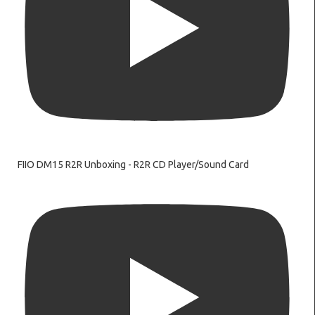
FIIO DM15 R2R Unboxing - R2R CD Player/Sound Card