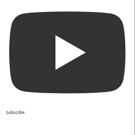
Subscribe