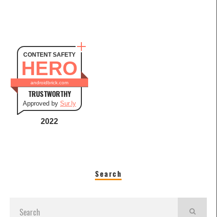
CONTENT SAFETY
HERO
androidbrick.com
TRUSTWORTHY
Approved by
Sur.ly
2022
Search