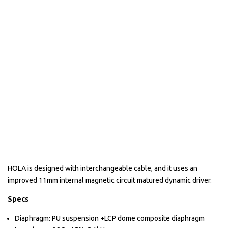
HOLA is designed with interchangeable cable, and it uses an
improved 11mm internal magnetic circuit matured dynamic driver.
Specs
Diaphragm: PU suspension +LCP dome composite diaphragm