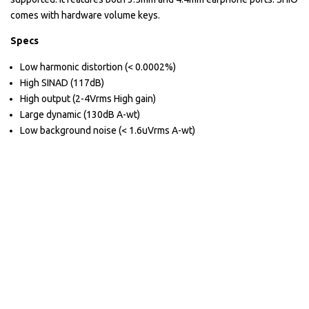
comes with hardware volume keys.
Specs
Low harmonic distortion (< 0.0002%)
High SINAD (117dB)
High output (2-4Vrms High gain)
Large dynamic (130dB A-wt)
Low background noise (< 1.6uVrms A-wt)