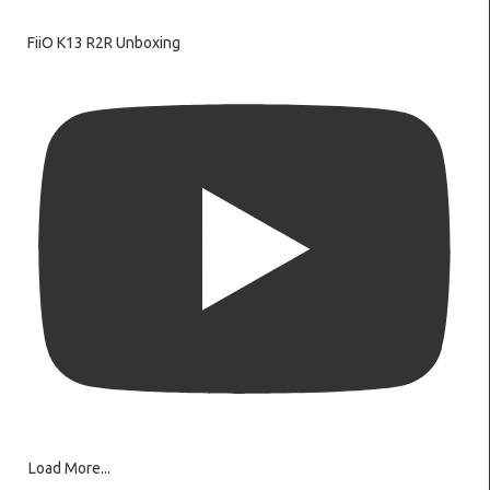
FiiO K13 R2R Unboxing
Load More...