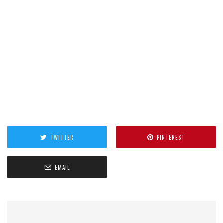
TWITTER
PINTEREST
EMAIL