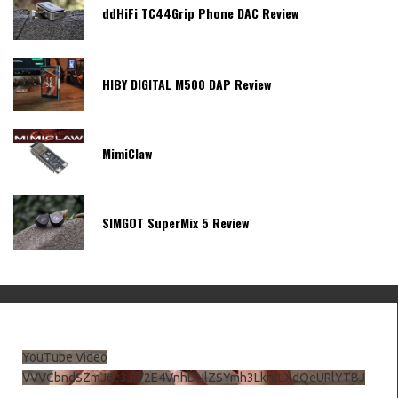
ddHiFi TC44Grip Phone DAC Review
HIBY DIGITAL M500 DAP Review
MimiClaw
SIMGOT SuperMix 5 Review
YouTube Video
VVVCbndSZmJ6c3JiV2E4VnhDNlZSYmh3LkhtLXdQeURlYTBJ