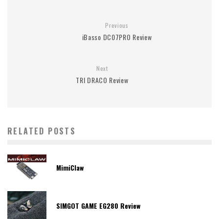
Previous
iBasso DC07PRO Review
Next
TRI DRACO Review
RELATED POSTS
MimiClaw
SIMGOT GAME EG280 Review