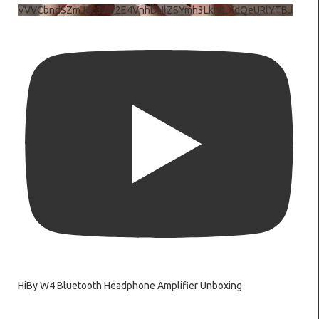
VVVCbndSZmJ6c3JiV2E4VnhDNlZSYmh3LkhtLXdQeURlYTBJ
HiBy W4 Bluetooth Headphone Amplifier Unboxing