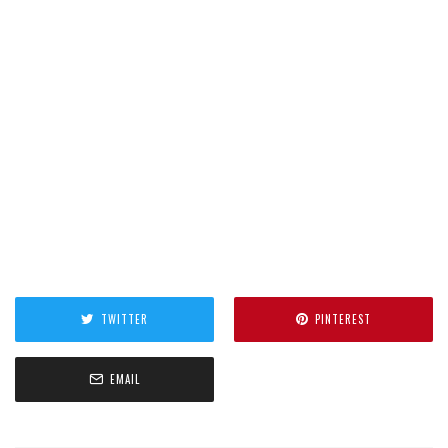
TWITTER
PINTEREST
EMAIL