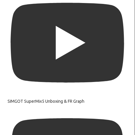
SIMGOT SuperMix5 Unboxing & FR Graph