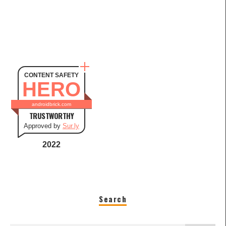
CONTENT SAFETY
HERO
androidbrick.com
TRUSTWORTHY
Approved by
Sur.ly
2022
Search