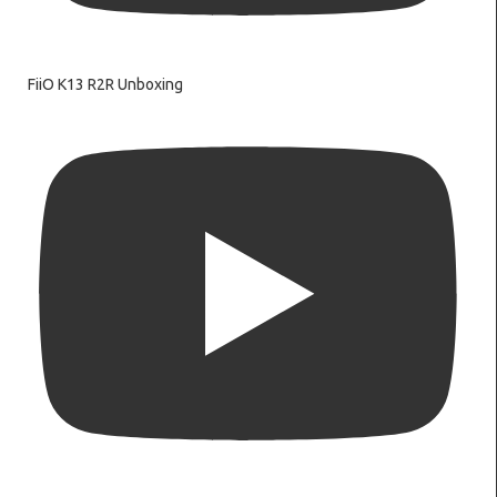
FiiO K13 R2R Unboxing