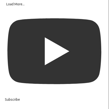
Load More...
Subscribe