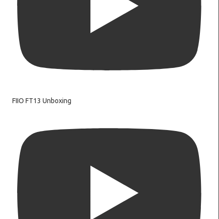
FIIO FT13 Unboxing