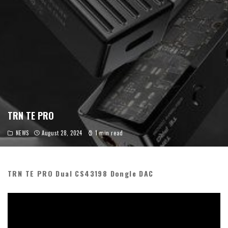
TRN TE PRO
NEWS
August 28, 2024
1 min read
TRN TE PRO Dual CS43198 Dongle DAC