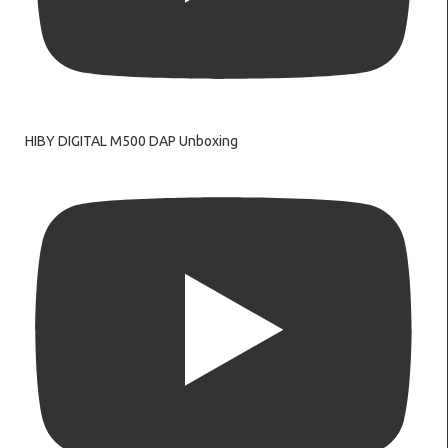
HIBY DIGITAL M500 DAP Unboxing