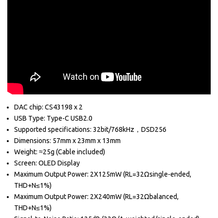
DAC chip: CS43198 x 2
USB Type: Type-C USB2.0
Supported specifications: 32bit/768kHz，DSD256
Dimensions: 57mm x 23mm x 13mm
Weight: ≈25g (Cable included)
Screen: OLED Display
Maximum Output Power:
2X125mW (RL=32Ωsingle-ended,
THD+N≤1%)
Maximum Output Power: 2X240mW (RL=32Ωbalanced,
THD+N≤1%)