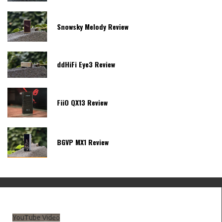
Snowsky Melody Review
ddHiFi Eye3 Review
FiiO QX13 Review
BGVP MX1 Review
YouTube Video