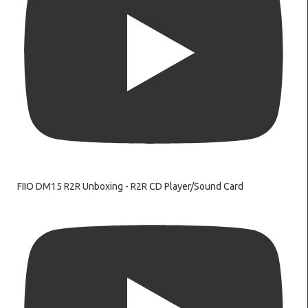
FIIO DM15 R2R Unboxing - R2R CD Player/Sound Card