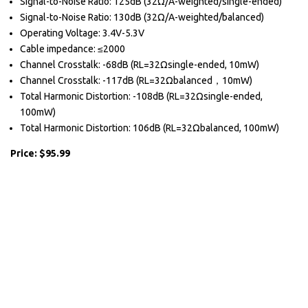
Signal-to-Noise Ratio: 125dB (32Ω/A-weighted/single-ended)
Signal-to-Noise Ratio: 130dB (32Ω/A-weighted/balanced)
Operating Voltage: 3.4V-5.3V
Cable impedance: ≤2000
Channel Crosstalk: -68dB (RL=32Ωsingle-ended, 10mW)
Channel Crosstalk: -117dB (RL=32Ωbalanced，10mW)
Total Harmonic Distortion: -108dB (RL=32Ωsingle-ended,
100mW)
Total Harmonic Distortion: 106dB (RL=32Ωbalanced, 100mW)
Price: $95.99