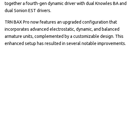
together a fourth-gen dynamic driver with dual Knowles BA and
dual Sonion EST drivers.
TRN BAX Pro now features an upgraded configuration that
incorporates advanced electrostatic, dynamic, and balanced
armature units, complemented by a customizable design. This
enhanced setup has resulted in several notable improvements.