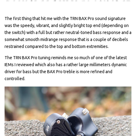
The first thing that hit me with the TRN BAX Pro sound signature
was the speedy, vibrant, and slightly bright top end (depending on
the switch) with a full but rather neutral-toned bass response and a
somewhat smooth midrange response that is a couple of decibels
restrained compared to the top and bottom extremities.
The TRN BAX Pro tuning reminds me so much of one of the latest
IEMs I reviewed which also has a rather large millimeters dynamic
driver for bass but the BAX Pro treble is more refined and
controlled.