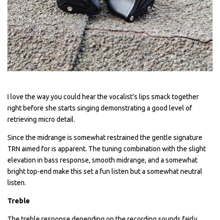
I love the way you could hear the vocalist’s lips smack together
right before she starts singing demonstrating a good level of
retrieving micro detail.
Since the midrange is somewhat restrained the gentle signature
TRN aimed for is apparent. The tuning combination with the slight
elevation in bass response, smooth midrange, and a somewhat
bright top-end make this set a fun listen but a somewhat neutral
listen.
Treble
The treble response depending on the recording sounds fairly