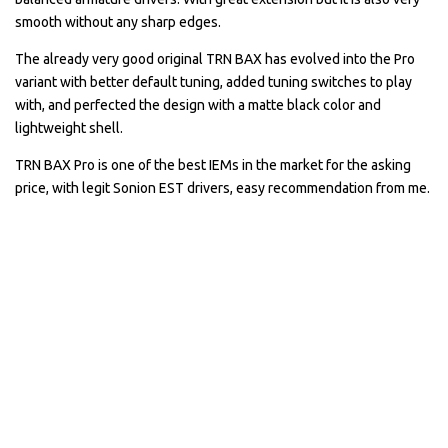
smooth without any sharp edges.
The already very good original TRN BAX has evolved into the Pro
variant with better default tuning, added tuning switches to play
with, and perfected the design with a matte black color and
lightweight shell.
TRN BAX Pro is one of the best IEMs in the market for the asking
price, with legit Sonion EST drivers, easy recommendation from me.