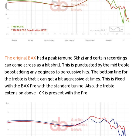
The original BAX
had a peak (around 5khz) and certain recordings
can come across as a bit shrill. This is punctuated by the mid treble
boost adding any edginess to percussive hits. The bottom line for
the treble is that it can get a bit aggressive at times. This is fixed
with the BAX Pro with the standard tuning. Also, the treble
extension above 10K is present with the Pro.