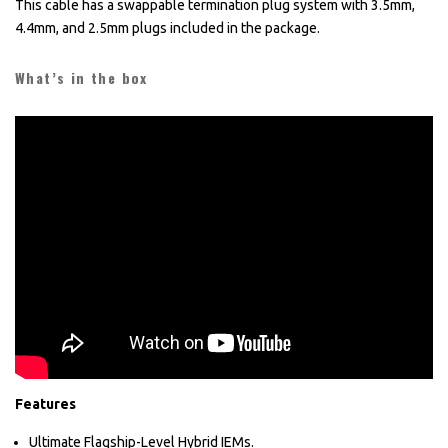
This cable has a swappable termination plug system with 3.5mm,
4.4mm, and 2.5mm plugs included in the package.
What’s in the box
Features
Ultimate Flagship-Level Hybrid IEMs.