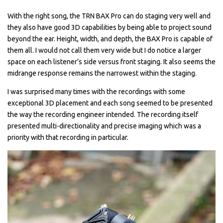
With the right song, the TRN BAX Pro can do staging very well and
they also have good 3D capabilities by being able to project sound
beyond the ear. Height, width, and depth, the BAX Pro is capable of
them all. I would not call them very wide but I do notice a larger
space on each listener’s side versus front staging. It also seems the
midrange response remains the narrowest within the staging.
I was surprised many times with the recordings with some
exceptional 3D placement and each song seemed to be presented
the way the recording engineer intended. The recording itself
presented multi-directionality and precise imaging which was a
priority with that recording in particular.