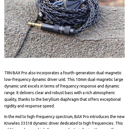
TRN BAX Pro also incorporates a fourth-generation dual-magnetic
low-frequency dynamic driver unit. This 10mm dual-magnetic large
dynamic unit excels in terms of frequency response and dynamic
range. It delivers clear and robust bass with a rich atmospheric
quality, thanks to the beryllium diaphragm that offers exceptional
rigidity and response speed.
In the mid to high-frequency spectrum, BAX Pro introduces the new
Knowles 33518 dynamic driver dedicated to high frequencies. This