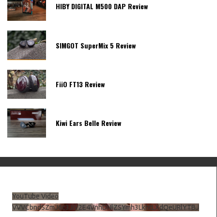
HIBY DIGITAL M500 DAP Review
SIMGOT SuperMix 5 Review
FiiO FT13 Review
Kiwi Ears Belle Review
YouTube Video
VVVCbndSZmJ6c3JiV2E4VnhDNlZSYmh3LkhtLXdQeURlYTBJ