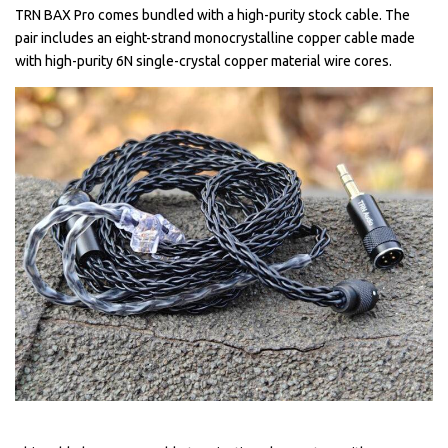
TRN BAX Pro comes bundled with a high-purity stock cable. The
pair includes an eight-strand monocrystalline copper cable made
with high-purity 6N single-crystal copper material wire cores.