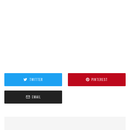
TWITTER
PINTEREST
EMAIL