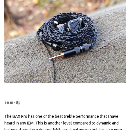
Sum-Up
The BAX Pro has one of the best treble performance that I have
heard in any IEM. This is another level compared to dynamic and
balanced armature drivers. With great extension but it is also very