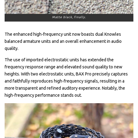
Matte black, finally.
The enhanced high-frequency unit now boasts dual Knowles
balanced armature units and an overall enhancement in audio
quality.
The use of imported electrostatic units has extended the
frequency response range and elevated sound quality to new
heights. With two electrostatic units, BAX Pro precisely captures
and faithfully reproduces high-frequency signals, resulting in a
more transparent and refined auditory experience. Notably, the
high-frequency performance stands out.