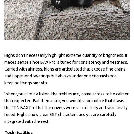
Highs don’t necessarily highlight extreme quantity or brightness. It
makes sense since BAX Pro is tuned for consistency and neatness.
Carried with airiness, highs are articulated that expose fine grains
and upper-end layerings but always under one circumstance:
keeping things smooth.
When you give it a listen, the trebles may come across to be calmer
than expected. But then again, you would soon notice that it was
the TRN BAX Pro that the drivers were so carefully and seamlessly
fused. Highs show clear EST characteristics yet are carefully
integrated with the rest.
Technicalities