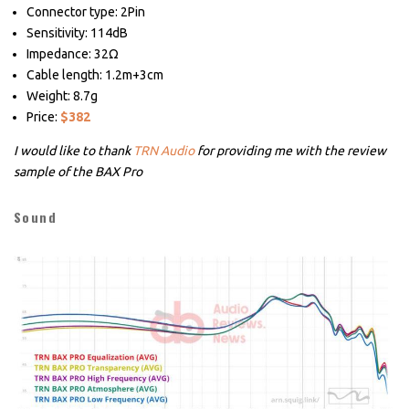
Connector type: 2Pin
Sensitivity: 114dB
Impedance: 32Ω
Cable length: 1.2m+3cm
Weight: 8.7g
Price:
$382
I would like to thank
TRN Audio
for providing me with the review
sample of the BAX Pro
Sound