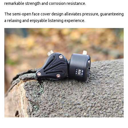
remarkable strength and corrosion resistance.
The semi-open face cover design alleviates pressure, guaranteeing
a relaxing and enjoyable listening experience.