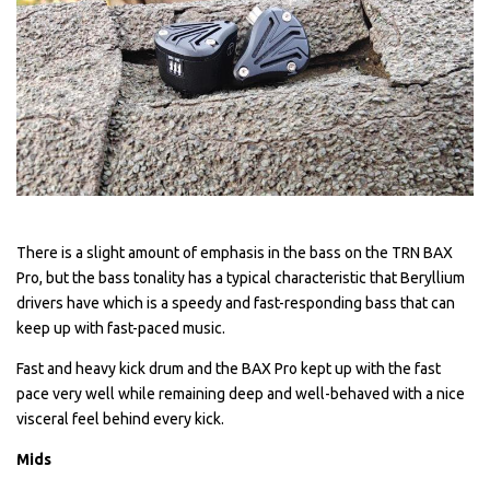
There is a slight amount of emphasis in the bass on the TRN BAX
Pro, but the bass tonality has a typical characteristic that Beryllium
drivers have which is a speedy and fast-responding bass that can
keep up with fast-paced music.
Fast and heavy kick drum and the BAX Pro kept up with the fast
pace very well while remaining deep and well-behaved with a nice
visceral feel behind every kick.
Mids