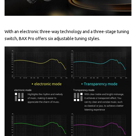
With an electronic three-way technology and a three-stage tuning
switch, BAX Pro offers six adjustable tuning styles.