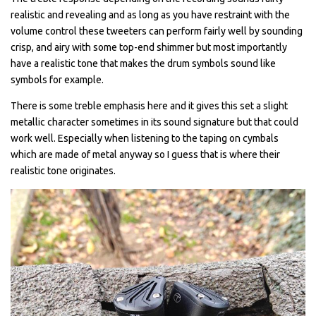
realistic and revealing and as long as you have restraint with the
volume control these tweeters can perform fairly well by sounding
crisp, and airy with some top-end shimmer but most importantly
have a realistic tone that makes the drum symbols sound like
symbols for example.
There is some treble emphasis here and it gives this set a slight
metallic character sometimes in its sound signature but that could
work well. Especially when listening to the taping on cymbals
which are made of metal anyway so I guess that is where their
realistic tone originates.