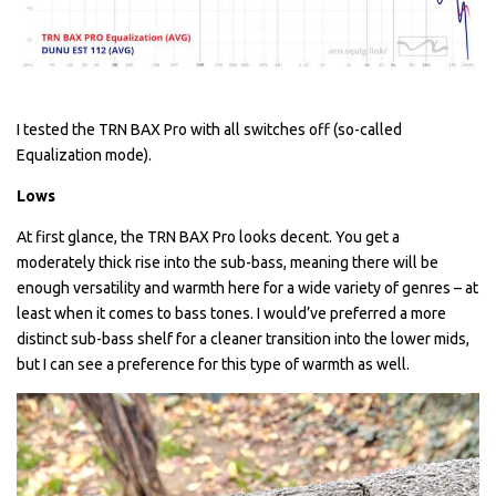
I tested the TRN BAX Pro with all switches off (so-called
Equalization mode).
Lows
At first glance, the TRN BAX Pro looks decent. You get a
moderately thick rise into the sub-bass, meaning there will be
enough versatility and warmth here for a wide variety of genres – at
least when it comes to bass tones. I would’ve preferred a more
distinct sub-bass shelf for a cleaner transition into the lower mids,
but I can see a preference for this type of warmth as well.