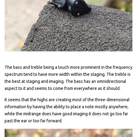
The bass and treble being a touch more prominent in the frequency
spectrum tend to have more width within the staging. The treble is
the best at staging and imaging. The bass has an omnidirectional
aspect to it and seems to come from everywhere as it should.
It seems that the highs are creating most of the three-dimensional
information by having the ability to place a note mostly anywhere,
while the midrange does have good imaging it does not go too far
past the ear or too far forward.