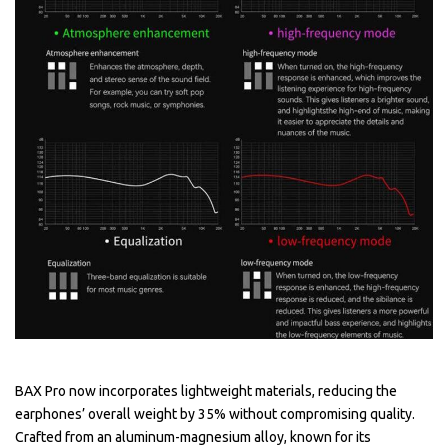
BAX Pro now incorporates lightweight materials, reducing the
earphones’ overall weight by 35% without compromising quality.
Crafted from an aluminum-magnesium alloy, known for its