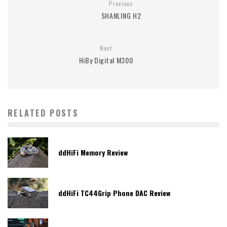
Previous
SHANLING H2
Next
HiBy Digital M300
RELATED POSTS
ddHiFi Memory Review
ddHiFi TC44Grip Phone DAC Review