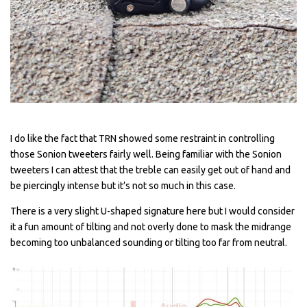
I do like the fact that TRN showed some restraint in controlling
those Sonion tweeters fairly well. Being familiar with the Sonion
tweeters I can attest that the treble can easily get out of hand and
be piercingly intense but it’s not so much in this case.
There is a very slight U-shaped signature here but I would consider
it a fun amount of tilting and not overly done to mask the midrange
becoming too unbalanced sounding or tilting too far from neutral.