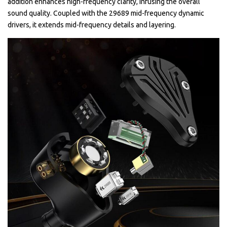
addition enhances high-frequency clarity, infusing the overall
sound quality. Coupled with the 29689 mid-frequency dynamic
drivers, it extends mid-frequency details and layering.