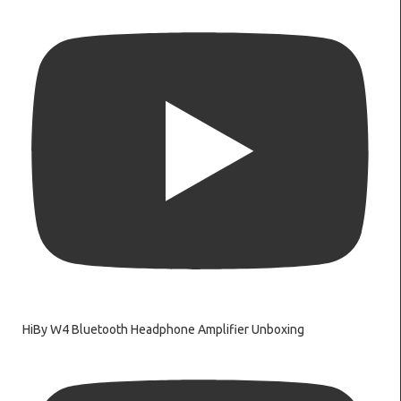
HiBy W4 Bluetooth Headphone Amplifier Unboxing