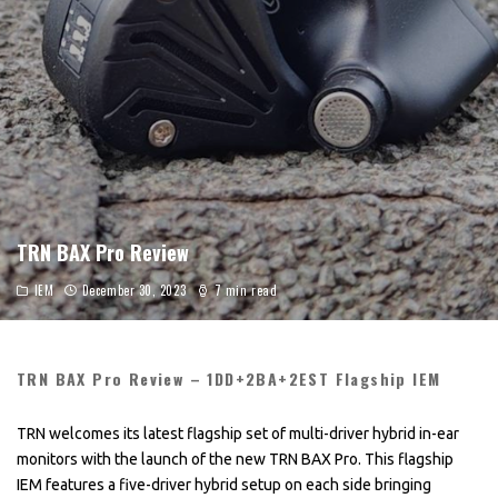
TRN BAX Pro Review
IEM
December 30, 2023
7 min read
TRN BAX Pro Review – 1DD+2BA+2EST Flagship IEM
TRN welcomes its latest flagship set of multi-driver hybrid in-ear
monitors with the launch of the new TRN BAX Pro. This flagship
IEM features a five-driver hybrid setup on each side bringing