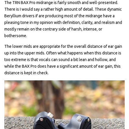
The TRN BAX Pro midrange is fairly smooth and well-presented.
There is I would say a rather high amount of detail. These dynamic
Beryllium drivers if are producing most of the midrange have a
pleasing tone in my opinion with definition, clarity, and realism and
mostly remain on the contrary side of harsh, intense, or
bothersome.
The lower mids are appropriate for the overall distance of ear gain
up into the upper mids. Often what happens when this distance is
too extreme is that vocals can sound a bit lean and hollow, and
while the BAX Pro does have a significant amount of ear gain, this
distance is kept in check.