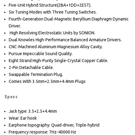
Five-Unit Hybrid Structure(2BA+1DD+2EST).
Six Tuning Modes with Three Tuning Switches.
Fourth-Generation Dual-Magnetic Beryllium Diaphragm Dynamic
Driver.
High Resolving Electrostatic Units by SONION.
Dual Knowles High-Performance Balanced Armature Drivers.
CNC-Machined Aluminum Magnesium Alloy Cavity.
Pursue Impeccable Sound Quality.
Eight Strand High-Purity Single-Crystal Copper Cable.
2-Pin Detachable Cable.
Swappable Termination Plug.
Comes With 3.5mm+2.5mm+4.4mm Plugs
Specs
Jack type: 3.5+2.5+4.4mm
Wear: Ear hook
Earphone topography: Quad-driver, Triple-hybrid
Frequency response: 7Hz-40000 Hz