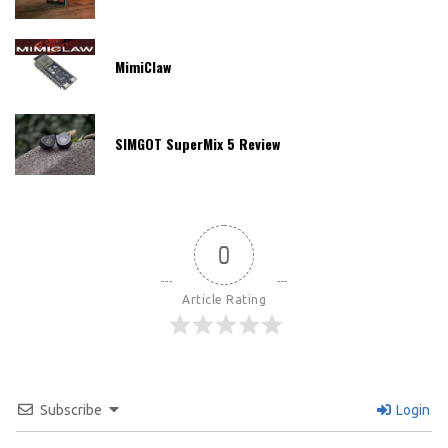
MimiClaw
SIMGOT SuperMix 5 Review
0
Article Rating
Subscribe
Login