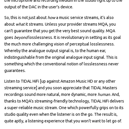
the microphone and recording medium in the studio right up to the
output of the DAC in the user’s device.
So, this is not just about
how
a music service streams, it’s also
about
what
it streams. Unless your provider streams MQA, you
can’t guarantee that you get the very best sound quality. MQA
goes
beyond
losslessness. It is revolutionary in setting as its goal
the much more challenging vision of perceptual losslessness.
Whereby the analogue output signal is, to the human ear,
indistinguishable from the original analogue input signal. This is
something which the conventional notion of losslessness never
guarantees.
Listen to TIDAL HiFi [up against Amazon Music HD or any other
streaming service] and you soon appreciate that TIDAL Masters
recordings sound more natural, more dynamic, more
human
. And,
thanks to MQA’s streaming-friendly technology, TIDAL HiFi delivers
a super-reliable music stream. One which powerfully grips on to its
studio quality even when the listener is on the go. The result is,
quite aptly, a listening experience that you won’t want to let go of.