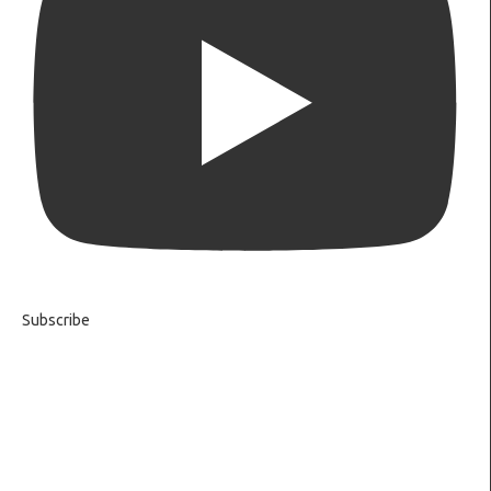
Subscribe