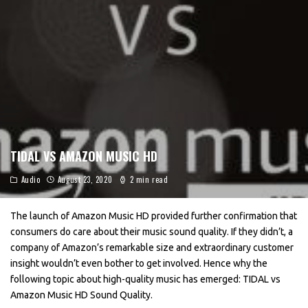
TIDAL VS AMAZON MUSIC HD
Audio
August 23, 2020
2 min read
The launch of Amazon Music HD provided further confirmation that
consumers do care about their music sound quality. If they didn’t, a
company of Amazon’s remarkable size and extraordinary customer
insight wouldn’t even bother to get involved. Hence why the
following topic about high-quality music has emerged: TIDAL vs
Amazon Music HD Sound Quality.