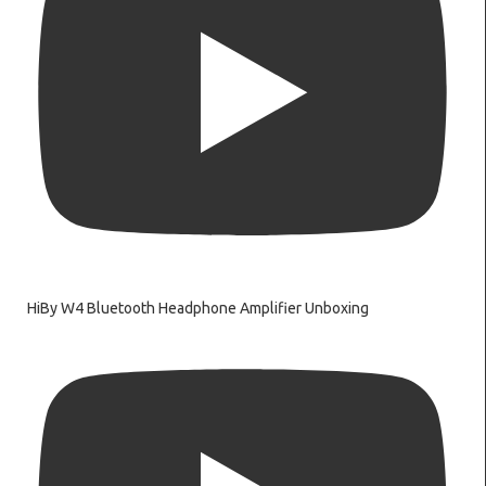
HiBy W4 Bluetooth Headphone Amplifier Unboxing