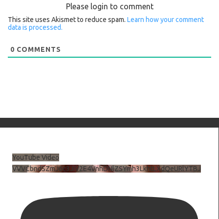
Please login to comment
This site uses Akismet to reduce spam.
Learn how your comment
data is processed.
0
COMMENTS
YouTube Video
VVVCbndSZmJ6c3JiV2E4VnhDNlZSYmh3LkhtLXdQeURlYTBJ