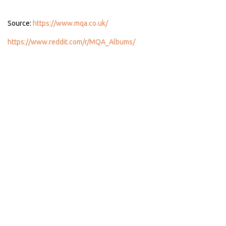
Source:
https://www.mqa.co.uk/
https://www.reddit.com/r/MQA_Albums/