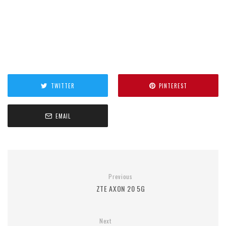
TWITTER
PINTEREST
EMAIL
Previous
ZTE AXON 20 5G
Next