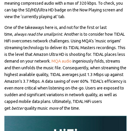
meaning compressed audio with a max of 320 kbps. To check, you
can tap the SD/HD/Ultra HD badge on the Now Playing screen and
view the ‘currently playing at’ tab.
One of the takeaways here is, and not for the first or last
time,
always read the smallprint
. Another is to consider how TIDAL
HiFi overcomes network challenges. Using MQA’s ‘music origami’
streaming technology to deliver its TIDAL Masters recordings. This
is the level that Amazon Ultra HD is shooting for. TIDAL places less
demand on your network.
MQA audio
ingeniously folds, streams
and then unfolds the music file. Consequently, when streaming the
highest available quality, TIDAL averages just 1.3 Mbps up against
Amazon’s 3.7 Mbps. A data saving of over 60%. TIDAL’s efficiency is
even more critical when listening on-the-go. Users are exposed to
sudden and significant variations in network quality, as well as
capped mobile data plans. Ultimately, TIDAL HiFi users
get
better
quality music
more
of the time.