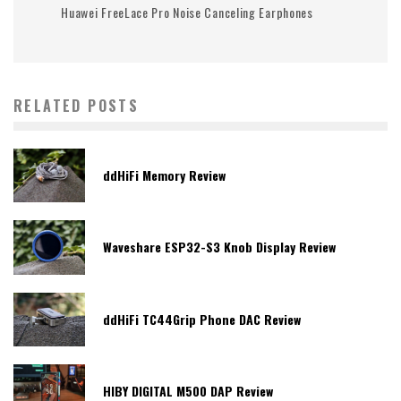
Huawei FreeLace Pro Noise Canceling Earphones
RELATED POSTS
ddHiFi Memory Review
Waveshare ESP32-S3 Knob Display Review
ddHiFi TC44Grip Phone DAC Review
HIBY DIGITAL M500 DAP Review