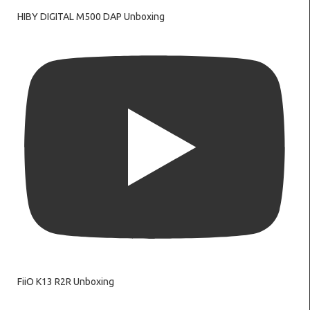
HIBY DIGITAL M500 DAP Unboxing
FiiO K13 R2R Unboxing