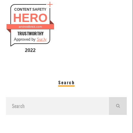
CONTENT SAFETY
HERO
androidbrick.com
TRUSTWORTHY
Approved by
Sur.ly
2022
Search