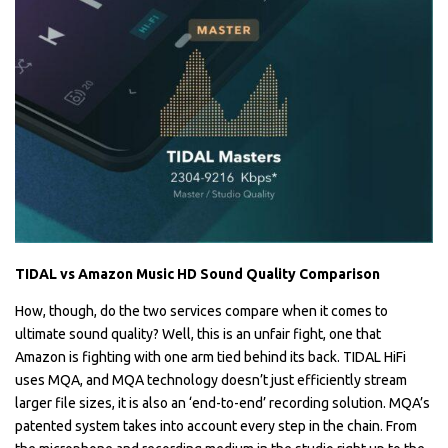
TIDAL vs Amazon Music HD Sound Quality Comparison
How, though, do the two services compare when it comes to
ultimate sound quality? Well, this is an unfair fight, one that
Amazon is fighting with one arm tied behind its back. TIDAL HiFi
uses MQA, and MQA technology doesn’t just efficiently stream
larger file sizes, it is also an ‘end-to-end’ recording solution. MQA’s
patented system takes into account every step in the chain. From