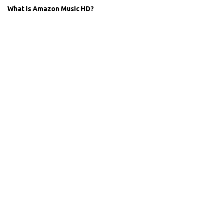
What is Amazon Music HD?