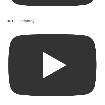
FIIO FT13 Unboxing