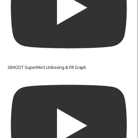
SIMGOT SuperMix5 Unboxing & FR Graph