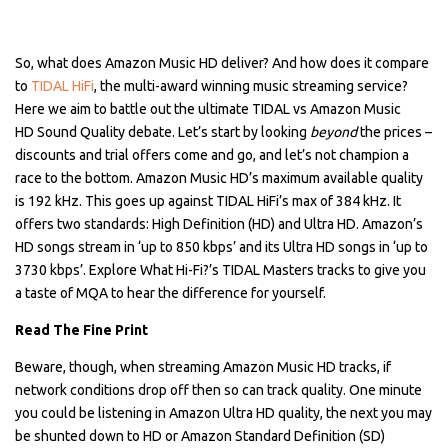
So, what does Amazon Music HD deliver? And how does it compare
to
TIDAL HiFi
, the multi-award winning music streaming service?
Here we aim to battle out the ultimate TIDAL vs Amazon Music
HD Sound Quality debate. Let’s start by looking
beyond
the prices –
discounts and trial offers come and go, and let’s not champion a
race to the bottom. Amazon Music HD’s maximum available quality
is 192 kHz. This goes up against TIDAL HiFi’s max of 384 kHz. It
offers two standards: High Definition (HD) and Ultra HD. Amazon’s
HD songs stream in ‘up to 850 kbps’ and its Ultra HD songs in ‘up to
3730 kbps’. Explore What Hi-Fi?’s TIDAL Masters tracks to give you
a taste of MQA to hear the difference for yourself.
Read The Fine Print
Beware, though, when streaming Amazon Music HD tracks, if
network conditions drop off then so can track quality. One minute
you could be listening in Amazon Ultra HD quality, the next you may
be shunted down to HD or Amazon Standard Definition (SD)