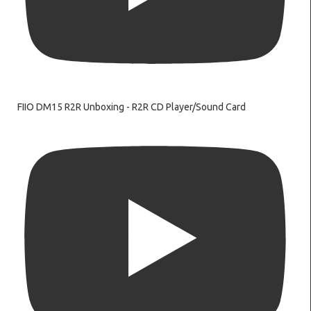
FIIO DM15 R2R Unboxing - R2R CD Player/Sound Card