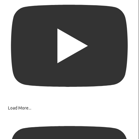
Load More...