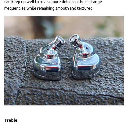
can keep up well to reveal more details in the midrange
frequencies while remaining smooth and textured.
Treble