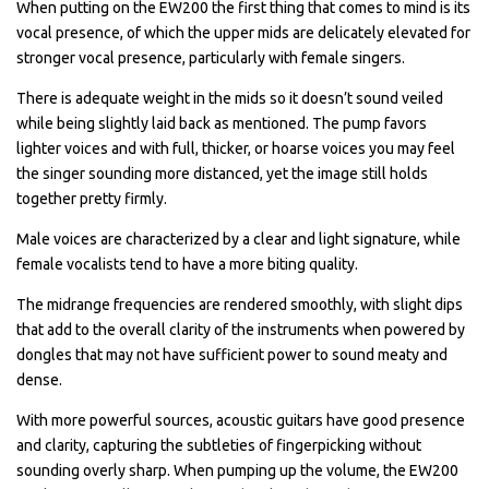
When putting on the EW200 the first thing that comes to mind is its
vocal presence, of which the upper mids are delicately elevated for
stronger vocal presence, particularly with female singers.
There is adequate weight in the mids so it doesn’t sound veiled
while being slightly laid back as mentioned. The pump favors
lighter voices and with full, thicker, or hoarse voices you may feel
the singer sounding more distanced, yet the image still holds
together pretty firmly.
Male voices are characterized by a clear and light signature, while
female vocalists tend to have a more biting quality.
The midrange frequencies are rendered smoothly, with slight dips
that add to the overall clarity of the instruments when powered by
dongles that may not have sufficient power to sound meaty and
dense.
With more powerful sources, acoustic guitars have good presence
and clarity, capturing the subtleties of fingerpicking without
sounding overly sharp. When pumping up the volume, the EW200