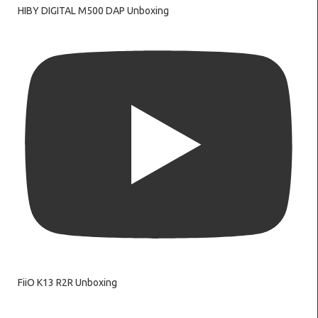
HIBY DIGITAL M500 DAP Unboxing
FiiO K13 R2R Unboxing