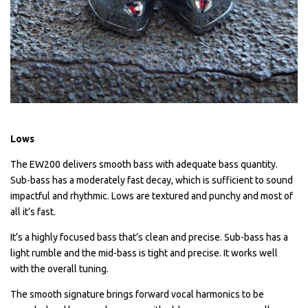
Lows
The EW200 delivers smooth bass with adequate bass quantity.
Sub-bass has a moderately fast decay, which is sufficient to sound
impactful and rhythmic. Lows are textured and punchy and most of
all it’s fast.
It’s a highly focused bass that’s clean and precise. Sub-bass has a
light rumble and the mid-bass is tight and precise. It works well
with the overall tuning.
The smooth signature brings forward vocal harmonics to be