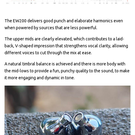
The EW200 delivers good punch and elaborate harmonics even
when powered by sources that are less powerful.
The upper mids are clearly elevated, which contributes to a laid-
back, V-shaped impression that strengthens vocal clarity, allowing
different voices to cut through the mix at ease.
A natural timbral balance is achieved and there is more body with
the mid-lows to provide a fun, punchy quality to the sound, to make
it more engaging and dynamic in tone.