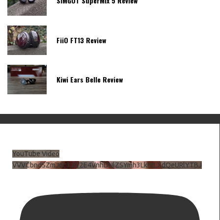
SIMGOT SuperMix 5 Review
FiiO FT13 Review
Kiwi Ears Belle Review
YouTube Video
VVVCbndSZmJ6c3JiV2E4VnhDNlZSYmh3LkhtLXdQeURlYTBJ