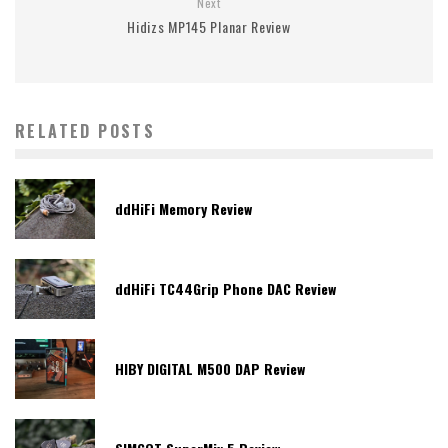
Next
Hidizs MP145 Planar Review
RELATED POSTS
ddHiFi Memory Review
ddHiFi TC44Grip Phone DAC Review
HIBY DIGITAL M500 DAP Review