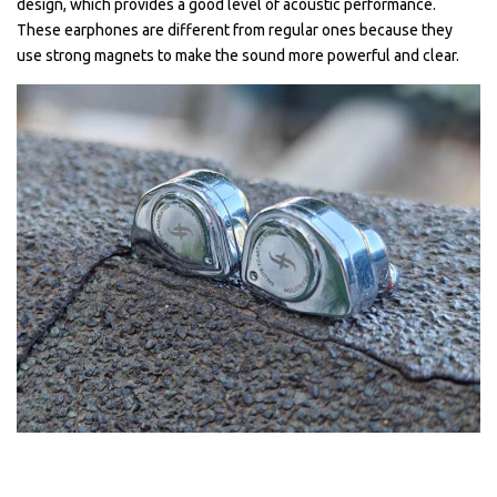
design, which provides a good level of acoustic performance.
These earphones are different from regular ones because they
use strong magnets to make the sound more powerful and clear.