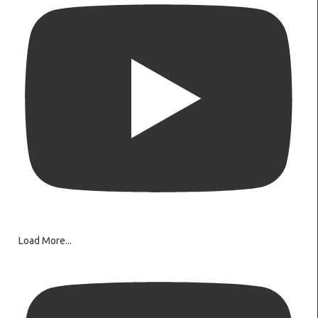
Load More...