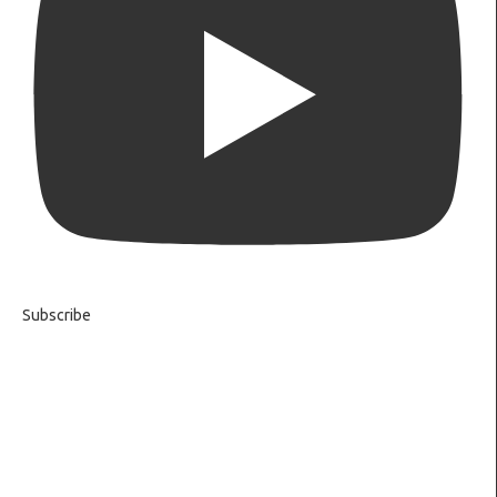
Subscribe