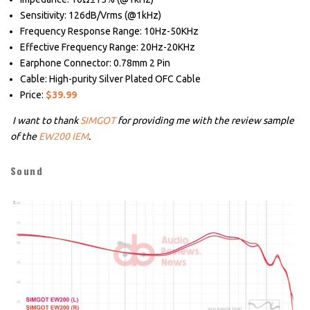
Sensitivity: 126dB/Vrms (@1kHz)
Frequency Response Range: 10Hz-50KHz
Effective Frequency Range: 20Hz-20KHz
Earphone Connector: 0.78mm 2 Pin
Cable: High-purity Silver Plated OFC Cable
Price:
$39.99
I want to thank
SIMGOT
for providing me with the review sample
of the
EW200 IEM
.
Sound