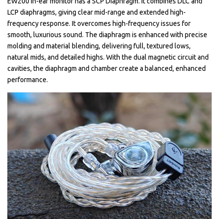
EW200 in-ear monitor has a SCP Diaphragm. It combines DLC and
LCP diaphragms, giving clear mid-range and extended high-
frequency response. It overcomes high-frequency issues for
smooth, luxurious sound. The diaphragm is enhanced with precise
molding and material blending, delivering full, textured lows,
natural mids, and detailed highs. With the dual magnetic circuit and
cavities, the diaphragm and chamber create a balanced, enhanced
performance.