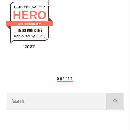
CONTENT SAFETY
HERO
androidbrick.com
TRUSTWORTHY
Approved by
Sur.ly
2022
Search