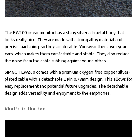
The EW200 in-ear monitor has a shiny silver all-metal body that
looks really nice. They are made with strong alloy material and
precise machining, so they are durable. You wear them over your
ears, which makes them comfortable and stable. They also reduce
the noise from the cable rubbing against your clothes.
SIMGOT EW200 comes with a premium oxygen-free copper silver-
plated cable with a detachable 2 Pin 0.78mm design. This allows for
easy replacement and potential future upgrades. The detachable
design adds versatility and enjoyment to the earphones.
What’s in the box