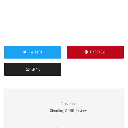
TWITTER
PINTEREST
EMAIL
Previous
Shanling SONO Review