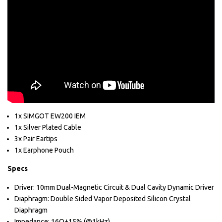
1x SIMGOT EW200 IEM
1x Silver Plated Cable
3x Pair Eartips
1x Earphone Pouch
Specs
Driver: 10mm Dual-Magnetic Circuit & Dual Cavity Dynamic Driver
Diaphragm: Double Sided Vapor Deposited Silicon Crystal
Diaphragm
Impedance: 16Ω±15% (@1kHz)