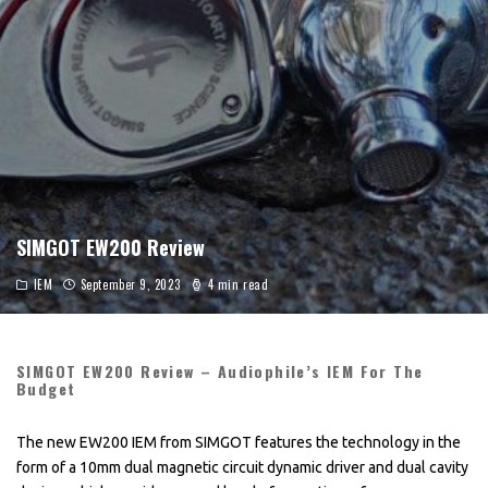
SIMGOT EW200 Review
IEM
September 9, 2023
4 min read
SIMGOT EW200 Review – Audiophile’s IEM For The
Budget
The new EW200 IEM from SIMGOT features the technology in the
form of a 10mm dual magnetic circuit dynamic driver and dual cavity