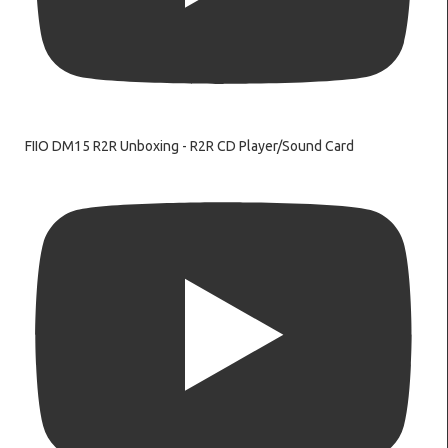
FIIO DM15 R2R Unboxing - R2R CD Player/Sound Card