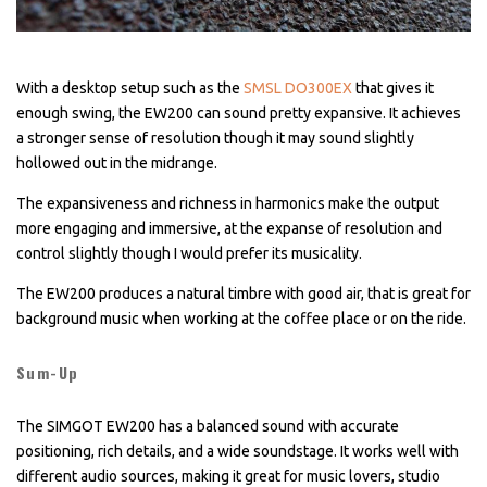
With a desktop setup such as the
SMSL DO300EX
that gives it
enough swing, the EW200 can sound pretty expansive. It achieves
a stronger sense of resolution though it may sound slightly
hollowed out in the midrange.
The expansiveness and richness in harmonics make the output
more engaging and immersive, at the expanse of resolution and
control slightly though I would prefer its musicality.
The EW200 produces a natural timbre with good air, that is great for
background music when working at the coffee place or on the ride.
Sum-Up
The SIMGOT EW200 has a balanced sound with accurate
positioning, rich details, and a wide soundstage. It works well with
different audio sources, making it great for music lovers, studio