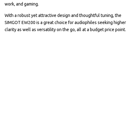
work, and gaming.
With a robust yet attractive design and thoughtful tuning, the
SIMGOT EW200 is a great choice for audiophiles seeking higher
clarity as well as versatility on the go, all at a budget price point.