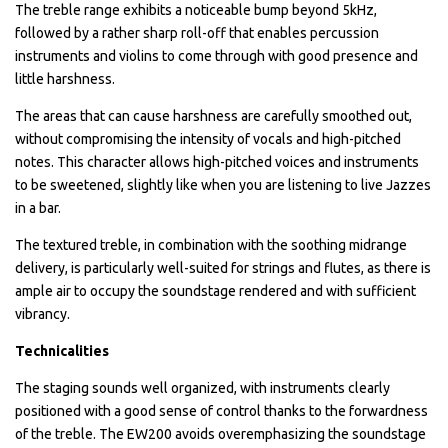
The treble range exhibits a noticeable bump beyond 5kHz,
followed by a rather sharp roll-off that enables percussion
instruments and violins to come through with good presence and
little harshness.
The areas that can cause harshness are carefully smoothed out,
without compromising the intensity of vocals and high-pitched
notes. This character allows high-pitched voices and instruments
to be sweetened, slightly like when you are listening to live Jazzes
in a bar.
The textured treble, in combination with the soothing midrange
delivery, is particularly well-suited for strings and flutes, as there is
ample air to occupy the soundstage rendered and with sufficient
vibrancy.
Technicalities
The staging sounds well organized, with instruments clearly
positioned with a good sense of control thanks to the forwardness
of the treble. The EW200 avoids overemphasizing the soundstage