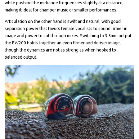
while pushing the midrange frequencies slightly at a distance,
making it ideal for chamber music or smaller performances.
Articulation on the other hand is swift and natural, with good
separation power that favors female vocalists to sound firmer in
image and power to cut through mixes. Switching to 3.5mm output
the EW200 holds together an even firmer and denser image,
though the dynamics are not as strong as when hooked to
balanced output.