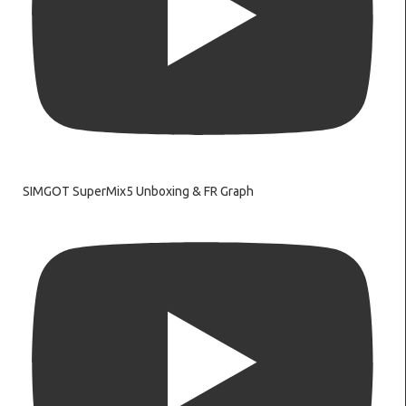
SIMGOT SuperMix5 Unboxing & FR Graph