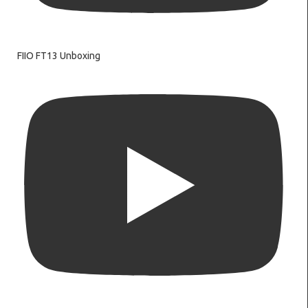
FIIO FT13 Unboxing