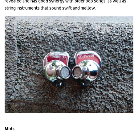
revealed and has good synergy with older pop songs, as well as
string instruments that sound swift and mellow.
Mids