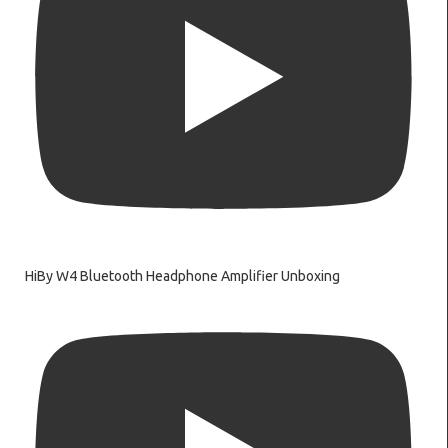
HiBy W4 Bluetooth Headphone Amplifier Unboxing