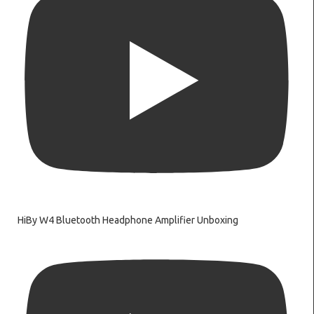
HiBy W4 Bluetooth Headphone Amplifier Unboxing