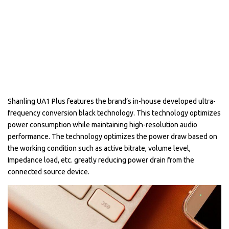
Shanling UA1 Plus features the brand’s in-house developed ultra-
frequency conversion black technology. This technology optimizes
power consumption while maintaining high-resolution audio
performance. The technology optimizes the power draw based on
the working condition such as active bitrate, volume level,
Impedance load, etc. greatly reducing power drain from the
connected source device.