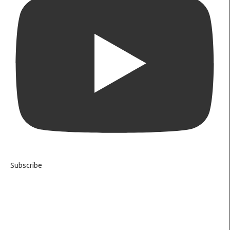
Subscribe