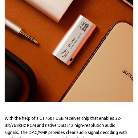
With the help of a CT7601 USB receiver chip that enables 32-
Bit/768kHz PCM and native DSD512 high-resolution audio
signals. The DAC/AMP provides clear audio signal decoding with