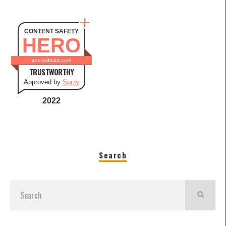
CONTENT SAFETY
HERO
androidbrick.com
TRUSTWORTHY
Approved by
Sur.ly
2022
Search