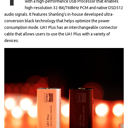
with a high-performance USB Processor that enables
high-resolution 32-Bit/768kHz PCM and native DSD512
audio signals. It features Shanling’s in-house developed ultra-
conversion black technology that helps optimize the power
consumption mode. UA1 Plus has an interchangeable connector
cable that allows users to use the UA1 Plus with a variety of
devices.