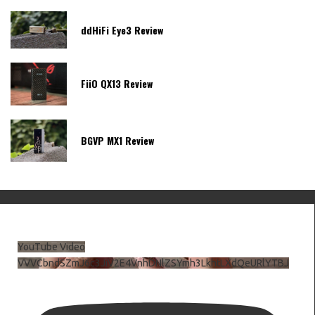
ddHiFi Eye3 Review
FiiO QX13 Review
BGVP MX1 Review
YouTube Video
VVVCbndSZmJ6c3JiV2E4VnhDNlZSYmh3LkhtLXdQeURlYTBJ