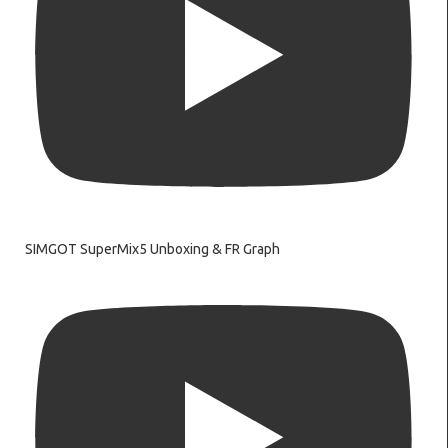
SIMGOT SuperMix5 Unboxing & FR Graph