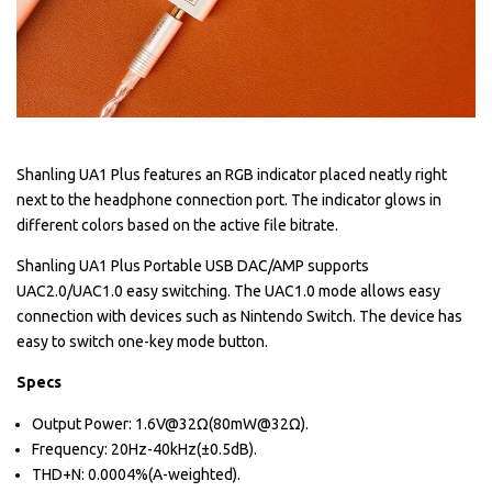
Shanling UA1 Plus features an RGB indicator placed neatly right
next to the headphone connection port. The indicator glows in
different colors based on the active file bitrate.
Shanling UA1 Plus Portable USB DAC/AMP supports
UAC2.0/UAC1.0 easy switching. The UAC1.0 mode allows easy
connection with devices such as Nintendo Switch. The device has
easy to switch one-key mode button.
Specs
Output Power: 1.6V@32Ω(80mW@32Ω).
Frequency: 20Hz-40kHz(±0.5dB).
THD+N: 0.0004%(A-weighted).