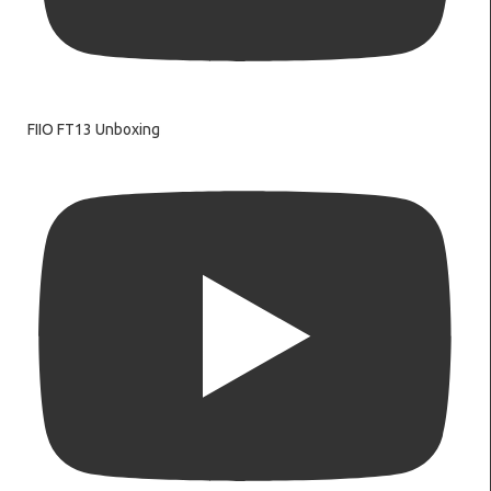
FIIO FT13 Unboxing