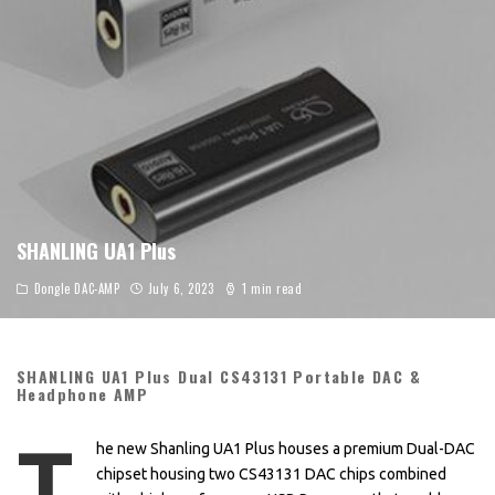
SHANLING UA1 Plus
Dongle DAC-AMP
July 6, 2023
1 min read
SHANLING UA1 Plus Dual CS43131 Portable DAC &
Headphone AMP
T
he new Shanling UA1 Plus houses a premium Dual-DAC
chipset housing two CS43131 DAC chips combined