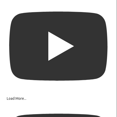
Load More...