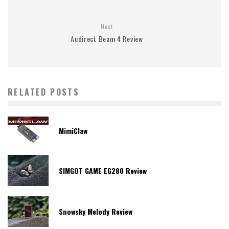
Next
Audirect Beam 4 Review
RELATED POSTS
MimiClaw
SIMGOT GAME EG280 Review
Snowsky Melody Review