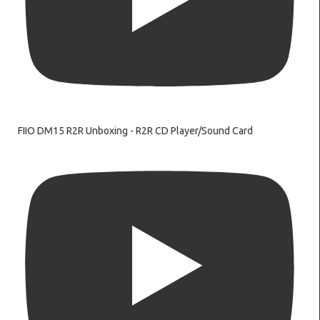
FIIO DM15 R2R Unboxing - R2R CD Player/Sound Card