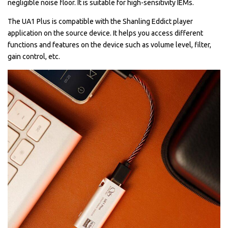
negligible noise floor. It is suitable for high-sensitivity IEMs.
The UA1 Plus is compatible with the Shanling Eddict player
application on the source device. It helps you access different
functions and features on the device such as volume level, filter,
gain control, etc.