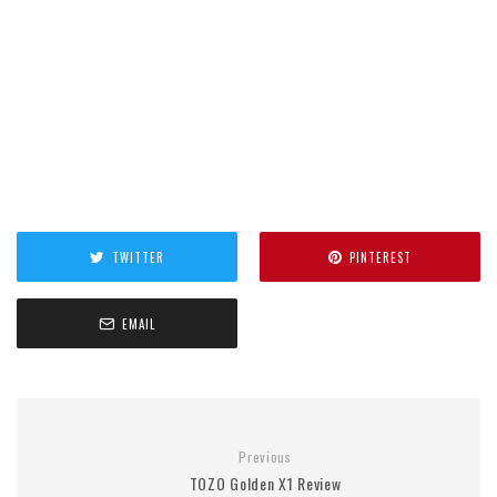
TWITTER
PINTEREST
EMAIL
Previous
TOZO Golden X1 Review