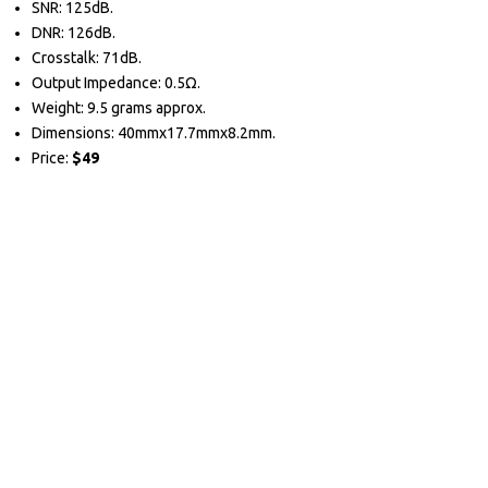
SNR: 125dB.
DNR: 126dB.
Crosstalk: 71dB.
Output Impedance: 0.5Ω.
Weight: 9.5 grams approx.
Dimensions: 40mmx17.7mmx8.2mm.
Price:
$49