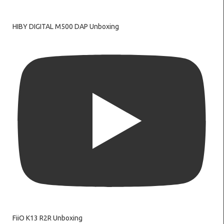
HIBY DIGITAL M500 DAP Unboxing
FiiO K13 R2R Unboxing