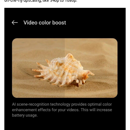
on-the-fly upscaling, like 540p to 1080p.