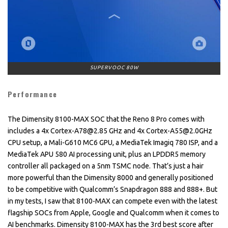
SUPERVOOC 80W
Performance
The Dimensity 8100-MAX SOC that the Reno 8 Pro comes with
includes a 4x Cortex-A78@2.85 GHz and 4x Cortex-A55@2.0GHz
CPU setup, a Mali-G610 MC6 GPU, a MediaTek Imagiq 780 ISP, and a
MediaTek APU 580 AI processing unit, plus an LPDDR5 memory
controller all packaged on a 5nm TSMC node. That’s just a hair
more powerful than the Dimensity 8000 and generally positioned
to be competitive with Qualcomm’s Snapdragon 888 and 888+. But
in my tests, I saw that 8100-MAX can compete even with the latest
flagship SOCs from Apple, Google and Qualcomm when it comes to
AI benchmarks. Dimensity 8100-MAX has the 3rd best score after