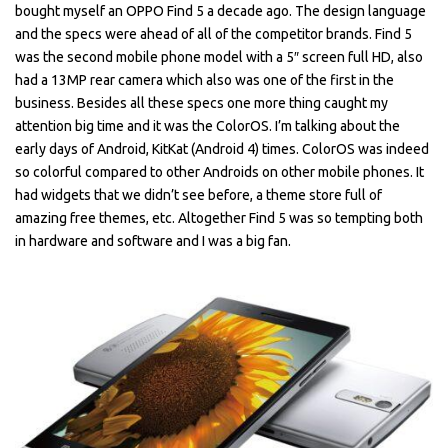
bought myself an OPPO Find 5 a decade ago. The design language
and the specs were ahead of all of the competitor brands. Find 5
was the second mobile phone model with a 5″ screen full HD, also
had a 13MP rear camera which also was one of the first in the
business. Besides all these specs one more thing caught my
attention big time and it was the ColorOS. I’m talking about the
early days of Android, KitKat (Android 4) times. ColorOS was indeed
so colorful compared to other Androids on other mobile phones. It
had widgets that we didn’t see before, a theme store full of
amazing free themes, etc. Altogether Find 5 was so tempting both
in hardware and software and I was a big fan.