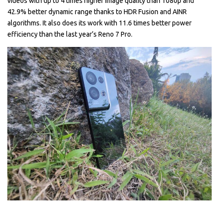
videos with up to 4 times higher image quality than 1080p and
42.9% better dynamic range thanks to HDR Fusion and AINR
algorithms. It also does its work with 11.6 times better power
efficiency than the last year’s Reno 7 Pro.