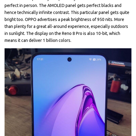
perfect in person. The AMOLED panel gets perfect blacks and
hence technically infinite contrast. This particular panel gets quite
bright too. OPPO advertises a peak brightness of 950 nits. More
than plenty for a great all-around experience, especially outdoors
in sunlight. The display on the Reno 8 Pro is also 10-bit, which
means it can deliver 1 billion colors.