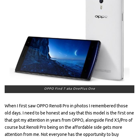
OPPO Find 7 aka OnePlus One
When I first saw OPPO Reno8 Pro in photos I remembered those
old days. I need to be honest and say that this model is the first one
that got my attention in years from OPPO, alongside Find X5/Pro of
course but Reno8 Pro being on the affordable side gets more
attention from me. Not everyone has the opportunity to buy