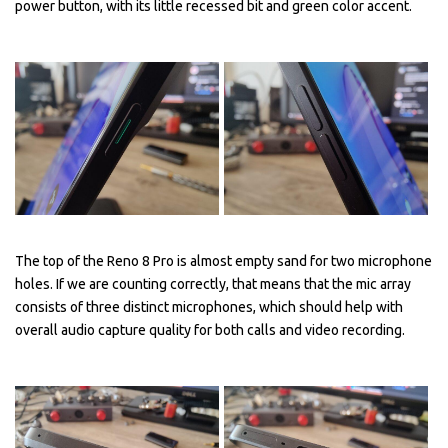
power button, with its little recessed bit and green color accent.
The top of the Reno 8 Pro is almost empty sand for two microphone
holes. If we are counting correctly, that means that the mic array
consists of three distinct microphones, which should help with
overall audio capture quality for both calls and video recording.