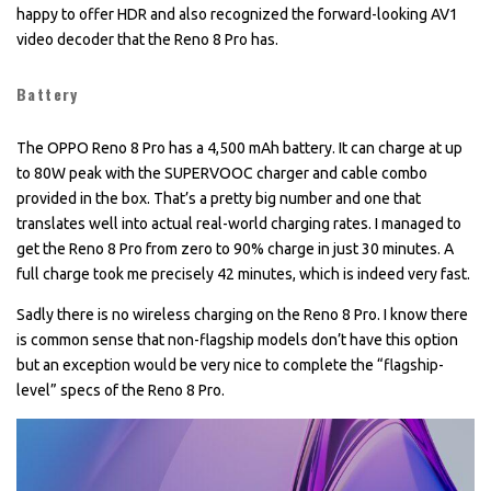
happy to offer HDR and also recognized the forward-looking AV1
video decoder that the Reno 8 Pro has.
Battery
The OPPO Reno 8 Pro has a 4,500 mAh battery. It can charge at up
to 80W peak with the SUPERVOOC charger and cable combo
provided in the box. That’s a pretty big number and one that
translates well into actual real-world charging rates. I managed to
get the Reno 8 Pro from zero to 90% charge in just 30 minutes. A
full charge took me precisely 42 minutes, which is indeed very fast.
Sadly there is no wireless charging on the Reno 8 Pro. I know there
is common sense that non-flagship models don’t have this option
but an exception would be very nice to complete the “flagship-
level” specs of the Reno 8 Pro.