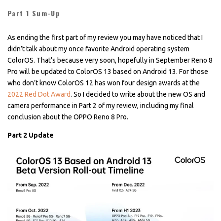
Part 1 Sum-Up
As ending the first part of my review you may have noticed that I
didn’t talk about my once favorite Android operating system
ColorOS. That’s because very soon, hopefully in September Reno 8
Pro will be updated to ColorOS 13 based on Android 13. For those
who don’t know ColorOS 12 has won four design awards at the
2022 Red Dot Award
. So I decided to write about the new OS and
camera performance in Part 2 of my review, including my final
conclusion about the OPPO Reno 8 Pro.
Part 2 Update