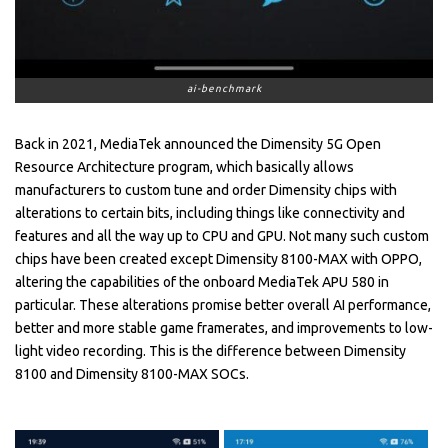
ai-benchmark
Back in 2021, MediaTek announced the Dimensity 5G Open
Resource Architecture program, which basically allows
manufacturers to custom tune and order Dimensity chips with
alterations to certain bits, including things like connectivity and
features and all the way up to CPU and GPU. Not many such custom
chips have been created except Dimensity 8100-MAX with OPPO,
altering the capabilities of the onboard MediaTek APU 580 in
particular. These alterations promise better overall AI performance,
better and more stable game framerates, and improvements to low-
light video recording. This is the difference between Dimensity
8100 and Dimensity 8100-MAX SOCs.