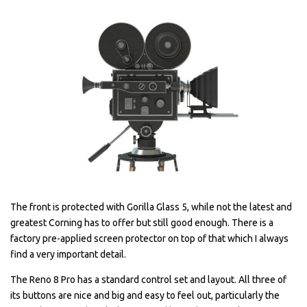
The front is protected with Gorilla Glass 5, while not the latest and
greatest Corning has to offer but still good enough. There is a
factory pre-applied screen protector on top of that which I always
find a very important detail.
The Reno 8 Pro has a standard control set and layout. All three of
its buttons are nice and big and easy to feel out, particularly the