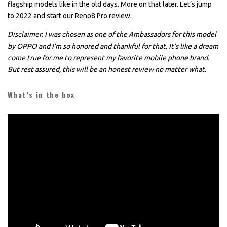
flagship models like in the old days. More on that later. Let’s jump
to 2022 and start our Reno8 Pro review.
Disclaimer
:
I was chosen as one of the Ambassadors for this model
by OPPO and I’m so honored and thankful for that. It’s like a dream
come true for me to represent my favorite mobile phone brand.
But rest assured, this will be an honest review no matter what.
What’s in the box