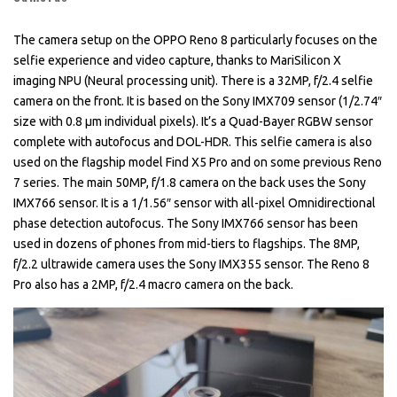
The camera setup on the OPPO Reno 8 particularly focuses on the
selfie experience and video capture, thanks to MariSilicon X
imaging NPU (Neural processing unit). There is a 32MP, f/2.4 selfie
camera on the front. It is based on the Sony IMX709 sensor (1/2.74″
size with 0.8 µm individual pixels). It’s a Quad-Bayer RGBW sensor
complete with autofocus and DOL-HDR. This selfie camera is also
used on the flagship model Find X5 Pro and on some previous Reno
7 series. The main 50MP, f/1.8 camera on the back uses the Sony
IMX766 sensor. It is a 1/1.56″ sensor with all-pixel Omnidirectional
phase detection autofocus. The Sony IMX766 sensor has been
used in dozens of phones from mid-tiers to flagships. The 8MP,
f/2.2 ultrawide camera uses the Sony IMX355 sensor. The Reno 8
Pro also has a 2MP, f/2.4 macro camera on the back.