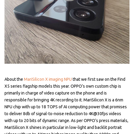
About the
MariSilicon X imaging NPU
that we first saw on the Find
X5 series flagship models this year. OPPO’s own custom chip is
primarily in charge of video capture on the phone and is
responsible for bringing 4K recording to it. MariSilicon X is a 6nm
NPU chip with up to 18 TOPS of AI computing power that promises
to deliver 8db of signal-to-noise reduction to 4K@30fps videos
with up to 20 bits of dynamic range. As per OPPO’s press materials,
MariSilicon X shines in particular in low-light and backlit portrait