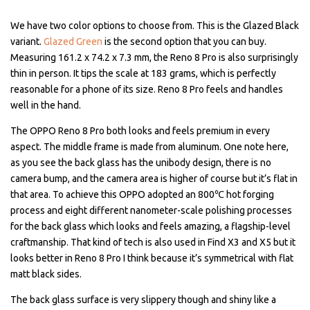
We have two color options to choose from. This is the Glazed Black
variant.
Glazed Green
is the second option that you can buy.
Measuring 161.2 x 74.2 x 7.3 mm, the Reno 8 Pro is also surprisingly
thin in person. It tips the scale at 183 grams, which is perfectly
reasonable for a phone of its size. Reno 8 Pro feels and handles
well in the hand.
The OPPO Reno 8 Pro both looks and feels premium in every
aspect. The middle frame is made from aluminum. One note here,
as you see the back glass has the unibody design, there is no
camera bump, and the camera area is higher of course but it’s flat in
that area. To achieve this OPPO adopted an 800℃ hot forging
process and eight different nanometer-scale polishing processes
for the back glass which looks and feels amazing, a flagship-level
craftmanship. That kind of tech is also used in Find X3 and X5 but it
looks better in Reno 8 Pro I think because it’s symmetrical with flat
matt black sides.
The back glass surface is very slippery though and shiny like a