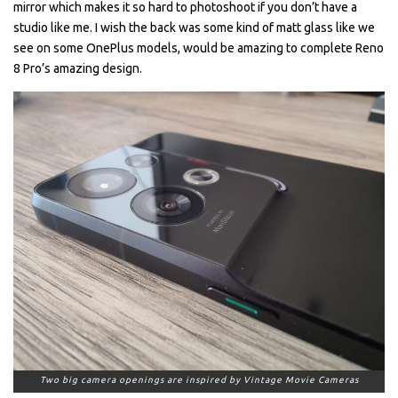
mirror which makes it so hard to photoshoot if you don’t have a
studio like me. I wish the back was some kind of matt glass like we
see on some OnePlus models, would be amazing to complete Reno
8 Pro’s amazing design.
Two big camera openings are inspired by Vintage Movie Cameras