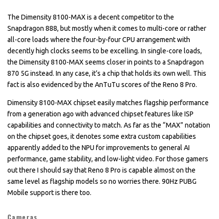
The Dimensity 8100-MAX is a decent competitor to the
Snapdragon 888, but mostly when it comes to multi-core or rather
all-core loads where the four-by-four CPU arrangement with
decently high clocks seems to be excelling. In single-core loads,
the Dimensity 8100-MAX seems closer in points to a Snapdragon
870 5G instead. In any case, it’s a chip that holds its own well. This
fact is also evidenced by the AnTuTu scores of the Reno 8 Pro.
Dimensity 8100-MAX chipset easily matches flagship performance
from a generation ago with advanced chipset features like ISP
capabilities and connectivity to match. As far as the “MAX” notation
on the chipset goes, it denotes some extra custom capabilities
apparently added to the NPU for improvements to general AI
performance, game stability, and low-light video. For those gamers
out there I should say that Reno 8 Pro is capable almost on the
same level as flagship models so no worries there. 90Hz PUBG
Mobile support is there too.
Cameras