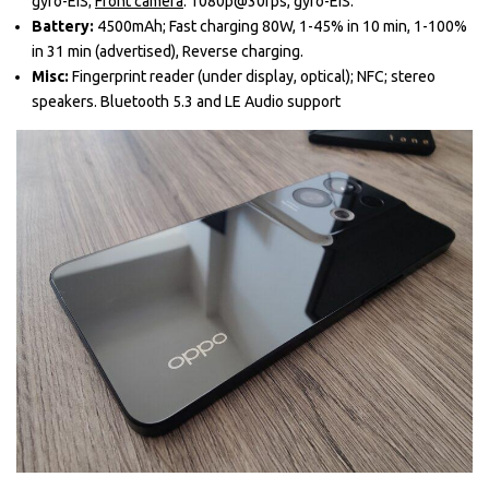
gyro-EIS;
Front camera
: 1080p@30fps, gyro-EIS.
Battery:
4500mAh; Fast charging 80W, 1-45% in 10 min, 1-100%
in 31 min (advertised), Reverse charging.
Misc:
Fingerprint reader (under display, optical); NFC; stereo
speakers. Bluetooth 5.3 and LE Audio support