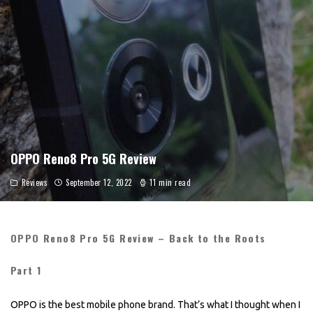
OPPO Reno8 Pro 5G Review
Reviews
September 12, 2022
11 min read
OPPO Reno8 Pro 5G Review – Back to the Roots
Part 1
OPPO is the best mobile phone brand. That’s what I thought when I