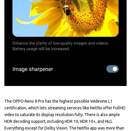
The OPPO Reno 8 Pro has the highest possible Widevine L1
certification, which lets streaming services like Netflix offer FullHD
video to saturate its display resolution fully. There is also ample
HDR decoding support, including HDR 10, HDR 10+, and HLG.
Everything except for Dolby Vision. The Netflix app was more than