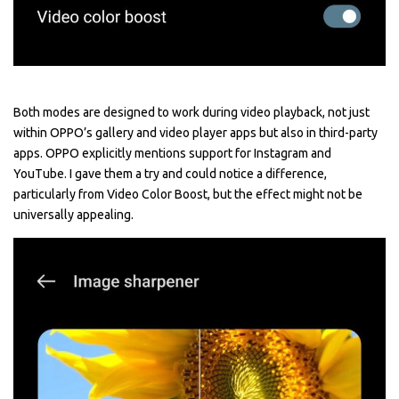
Both modes are designed to work during video playback, not just
within OPPO’s gallery and video player apps but also in third-party
apps. OPPO explicitly mentions support for Instagram and
YouTube. I gave them a try and could notice a difference,
particularly from Video Color Boost, but the effect might not be
universally appealing.