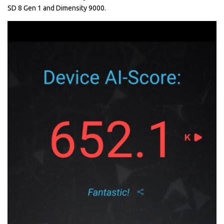
SD 8 Gen 1 and Dimensity 9000.