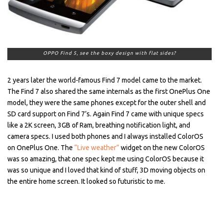
OPPO Find 5, see the boxy design with flat sides?
2 years later the world-famous Find 7 model came to the market.
The Find 7 also shared the same internals as the first OnePlus One
model, they were the same phones except for the outer shell and
SD card support on Find 7’s. Again Find 7 came with unique specs
like a 2K screen, 3GB of Ram, breathing notification light, and
camera specs. I used both phones and I always installed ColorOS
on OnePlus One. The
“Live weather”
widget on the new ColorOS
was so amazing, that one spec kept me using ColorOS because it
was so unique and I loved that kind of stuff, 3D moving objects on
the entire home screen. It looked so futuristic to me.