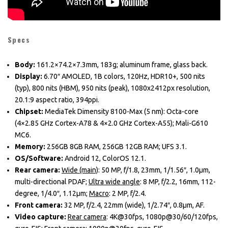
Specs
Body:
161.2×74.2×7.3mm, 183g; aluminum frame, glass back.
Display:
6.70″ AMOLED, 1B colors, 120Hz, HDR10+, 500 nits
(typ), 800 nits (HBM), 950 nits (peak), 1080x2412px resolution,
20.1:9 aspect ratio, 394ppi.
Chipset:
MediaTek Dimensity 8100-Max (5 nm): Octa-core
(4×2.85 GHz Cortex-A78 & 4×2.0 GHz Cortex-A55); Mali-G610
MC6.
Memory:
256GB 8GB RAM, 256GB 12GB RAM; UFS 3.1.
OS/Software:
Android 12, ColorOS 12.1.
Rear camera:
Wide (main)
: 50 MP, f/1.8, 23mm, 1/1.56″, 1.0µm,
multi-directional PDAF;
Ultra wide angle
: 8 MP, f/2.2, 16mm, 112-
degree, 1/4.0″, 1.12µm;
Macro
: 2 MP, f/2.4.
Front camera:
32 MP, f/2.4, 22mm (wide), 1/2.74″, 0.8µm, AF.
Video capture:
Rear camera
: 4K@30fps, 1080p@30/60/120fps,