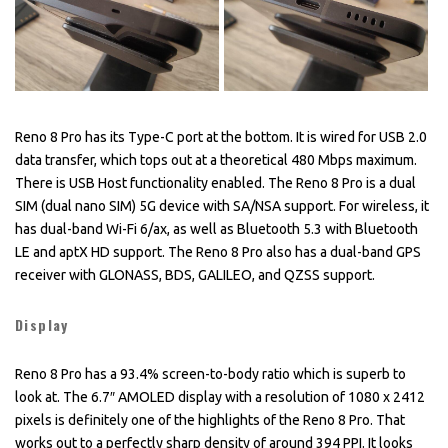
Reno 8 Pro has its Type-C port at the bottom. It is wired for USB 2.0
data transfer, which tops out at a theoretical 480 Mbps maximum.
There is USB Host functionality enabled. The Reno 8 Pro is a dual
SIM (dual nano SIM) 5G device with SA/NSA support. For wireless, it
has dual-band Wi-Fi 6/ax, as well as Bluetooth 5.3 with Bluetooth
LE and aptX HD support. The Reno 8 Pro also has a dual-band GPS
receiver with GLONASS, BDS, GALILEO, and QZSS support.
Display
Reno 8 Pro has a 93.4% screen-to-body ratio which is superb to
look at. The 6.7″ AMOLED display with a resolution of 1080 x 2412
pixels is definitely one of the highlights of the Reno 8 Pro. That
works out to a perfectly sharp density of around 394 PPI. It looks