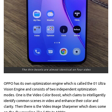
The thin bezels are almost identical on four sides
OPPO has its own optimization engine which is called the 01 Ultra
Vision Engine and consists of two independent optimization
modes. One is the Video Color Boost, which claims to intelligently
identify common scenes in video and enhance their color and
clarity. Then there is the Video Image Sharpener which does some