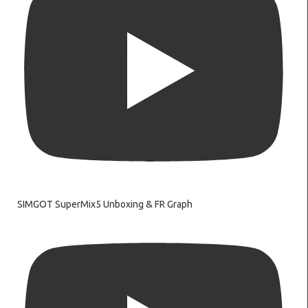
SIMGOT SuperMix5 Unboxing & FR Graph