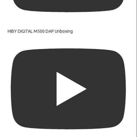
HIBY DIGITAL M500 DAP Unboxing