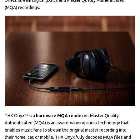
Direct Stream Digital (DSD), and Master Quality Authenticated
(MQA) recordings.
THX Onyx™ is a
hardware MQA renderer
. Master Quality
Authenticated (MQA) is an award-winning audio technology that
enables music fans to stream the original master recording into
their home, car, or mobile. THX Onyx fully decodes MQA files and