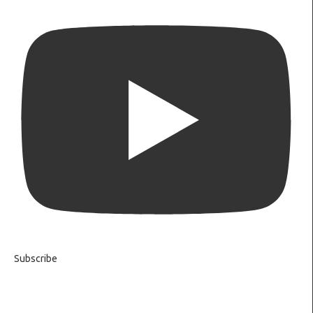
Subscribe