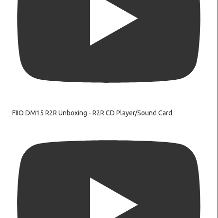
FIIO DM15 R2R Unboxing - R2R CD Player/Sound Card