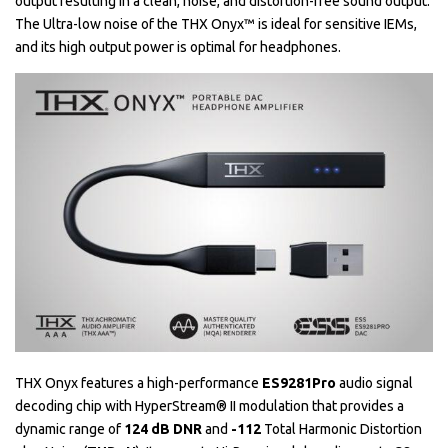
output resulting in a clean, noise, and distortion-free sound output.
The Ultra-low noise of the THX Onyx™ is ideal for sensitive IEMs,
and its high output power is optimal for headphones.
THX Onyx features a high-performance
ES9281Pro
audio signal
decoding chip with HyperStream® II modulation that provides a
dynamic range of
124 dB DNR
and
-112
Total Harmonic Distortion