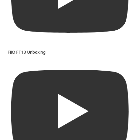
FIIO FT13 Unboxing