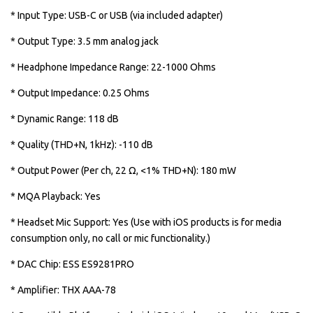
* Input Type: USB-C or USB (via included adapter)
* Output Type: 3.5 mm analog jack
* Headphone Impedance Range: 22-1000 Ohms
* Output Impedance: 0.25 Ohms
* Dynamic Range: 118 dB
* Quality (THD+N, 1kHz): -110 dB
* Output Power (Per ch, 22 Ω, <1% THD+N): 180 mW
* MQA Playback: Yes
* Headset Mic Support: Yes (Use with iOS products is for media
consumption only, no call or mic functionality.)
* DAC Chip: ESS ES9281PRO
* Amplifier: THX AAA-78