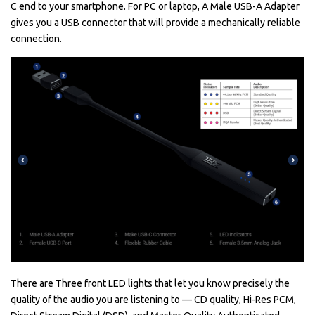
C end to your smartphone. For PC or laptop, A Male USB-A Adapter
gives you a USB connector that will provide a mechanically reliable
connection.
There are Three front LED lights that let you know precisely the
quality of the audio you are listening to — CD quality, Hi-Res PCM,