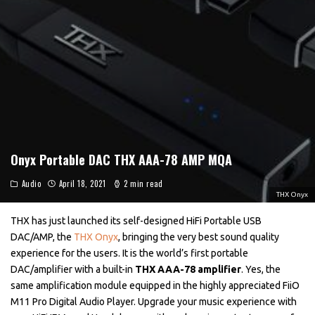
Onyx Portable DAC THX AAA-78 AMP MQA
Audio
April 18, 2021
2 min read
THX Onyx
THX has just launched its self-designed HiFi Portable USB
DAC/AMP, the
THX Onyx
, bringing the very best sound quality
experience for the users. It is the world’s first portable
DAC/amplifier with a built-in
THX AAA-78 amplifier
. Yes, the
same amplification module equipped in the highly appreciated FiiO
M11 Pro Digital Audio Player. Upgrade your music experience with