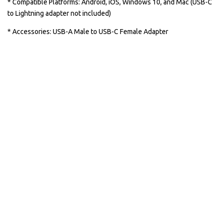
* Compatible Platforms: Android, iOS, Windows 10, and Mac (USB-C
to Lightning adapter not included)
* Accessories: USB-A Male to USB-C Female Adapter