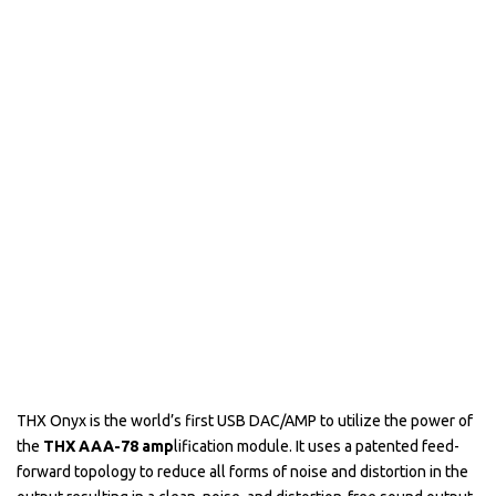
THX Onyx is the world’s first USB DAC/AMP to utilize the power of
the
THX AAA-78 amp
lification module. It uses a patented feed-
forward topology to reduce all forms of noise and distortion in the