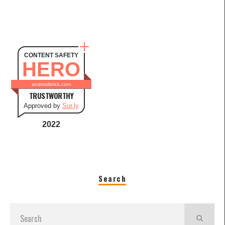
CONTENT SAFETY
HERO
androidbrick.com
TRUSTWORTHY
Approved by
Sur.ly
2022
Search