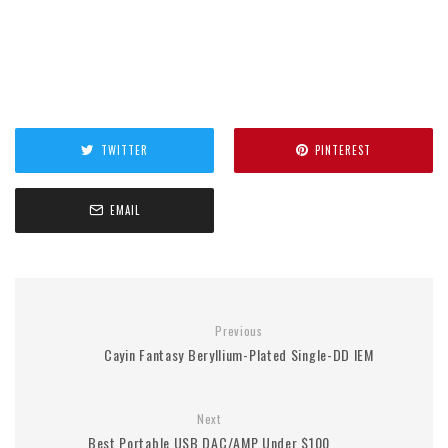
TWITTER
PINTEREST
EMAIL
Previous
Cayin Fantasy Beryllium-Plated Single-DD IEM
Next
Best Portable USB DAC/AMP Under $100