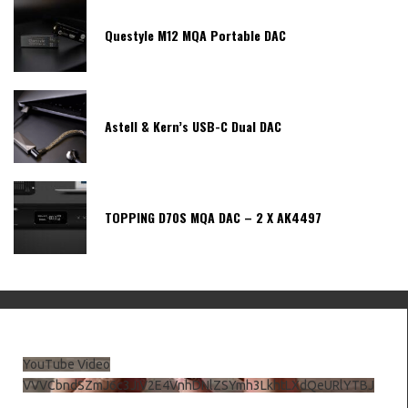
Questyle M12 MQA Portable DAC
Astell & Kern’s USB-C Dual DAC
TOPPING D70S MQA DAC – 2 X AK4497
YouTube Video
VVVCbndSZmJ6c3JiV2E4VnhDNlZSYmh3LkhtLXdQeURlYTBJ