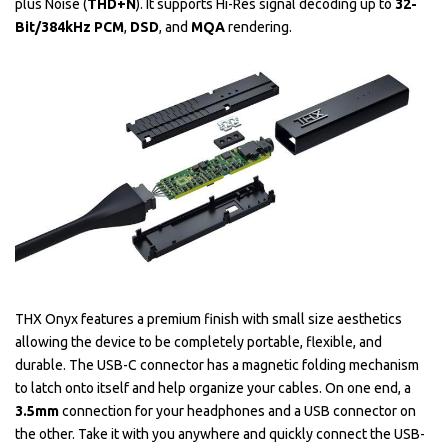
plus Noise (
THD+N
). It supports Hi-Res signal decoding up to
32-
Bit/384kHz PCM
,
DSD
, and
MQA
rendering.
THX Onyx features a premium finish with small size aesthetics
allowing the device to be completely portable, flexible, and
durable. The USB-C connector has a magnetic folding mechanism
to latch onto itself and help organize your cables. On one end, a
3.5mm
connection for your headphones and a USB connector on
the other. Take it with you anywhere and quickly connect the USB-