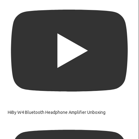
HiBy W4 Bluetooth Headphone Amplifier Unboxing