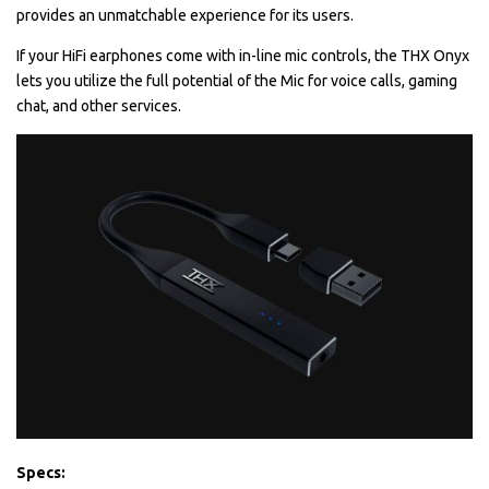
provides an unmatchable experience for its users.
If your HiFi earphones come with in-line mic controls, the THX Onyx
lets you utilize the full potential of the Mic for voice calls, gaming
chat, and other services.
Specs: