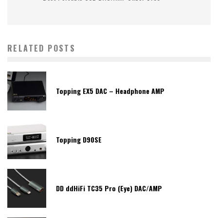
RELATED POSTS
Topping EX5 DAC – Headphone AMP
Topping D90SE
DD ddHiFi TC35 Pro (Eye) DAC/AMP