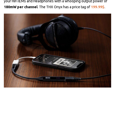
your HiFi IEMs and Headphones with a whooping output power of
180mW per channel
. The THX Onyx has a price tag of
199.99$
.