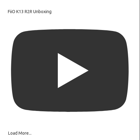
FiiO K13 R2R Unboxing
Load More...