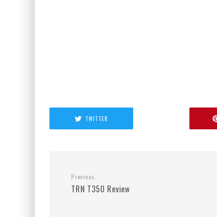
TWITTER
Previous
TRN T350 Review