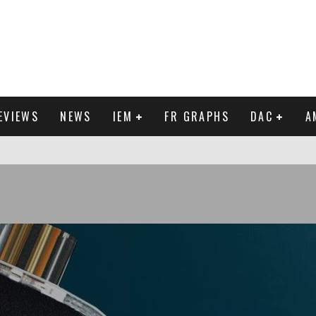
EVIEWS
NEWS
IEM
FR GRAPHS
DAC
A
IEW