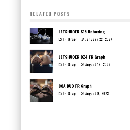
RELATED POSTS
LETSHUOER S15 Unboxing
FR Graph
January 22, 2024
LETSHUOER DZ4 FR Graph
FR Graph
August 19, 2023
CCA DUO FR Graph
FR Graph
August 9, 2023