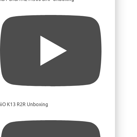
iiO K13 R2R Unboxing