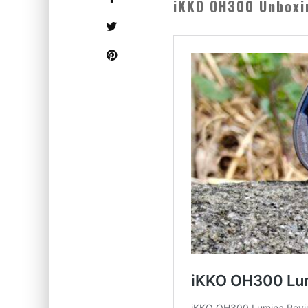
iKKO OH300 Unboxi