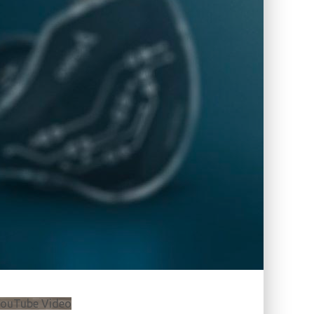
ouTube Video