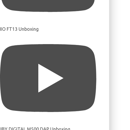
IIO FT13 Unboxing
IBY DIGITAL M500 DAP Unboxing