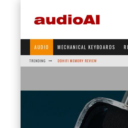
AUDIO
MECHANICAL KEYBOARDS
R
TRENDING
DDHIFI MEMORY REVIEW
WAVESHARE ESP32-S3 KNOB DISPLAY REV
DDHIFI TC44GRIP PHONE DAC REVIEW
HIBY DIGITAL M500 DAP REVIEW
SIMGOT SUPERMIX 5 REVIEW
FIIO FT13 REVIEW