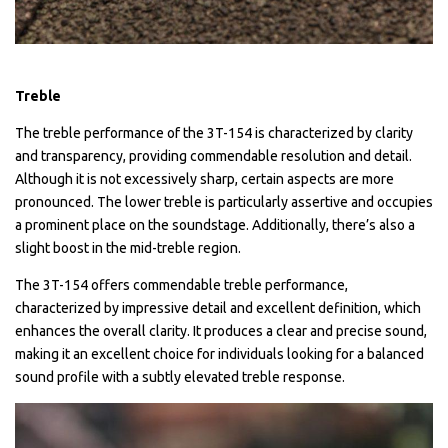
Treble
The treble performance of the 3T-154 is characterized by clarity
and transparency, providing commendable resolution and detail.
Although it is not excessively sharp, certain aspects are more
pronounced. The lower treble is particularly assertive and occupies
a prominent place on the soundstage. Additionally, there’s also a
slight boost in the mid-treble region.
The 3T-154 offers commendable treble performance,
characterized by impressive detail and excellent definition, which
enhances the overall clarity. It produces a clear and precise sound,
making it an excellent choice for individuals looking for a balanced
sound profile with a subtly elevated treble response.