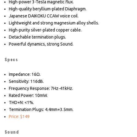
High-power 3-Tesla magnetic flux.
High-quality beryllium-plated Diaphragm.
Japanese DAIKOKU CCAW voice coil.
Lightweight and strong magnesium alloy shells.
High-purity silver-plated copper cable.
Detachable termination plugs.
Powerful dynamics, strong Sound.
Specs
Impedance: 16Ω.
Sensitivity: 116dB.
Frequency Response: 7Hz-41kHz.
Rated Power: 10mW.
THD+N: <1%.
Termination Plugs: 4.4mm+3.5mm.
Price: $149
Sound