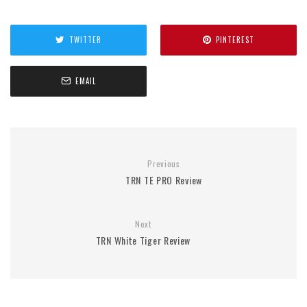
TWITTER
PINTEREST
EMAIL
Previous
TRN TE PRO Review
Next
TRN White Tiger Review