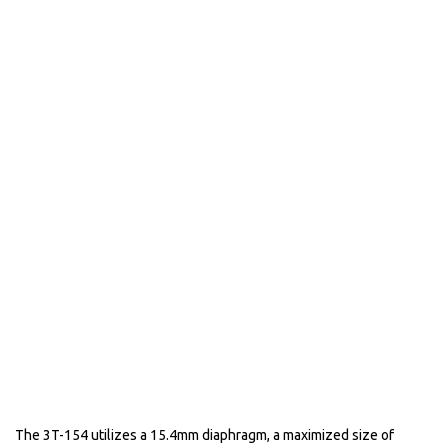
The 3T-154 utilizes a 15.4mm diaphragm, a maximized size of