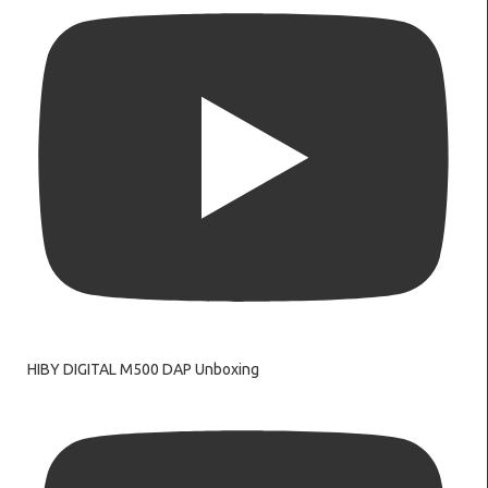
HIBY DIGITAL M500 DAP Unboxing