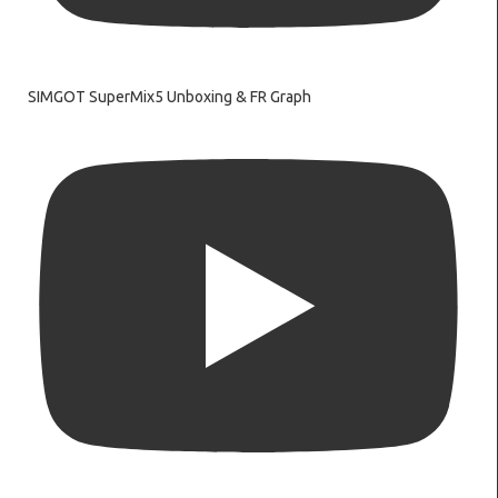
SIMGOT SuperMix5 Unboxing & FR Graph