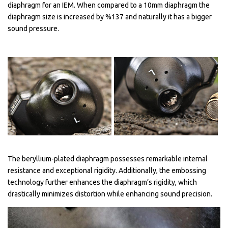
diaphragm for an IEM. When compared to a 10mm diaphragm the
diaphragm size is increased by %137 and naturally it has a bigger
sound pressure.
The beryllium-plated diaphragm possesses remarkable internal
resistance and exceptional rigidity. Additionally, the embossing
technology further enhances the diaphragm’s rigidity, which
drastically minimizes distortion while enhancing sound precision.