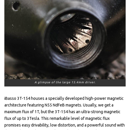
A glimpse of the large 15.4mm driver.
iBasso 3T-154 houses a specially developed high-power magnetic
architecture featuring N55 NdFeB magnets. Usually, we get a
maximum flux of 1T, but the 3T-154 has an ultra-strong magnetic
flux of up to 3Tesla. This remarkable level of magnetic flux
promises easy drivability, low distortion, and a powerful sound with