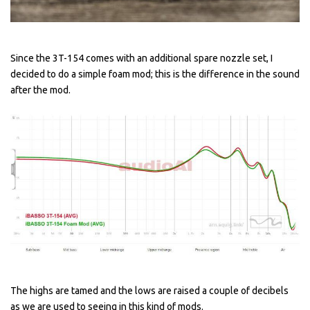
Since the 3T-154 comes with an additional spare nozzle set, I
decided to do a simple foam mod; this is the difference in the sound
after the mod.
The highs are tamed and the lows are raised a couple of decibels
as we are used to seeing in this kind of mods.