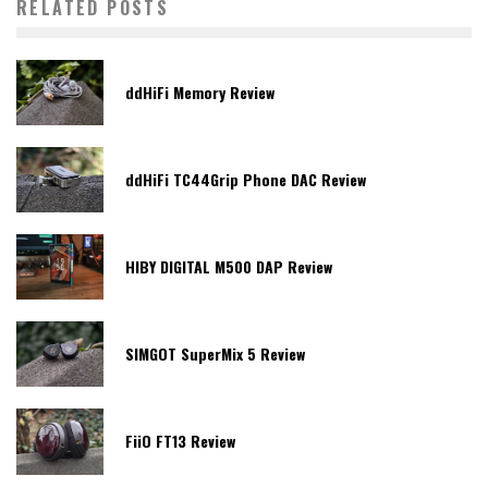
RELATED POSTS
ddHiFi Memory Review
ddHiFi TC44Grip Phone DAC Review
HIBY DIGITAL M500 DAP Review
SIMGOT SuperMix 5 Review
FiiO FT13 Review