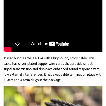
iBasso bundles the 3T-154 with a high-purity stock cable. This
cable has silver-plated copper wire cores that provide smooth
signal transmission and also have enhanced sound response with
low external interferences. It has swappable termination plugs with
3.5mm and 4.4mm plugs in the package.