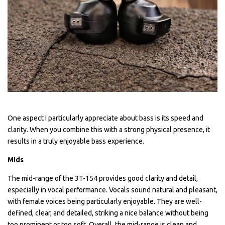
One aspect I particularly appreciate about bass is its speed and
clarity. When you combine this with a strong physical presence, it
results in a truly enjoyable bass experience.
Mids
The mid-range of the 3T-154 provides good clarity and detail,
especially in vocal performance. Vocals sound natural and pleasant,
with female voices being particularly enjoyable. They are well-
defined, clear, and detailed, striking a nice balance without being
too prominent or too soft. Overall, the mid-range is clean and