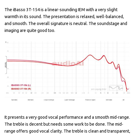
The iBasso 3T-154 is a linear-sounding IEM with a very slight
warmth in its sound. The presentation is relaxed, well-balanced,
and smooth. The overall signature is neutral. The soundstage and
imaging are quite good too.
It presents a very good vocal performance and a smooth mid-range.
The treble is decent but needs some work to be done. The mid-
range offers good vocal clarity. The treble is clean and transparent,