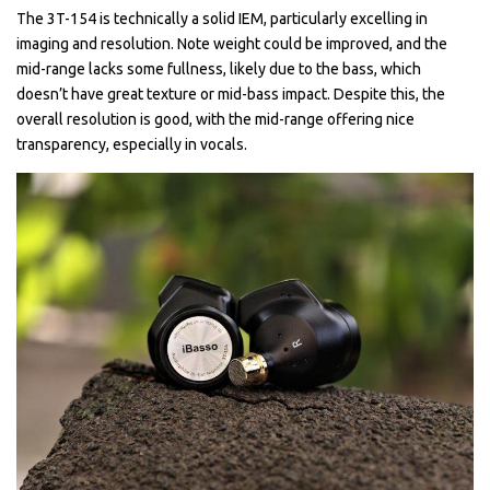
The 3T-154 is technically a solid IEM, particularly excelling in
imaging and resolution. Note weight could be improved, and the
mid-range lacks some fullness, likely due to the bass, which
doesn’t have great texture or mid-bass impact. Despite this, the
overall resolution is good, with the mid-range offering nice
transparency, especially in vocals.