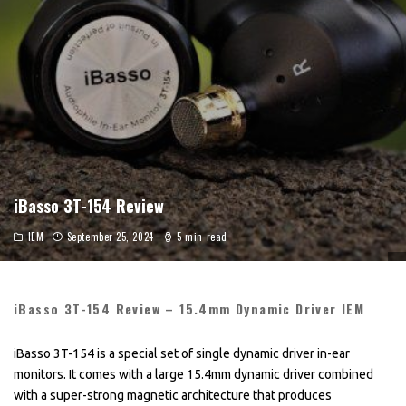
iBasso 3T-154 Review
IEM
September 25, 2024
5 min read
iBasso 3T-154 Review – 15.4mm Dynamic Driver IEM
iBasso 3T-154 is a special set of single dynamic driver in-ear
monitors. It comes with a large 15.4mm dynamic driver combined
with a super-strong magnetic architecture that produces