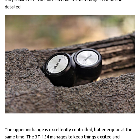
detailed.
The upper midrange is excellently controlled, but energetic at the
same time. The 3T-154 manages to keep things excited and