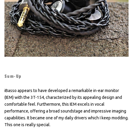
Sum-Up
iBasso appears to have developed a remarkable in-ear monitor
(IEM) with the 3T-154, characterized by its appealing design and
comfortable feel. Furthermore, this IEM excels in vocal
performance, offering a broad soundstage and impressive imaging
capabilities. It became one of my daily drivers which I keep modding.
This one is really special.