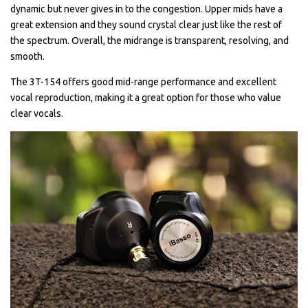
dynamic but never gives in to the congestion. Upper mids have a
great extension and they sound crystal clear just like the rest of
the spectrum. Overall, the midrange is transparent, resolving, and
smooth.
The 3T-154 offers good mid-range performance and excellent
vocal reproduction, making it a great option for those who value
clear vocals.