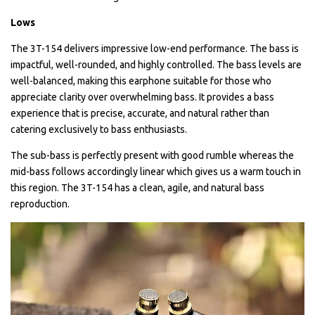
Lows
The 3T-154 delivers impressive low-end performance. The bass is
impactful, well-rounded, and highly controlled. The bass levels are
well-balanced, making this earphone suitable for those who
appreciate clarity over overwhelming bass. It provides a bass
experience that is precise, accurate, and natural rather than
catering exclusively to bass enthusiasts.
The sub-bass is perfectly present with good rumble whereas the
mid-bass follows accordingly linear which gives us a warm touch in
this region. The 3T-154 has a clean, agile, and natural bass
reproduction.