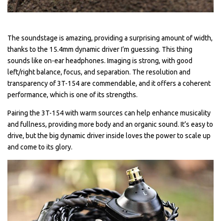
The soundstage is amazing, providing a surprising amount of width,
thanks to the 15.4mm dynamic driver I’m guessing. This thing
sounds like on-ear headphones. Imaging is strong, with good
left/right balance, focus, and separation. The resolution and
transparency of 3T-154 are commendable, and it offers a coherent
performance, which is one of its strengths.
Pairing the 3T-154 with warm sources can help enhance musicality
and fullness, providing more body and an organic sound. It’s easy to
drive, but the big dynamic driver inside loves the power to scale up
and come to its glory.