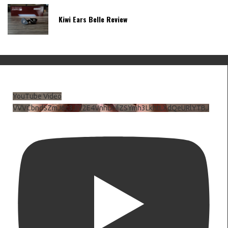
Kiwi Ears Belle Review
YouTube Video
VVVCbndSZmJ6c3JiV2E4VnhDNlZSYmh3LkhtLXdQeURlYTBJ