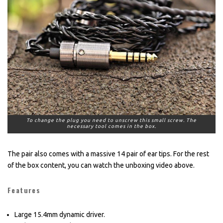
To change the plug you need to unscrew this small screw. The
necessary tool comes in the box.
The pair also comes with a massive 14 pair of ear tips. For the rest
of the box content, you can watch the unboxing video above.
Features
Large 15.4mm dynamic driver.