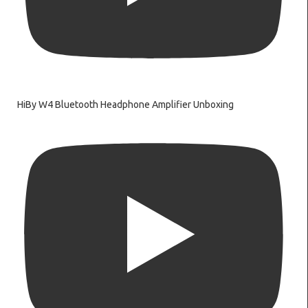
HiBy W4 Bluetooth Headphone Amplifier Unboxing