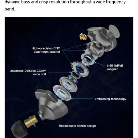
dynamic bass and crisp resolution throughout a wide frequency
band.