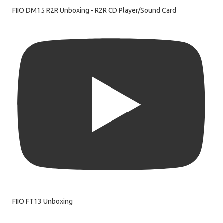
FIIO DM15 R2R Unboxing - R2R CD Player/Sound Card
FIIO FT13 Unboxing