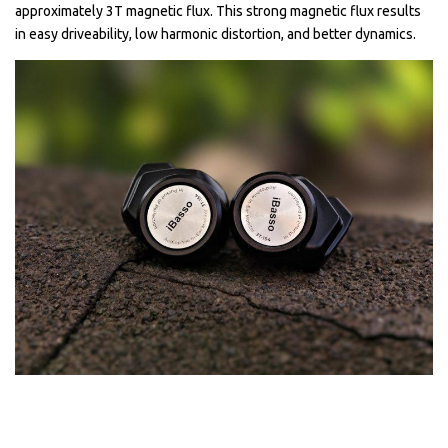
approximately 3T magnetic flux. This strong magnetic flux results
in easy driveability, low harmonic distortion, and better dynamics.