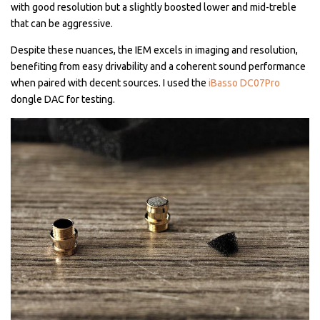
with good resolution but a slightly boosted lower and mid-treble
that can be aggressive.
Despite these nuances, the IEM excels in imaging and resolution,
benefiting from easy drivability and a coherent sound performance
when paired with decent sources. I used the
iBasso DC07Pro
dongle DAC for testing.