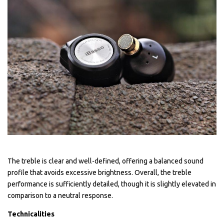
The treble is clear and well-defined, offering a balanced sound
profile that avoids excessive brightness. Overall, the treble
performance is sufficiently detailed, though it is slightly elevated in
comparison to a neutral response.
Technicalities