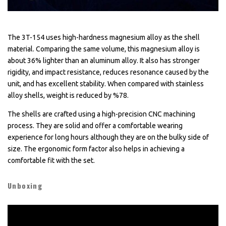
The 3T-154 uses high-hardness magnesium alloy as the shell
material. Comparing the same volume, this magnesium alloy is
about 36% lighter than an aluminum alloy. It also has stronger
rigidity, and impact resistance, reduces resonance caused by the
unit, and has excellent stability. When compared with stainless
alloy shells, weight is reduced by %78.
The shells are crafted using a high-precision CNC machining
process. They are solid and offer a comfortable wearing
experience for long hours although they are on the bulky side of
size. The ergonomic form factor also helps in achieving a
comfortable fit with the set.
Unboxing