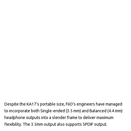
Despite the KA17’s portable size, FiiO’s engineers have managed
to incorporate both Single-ended (3.5 mm) and Balanced (4.4 mm)
headphone outputs into a slender frame to deliver maximum
flexibility. The 3.5mm output also supports SPDIF output.