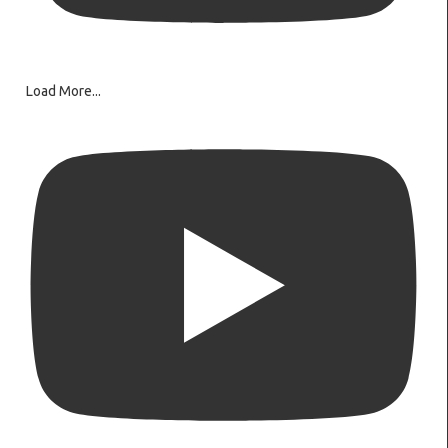
Load More...