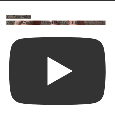
YouTube Video
VVVCbndSZmJ6c3JiV2E4VnhDNlZSYmh3LkhtLXdQeURlYTBJ