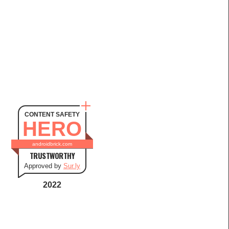
CONTENT SAFETY
HERO
androidbrick.com
TRUSTWORTHY
Approved by
Sur.ly
2022