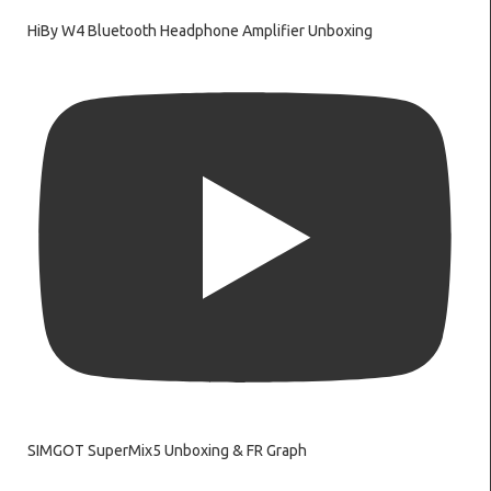
HiBy W4 Bluetooth Headphone Amplifier Unboxing
SIMGOT SuperMix5 Unboxing & FR Graph