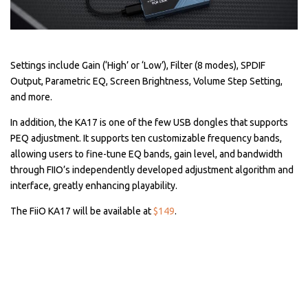
Settings include Gain (‘High’ or ‘Low’), Filter (8 modes), SPDIF
Output, Parametric EQ, Screen Brightness, Volume Step Setting,
and more.
In addition, the KA17 is one of the few USB dongles that supports
PEQ adjustment. It supports ten customizable frequency bands,
allowing users to fine-tune EQ bands, gain level, and bandwidth
through FIIO’s independently developed adjustment algorithm and
interface, greatly enhancing playability.
The FiiO KA17 will be available at
$149
.