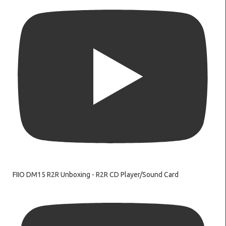
FIIO DM15 R2R Unboxing - R2R CD Player/Sound Card