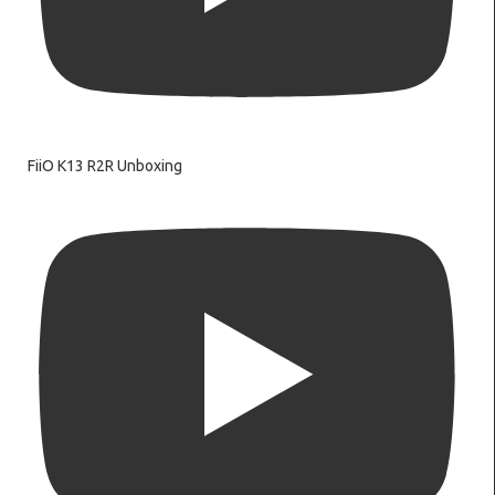
FiiO K13 R2R Unboxing