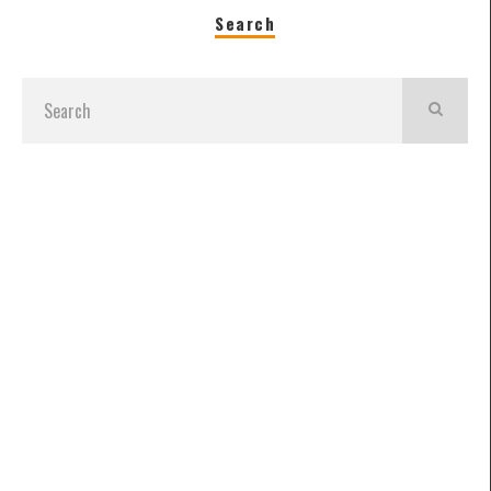
Search