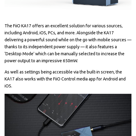
The FiiO KA17 offers an excellent solution for various sources,
including Android, iOS, PCs, and more. Alongside the KA17
delivering a powerful sound while on the go with mobile sources —
thanks to its independent power supply — it also features a
‘Desktop Mode’ which can be manually selected to increase the
power output to an impressive 650mW.
As well as settings being accessible via the built-in screen, the
KA17 also works with the FiiO Control media app for Android and
iOS.