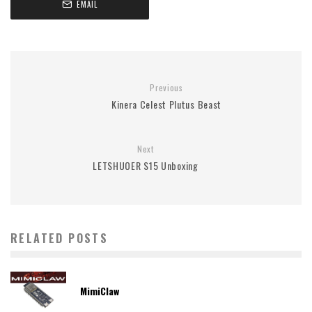
EMAIL
Previous
Kinera Celest Plutus Beast
Next
LETSHUOER S15 Unboxing
RELATED POSTS
MimiClaw