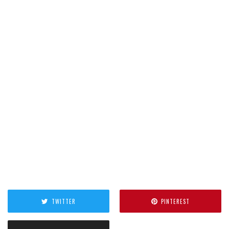
TWITTER
PINTEREST