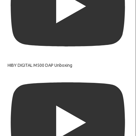
HIBY DIGITAL M500 DAP Unboxing