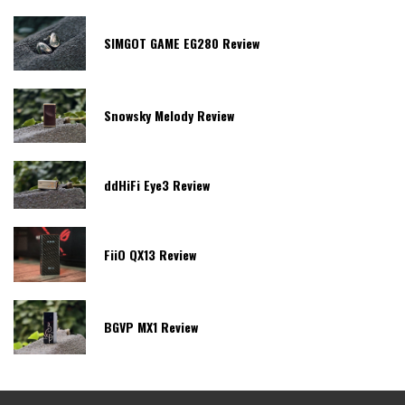
SIMGOT GAME EG280 Review
Snowsky Melody Review
ddHiFi Eye3 Review
FiiO QX13 Review
BGVP MX1 Review