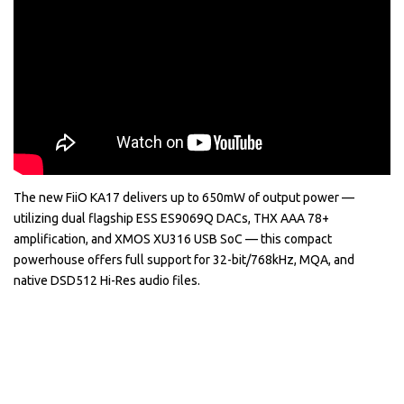
The new FiiO KA17 delivers up to 650mW of output power —
utilizing dual flagship ESS ES9069Q DACs, THX AAA 78+
amplification, and XMOS XU316 USB SoC — this compact
powerhouse offers full support for 32-bit/768kHz, MQA, and
native DSD512 Hi-Res audio files.