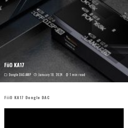
FiiO KA17
Dongle DAC-AMP
January 18, 2024
1 min read
FiiO KA17 Dongle DAC