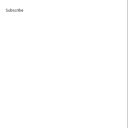
Subscribe