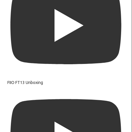
FIIO FT13 Unboxing